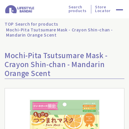
Search
Store
products
Locator
TOP
Search for products
Mochi-Pita Tsutsumare Mask - Crayon Shin-chan -
Mandarin Orange Scent
Mochi-Pita Tsutsumare Mask -
Crayon Shin-chan - Mandarin
Orange Scent