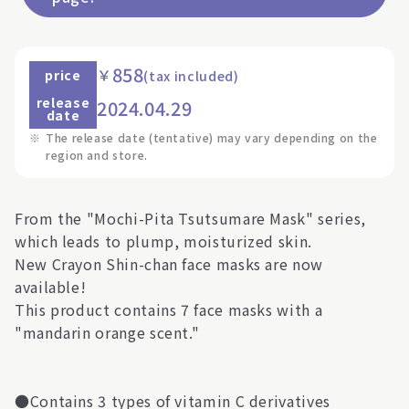
858
￥
price
(tax included)
release
2024.04.29
date
※
The release date (tentative) may vary depending on the
region and store.
From the "Mochi-Pita Tsutsumare Mask" series,
which leads to plump, moisturized skin.
New Crayon Shin-chan face masks are now
available!
This product contains 7 face masks with a
"mandarin orange scent."
●Contains 3 types of vitamin C derivatives