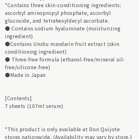
*Contains three skin-conditioning ingredients:
ascorbyl aminopropyl phosphate, ascorbyl
glucoside, and tetrahexyldecyl ascorbate.
● Contains sodium hyaluronate (moisturizing
ingredient)
●Contains Unshu mandarin fruit extract (skin
conditioning ingredient)
● Three-free formula (ethanol-free/mineral oil-
free/silicone-free)
●Made in Japan
[Contents]
7 sheets (107ml serum)
*This product is only available at Don Quijote
stores nationwide. (Availability may vary by store.)