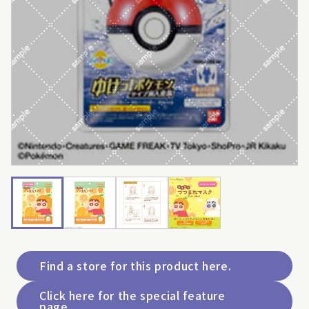
Find a store for this product here.
Click here for the special feature
page.