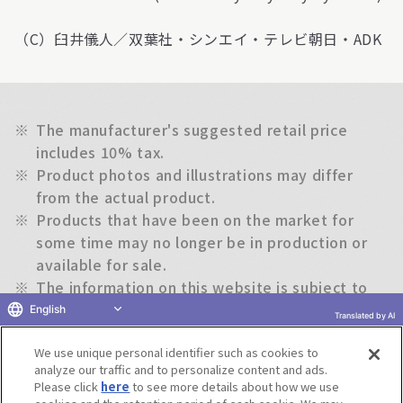
（C）臼井儀人／双葉社・シンエイ・テレビ朝日・ADK
※
The manufacturer's suggested retail price
includes 10% tax.
※
Product photos and illustrations may differ
from the actual product.
※
Products that have been on the market for
some time may no longer be in production or
available for sale.
※
The information on this website is subject to
change without notice.
English
Translated by AI
We use unique personal identifier such as cookies to
Return to previous page
analyze our traffic and to personalize content and ads.
Please click
here
to see more details about how we use