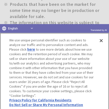
※
Products that have been on the market for
some time may no longer be in production or
available for sale.
※
The information on this website is subject to
change without notice.
English
Translated by AI
We use unique personal identifier such as cookies to
Return to previous page
analyze our traffic and to personalize content and ads.
Please click
here
to see more details about how we use
cookies and the retention period of each cookie. We may
sell or share information about your use of our website
to/with our analytics and advertising partners, who may
Terms of Use
Website Terms of Use
Social Media Policy
combine it with other information that you have provided
privacy policy
Inquiry
Do Not Sell or Share My Personal Information
to them or that they have collected from your use of their
services. However, we do not set and use cookies for our
Display copyright list
users under 16 years of age. Please click “Reject All
Cookies” if you are under the age of 16 or to reject all
cookies. To customize your cookie settings, please click
“Cookie Settings”.
Privacy Policy for California Residents
Do Not Sell or Share My Personal Information
©BANDAI CO.,LTD. ALL RIGHTS RESERVED.