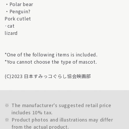
・Polar bear
・Penguin?
Pork cutlet
·cat
lizard
*One of the following items is included.
*You cannot choose the type of mascot.
(C)2023 日本すみっコぐらし協会映画部
※
The manufacturer's suggested retail price
includes 10% tax.
※
Product photos and illustrations may differ
from the actual product.