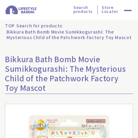
Search
Store
products
Locator
TOP
Search for products
Bikkura Bath Bomb Movie Sumikkogurashi: The
Mysterious Child of the Patchwork Factory Toy Mascot
Bikkura Bath Bomb Movie
Sumikkogurashi: The Mysterious
Child of the Patchwork Factory
Toy Mascot