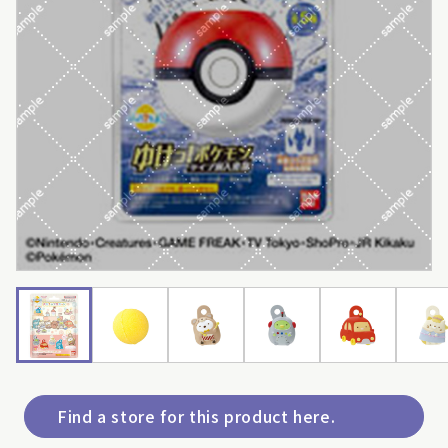
Find a store for this product here.