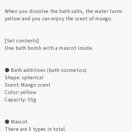
When you dissolve the bath salts, the water turns
yellow and you can enjoy the scent of mango.
[Set contents]
One bath bomb with a mascot inside.
● Bath additives (bath cosmetics)
Shape: spherical
Scent: Mango scent
Color: yellow
Capacity: 55g
● Mascot
There are 5 types in total.