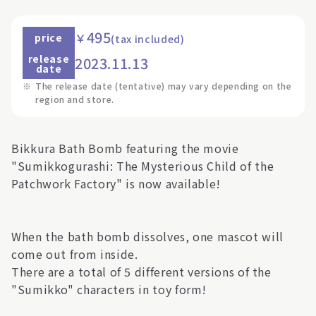
495
￥
price
(tax included)
release
2023.11.13
date
※
The release date (tentative) may vary depending on the
region and store.
Bikkura Bath Bomb featuring the movie
"Sumikkogurashi: The Mysterious Child of the
Patchwork Factory" is now available!
When the bath bomb dissolves, one mascot will
come out from inside.
There are a total of 5 different versions of the
"Sumikko" characters in toy form!