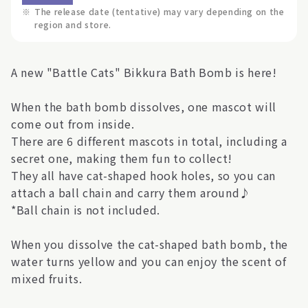
※
The release date (tentative) may vary depending on the
region and store.
A new "Battle Cats" Bikkura Bath Bomb is here!
When the bath bomb dissolves, one mascot will
come out from inside.
There are 6 different mascots in total, including a
secret one, making them fun to collect!
They all have cat-shaped hook holes, so you can
attach a ball chain and carry them around♪
*Ball chain is not included.
When you dissolve the cat-shaped bath bomb, the
water turns yellow and you can enjoy the scent of
mixed fruits.