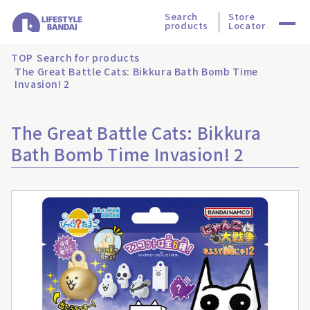
Search
Store
products
Locator
TOP
Search for products
The Great Battle Cats: Bikkura Bath Bomb Time
Invasion! 2
The Great Battle Cats: Bikkura
Bath Bomb Time Invasion! 2