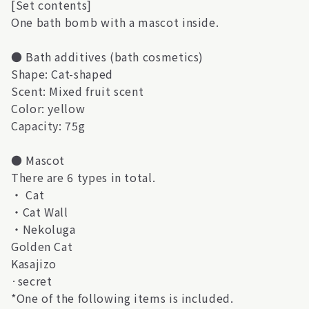
[Set contents]
One bath bomb with a mascot inside.
● Bath additives (bath cosmetics)
Shape: Cat-shaped
Scent: Mixed fruit scent
Color: yellow
Capacity: 75g
● Mascot
There are 6 types in total.
・ Cat
・Cat Wall
・Nekoluga
Golden Cat
Kasajizo
·secret
*One of the following items is included.