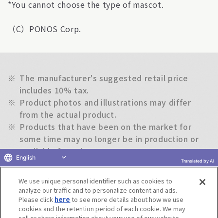
*You cannot choose the type of mascot.
（C）PONOS Corp.
※
The manufacturer's suggested retail price
includes 10% tax.
※
Product photos and illustrations may differ
from the actual product.
※
Products that have been on the market for
some time may no longer be in production or
available for sale.
English
※
The information on this website is subject to
Translated by AI
change without notice.
We use unique personal identifier such as cookies to
analyze our traffic and to personalize content and ads.
Please click
here
to see more details about how we use
Return to previous page
cookies and the retention period of each cookie. We may
sell or share information about your use of our website