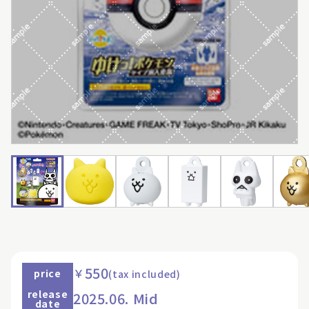
550
￥
price
(tax included)
release
2025.06. Mid
date