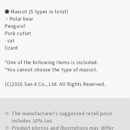
● Mascot (5 types in total)
・Polar bear
Penguin?
Pork cutlet
·cat
lizard
*One of the following items is included.
*You cannot choose the type of mascot.
(C)2026 San-X Co., Ltd. All Rights Reserved.
※
The manufacturer's suggested retail price
includes 10% tax.
※
Product photos and illustrations may differ