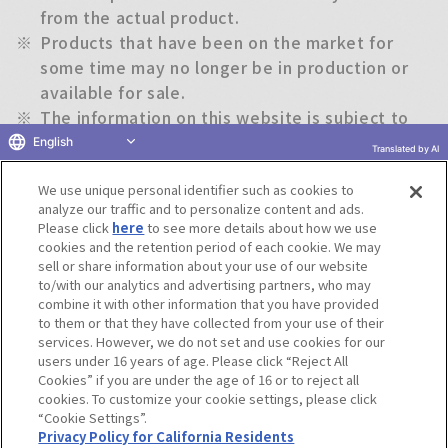
from the actual product.
※
Products that have been on the market for
some time may no longer be in production or
available for sale.
※
The information on this website is subject to
change without notice.
English
Translated by AI
We use unique personal identifier such as cookies to
Return to previous page
analyze our traffic and to personalize content and ads.
Please click
here
to see more details about how we use
cookies and the retention period of each cookie. We may
sell or share information about your use of our website
to/with our analytics and advertising partners, who may
Terms of Use
Website Terms of Use
Social Media Policy
combine it with other information that you have provided
privacy policy
Inquiry
Do Not Sell or Share My Personal Information
to them or that they have collected from your use of their
services. However, we do not set and use cookies for our
Display copyright list
users under 16 years of age. Please click “Reject All
Cookies” if you are under the age of 16 or to reject all
cookies. To customize your cookie settings, please click
“Cookie Settings”.
Privacy Policy for California Residents