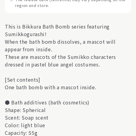
region and store.
This is Bikkura Bath Bomb series featuring
Sumikkogurashi!
When the bath bomb dissolves, a mascot will
appear from inside.
These are mascots of the Sumikko characters
dressed in pastel blue angel costumes.
[Set contents]
One bath bomb with a mascot inside.
● Bath additives (bath cosmetics)
Shape: Spherical
Scent: Soap scent
Color: light blue
Capacity: 55g