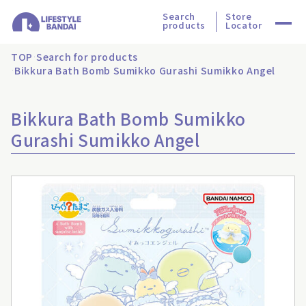
Search
Store
products
Locator
TOP
Search for products
Bikkura Bath Bomb Sumikko Gurashi Sumikko Angel
Bikkura Bath Bomb Sumikko
Gurashi Sumikko Angel