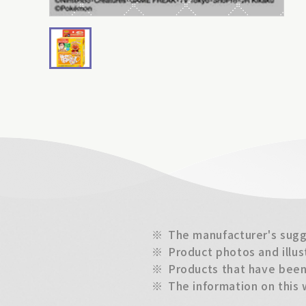
※
The manufacturer's sugge
※
Product photos and illus
※
Products that have been 
※
The information on this 