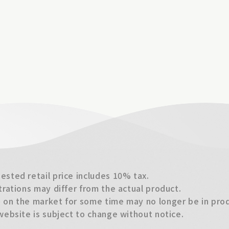
sted retail price includes 10% tax.
trations may differ from the actual product.
on the market for some time may no longer be in produ
website is subject to change without notice.