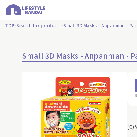
TOP
Search for products
Small 3D Masks - Anpanman - Pac
Small 3D Masks - Anpanman - P
(C