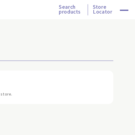
Search
Store
products
Locator
 store.