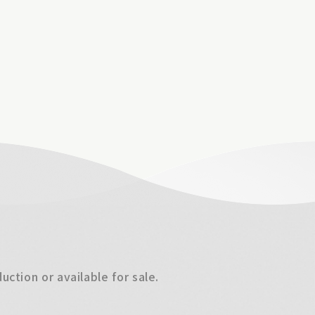
ction or available for sale.