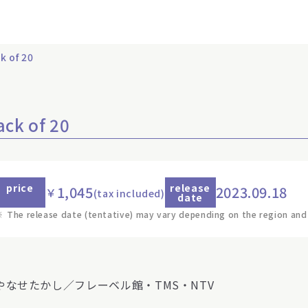
k of 20
ack of 20
price
release
1,045
2023.09.18
￥
(tax included)
date
※
The release date (tentative) may vary depending on the region and
)やなせたかし／フレーベル館・TMS・NTV