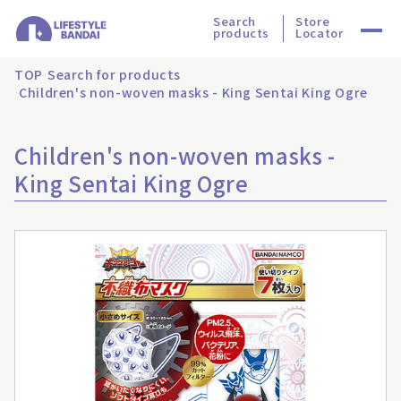
Search
Store
products
Locator
TOP
Search for products
Children's non-woven masks - King Sentai King Ogre
Children's non-woven masks -
King Sentai King Ogre