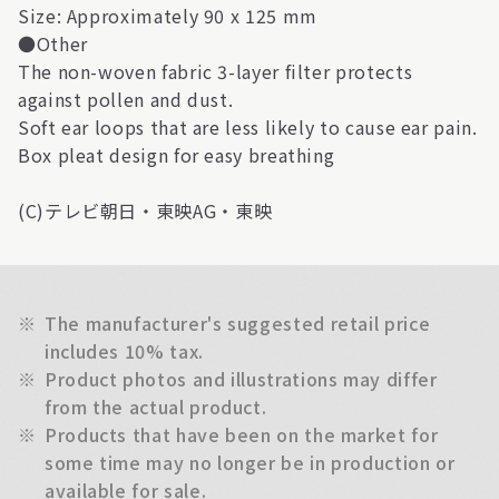
Size: Approximately 90 x 125 mm
●Other
The non-woven fabric 3-layer filter protects
against pollen and dust.
Soft ear loops that are less likely to cause ear pain.
Box pleat design for easy breathing
(C)テレビ朝日・東映AG・東映
※
The manufacturer's suggested retail price
includes 10% tax.
※
Product photos and illustrations may differ
from the actual product.
※
Products that have been on the market for
some time may no longer be in production or
available for sale.