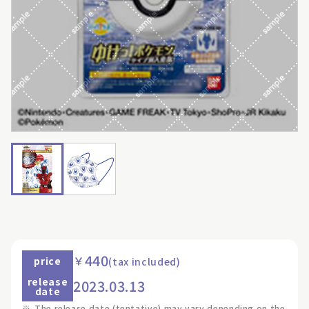
440
￥
price
(tax included)
release
2023.03.13
date
※
The release date (tentative) may vary depending on the