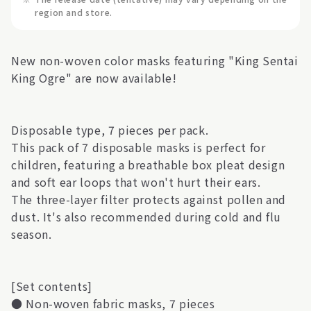
region and store.
New non-woven color masks featuring "King Sentai
King Ogre" are now available!
Disposable type, 7 pieces per pack.
This pack of 7 disposable masks is perfect for
children, featuring a breathable box pleat design
and soft ear loops that won't hurt their ears.
The three-layer filter protects against pollen and
dust. It's also recommended during cold and flu
season.
[Set contents]
● Non-woven fabric masks, 7 pieces