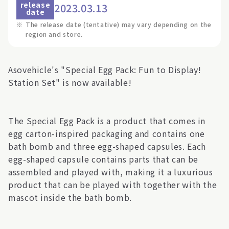
release
2023.03.13
date
※
The release date (tentative) may vary depending on the
region and store.
Asovehicle's "Special Egg Pack: Fun to Display!
Station Set" is now available!
The Special Egg Pack is a product that comes in
egg carton-inspired packaging and contains one
bath bomb and three egg-shaped capsules. Each
egg-shaped capsule contains parts that can be
assembled and played with, making it a luxurious
product that can be played with together with the
mascot inside the bath bomb.