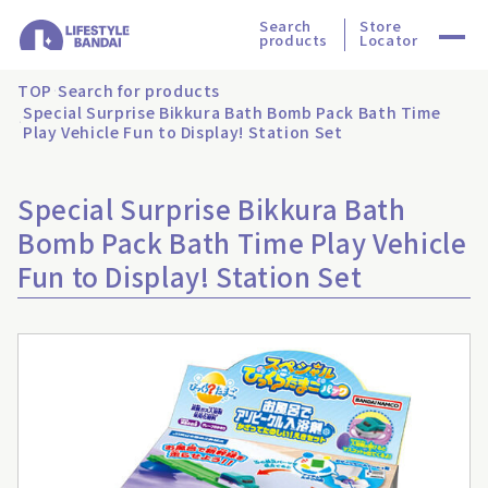
Search
Store
products
Locator
TOP
Search for products
Special Surprise Bikkura Bath Bomb Pack Bath Time
Play Vehicle Fun to Display! Station Set
Special Surprise Bikkura Bath
Bomb Pack Bath Time Play Vehicle
Fun to Display! Station Set