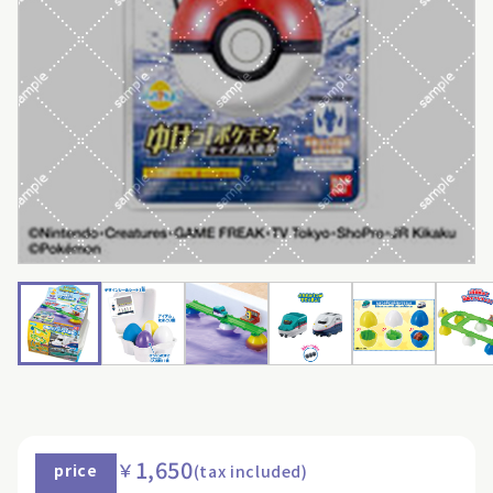
1,650
￥
price
(tax included)