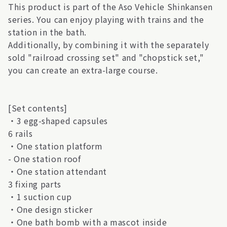
This product is part of the Aso Vehicle Shinkansen
series. You can enjoy playing with trains and the
station in the bath.
Additionally, by combining it with the separately
sold "railroad crossing set" and "chopstick set,"
you can create an extra-large course.
[Set contents]
・3 egg-shaped capsules
6 rails
・One station platform
- One station roof
・One station attendant
3 fixing parts
・1 suction cup
・One design sticker
・One bath bomb with a mascot inside