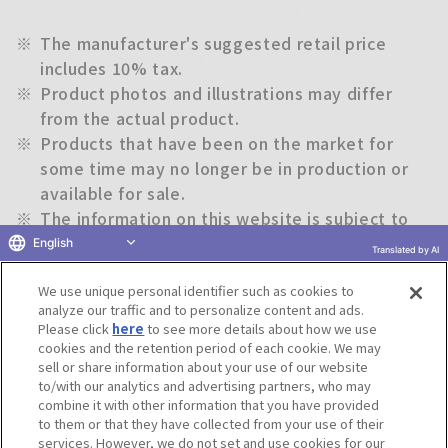
※
The manufacturer's suggested retail price
includes 10% tax.
※
Product photos and illustrations may differ
from the actual product.
※
Products that have been on the market for
some time may no longer be in production or
available for sale.
※
The information on this website is subject to
change without notice.
English
Translated by AI
We use unique personal identifier such as cookies to
Return to previous page
analyze our traffic and to personalize content and ads.
Please click
here
to see more details about how we use
cookies and the retention period of each cookie. We may
sell or share information about your use of our website
to/with our analytics and advertising partners, who may
Terms of Use
Website Terms of Use
Social Media Policy
combine it with other information that you have provided
privacy policy
Inquiry
Do Not Sell or Share My Personal Information
to them or that they have collected from your use of their
services. However, we do not set and use cookies for our