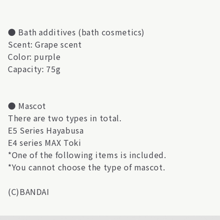
● Bath additives (bath cosmetics)
Scent: Grape scent
Color: purple
Capacity: 75g
● Mascot
There are two types in total.
E5 Series Hayabusa
E4 series MAX Toki
*One of the following items is included.
*You cannot choose the type of mascot.
(C)BANDAI