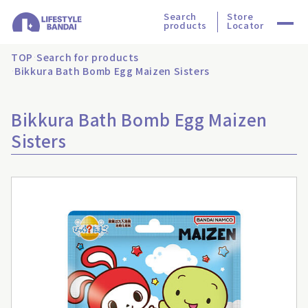
Search
Store
products
Locator
TOP
Search for products
Bikkura Bath Bomb Egg Maizen Sisters
Bikkura Bath Bomb Egg Maizen
Sisters