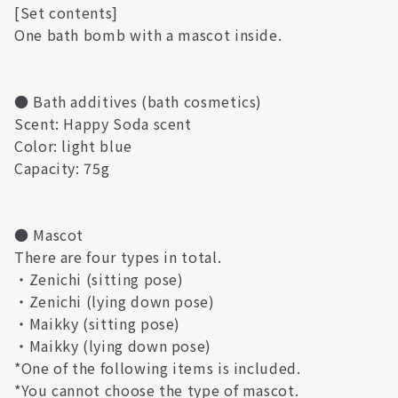
[Set contents]
One bath bomb with a mascot inside.
● Bath additives (bath cosmetics)
Scent: Happy Soda scent
Color: light blue
Capacity: 75g
● Mascot
There are four types in total.
・Zenichi (sitting pose)
・Zenichi (lying down pose)
・Maikky (sitting pose)
・Maikky (lying down pose)
*One of the following items is included.
*You cannot choose the type of mascot.