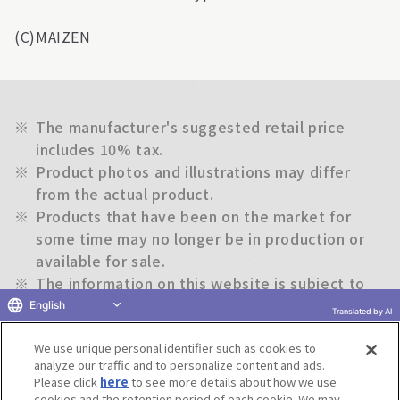
(C)MAIZEN
※
The manufacturer's suggested retail price
includes 10% tax.
※
Product photos and illustrations may differ
from the actual product.
※
Products that have been on the market for
some time may no longer be in production or
available for sale.
※
The information on this website is subject to
change without notice.
English
Translated by AI
We use unique personal identifier such as cookies to
Return to previous page
analyze our traffic and to personalize content and ads.
Please click
here
to see more details about how we use
cookies and the retention period of each cookie. We may