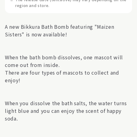
region and store.
A new Bikkura Bath Bomb featuring "Maizen
Sisters" is now available!
When the bath bomb dissolves, one mascot will
come out from inside.
There are four types of mascots to collect and
enjoy!
When you dissolve the bath salts, the water turns
light blue and you can enjoy the scent of happy
soda.