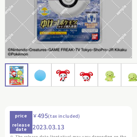
495
￥
price
(tax included)
release
2023.03.13
date
※
The release date (tentative) may vary depending on the