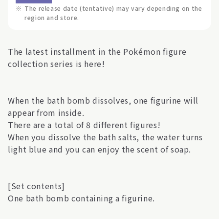
※
The release date (tentative) may vary depending on the
region and store.
The latest installment in the Pokémon figure
collection series is here!
When the bath bomb dissolves, one figurine will
appear from inside.
There are a total of 8 different figures!
When you dissolve the bath salts, the water turns
light blue and you can enjoy the scent of soap.
[Set contents]
One bath bomb containing a figurine.