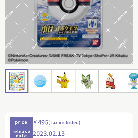
495
￥
price
(tax included)
release
2023.02.13
date