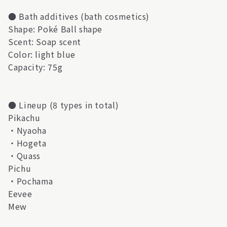
● Bath additives (bath cosmetics)
Shape: Poké Ball shape
Scent: Soap scent
Color: light blue
Capacity: 75g
● Lineup (8 types in total)
Pikachu
・Nyaoha
・Hogeta
・Quass
Pichu
・Pochama
Eevee
Mew