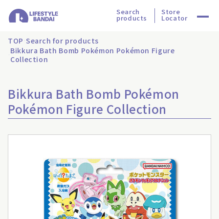
Search
Store
products
Locator
TOP
Search for products
Bikkura Bath Bomb Pokémon Pokémon Figure
Collection
Bikkura Bath Bomb Pokémon
Pokémon Figure Collection