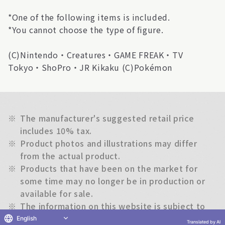
*One of the following items is included.
*You cannot choose the type of figure.
(C)Nintendo・Creatures・GAME FREAK・TV
Tokyo・ShoPro・JR Kikaku (C)Pokémon
※
The manufacturer's suggested retail price
includes 10% tax.
※
Product photos and illustrations may differ
from the actual product.
※
Products that have been on the market for
some time may no longer be in production or
available for sale.
※
The information on this website is subject to
change without notice.
English
Translated by AI