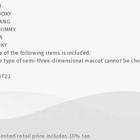
J
OOKY
ANG
HIMMY
A
OKY
e of the following items is included.
e type of semi-three-dimensional mascot cannot be cho
BT21
sted retail price includes 10% tax.