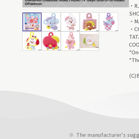
・R
SH
・M
・C
TAT
CO
*On
*Th
(C)
※
The manufacturer's sugge