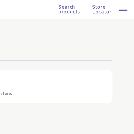
Search
Store
products
Locator
 store.