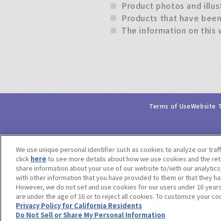
※
Product photos and illus
※
Products that have been 
※
The information on this 
Terms of Use
Website 
We use unique personal identifier such as cookies to analyze our traf
click
here
to see more details about how we use cookies and the rete
share information about your use of our website to/with our analytic
with other information that you have provided to them or that they ha
However, we do not set and use cookies for our users under 16 years o
are under the age of 16 or to reject all cookies. To customize your co
Privacy Policy for California Residents
Do Not Sell or Share My Personal Information