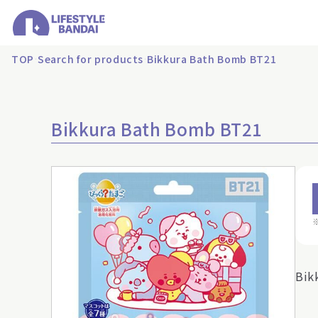
TOP
Search for products
Bikkura Bath Bomb BT21
Bikkura Bath Bomb BT21
Bik