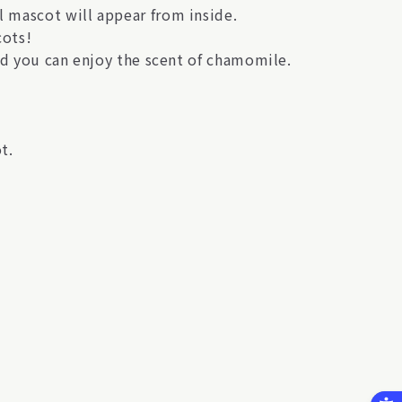
 mascot will appear from inside.
cots!
nd you can enjoy the scent of chamomile.
t.