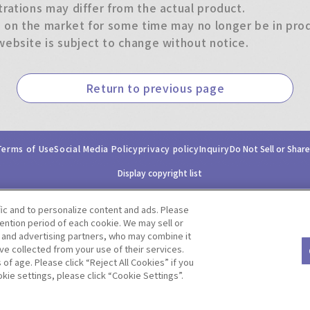
trations may differ from the actual product.
on the market for some time may no longer be in produ
website is subject to change without notice.
Return to previous page
Terms of Use
Social Media Policy
privacy policy
Inquiry
Do Not Sell or Shar
Display copyright list
fic and to personalize content and ads. Please
ntion period of each cookie. We may sell or
s and advertising partners, who may combine it
ve collected from your use of their services.
©BANDAI CO.,LTD. ALL RIGHTS RESERVED.
f age. Please click “Reject All Cookies” if you
okie settings, please click “Cookie Settings”.