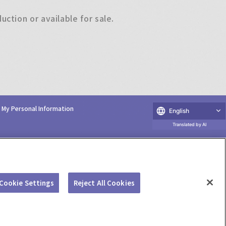
ction or available for sale.
e My Personal Information
English
Translated by AI
Cookie Settings
Reject All Cookies