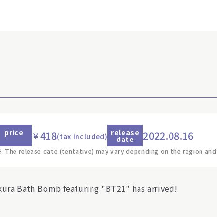
price
release
418
2022.08.16
￥
(tax included)
date
※
The release date (tentative) may vary depending on the region and
kura Bath Bomb featuring "BT21" has arrived!