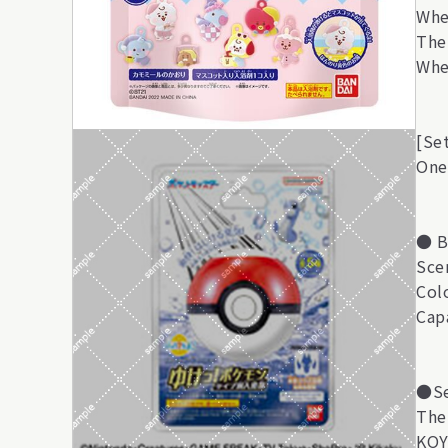
Whe
The
Whe
[Se
One
● B
Sce
Col
Cap
●Se
Ther
KOY