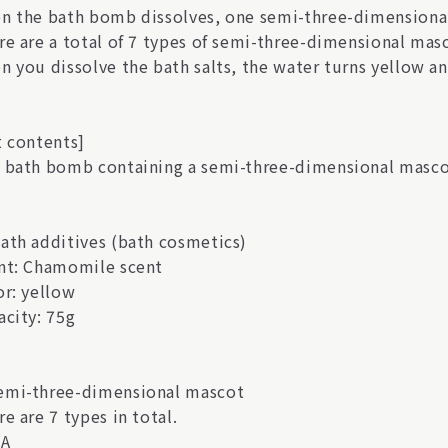
n the bath bomb dissolves, one semi-three-dimensional
re are a total of 7 types of semi-three-dimensional mas
n you dissolve the bath salts, the water turns yellow a
t contents]
 bath bomb containing a semi-three-dimensional masco
ath additives (bath cosmetics)
nt: Chamomile scent
or: yellow
acity: 75g
mi-three-dimensional mascot
e are 7 types in total.
A