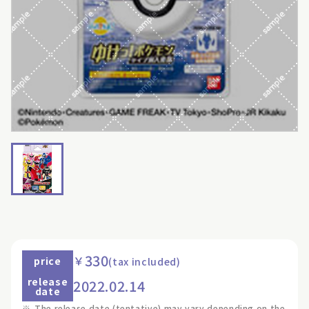
330
￥
price
(tax included)
release
2022.02.14
date
※
The release date (tentative) may vary depending on the