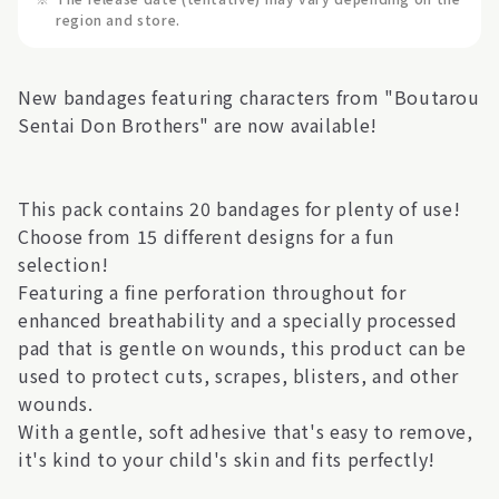
region and store.
New bandages featuring characters from "Boutarou
Sentai Don Brothers" are now available!
This pack contains 20 bandages for plenty of use!
Choose from 15 different designs for a fun
selection!
Featuring a fine perforation throughout for
enhanced breathability and a specially processed
pad that is gentle on wounds, this product can be
used to protect cuts, scrapes, blisters, and other
wounds.
With a gentle, soft adhesive that's easy to remove,
it's kind to your child's skin and fits perfectly!