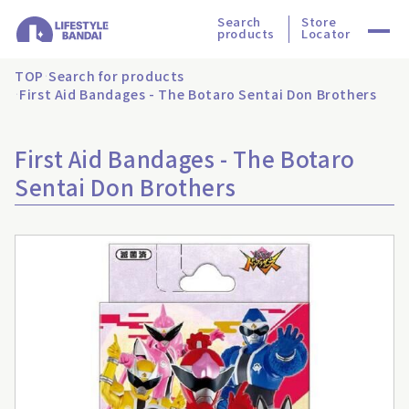
Search
Store
products
Locator
TOP
Search for products
First Aid Bandages - The Botaro Sentai Don Brothers
First Aid Bandages - The Botaro
Sentai Don Brothers