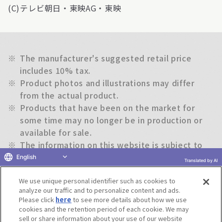
(C)テレビ朝日・東映AG・東映
※
The manufacturer's suggested retail price
includes 10% tax.
※
Product photos and illustrations may differ
from the actual product.
※
Products that have been on the market for
some time may no longer be in production or
available for sale.
※
The information on this website is subject to
change without notice.
English
Translated by AI
We use unique personal identifier such as cookies to
Return to previous page
analyze our traffic and to personalize content and ads.
Please click
here
to see more details about how we use
cookies and the retention period of each cookie. We may
sell or share information about your use of our website