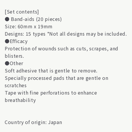
[Set contents]
● Band-aids (20 pieces)
Size: 60mm x 19mm
Designs: 15 types *Not all designs may be included.
●Efficacy
Protection of wounds such as cuts, scrapes, and
blisters.
●Other
Soft adhesive that is gentle to remove.
Specially processed pads that are gentle on
scratches
Tape with fine perforations to enhance
breathability
Country of origin: Japan