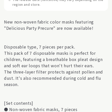
region and store.
New non-woven fabric color masks featuring
"Delicious Party Precure" are now available!
Disposable type, 7 pieces per pack.
This pack of 7 disposable masks is perfect for
children, featuring a breathable box pleat design
and soft ear loops that won't hurt their ears.
The three-layer filter protects against pollen and
dust. It's also recommended during cold and flu
season.
[Set contents]
● Non-woven fabric masks, 7 pieces