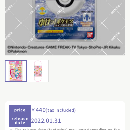
440
￥
price
(tax included)
release
2022.01.31
date
※
The release date (tentative) may vary depending on the