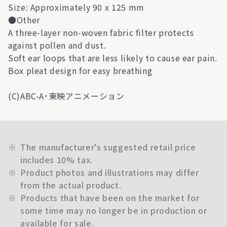
Size: Approximately 90 x 125 mm
●Other
A three-layer non-woven fabric filter protects
against pollen and dust.
Soft ear loops that are less likely to cause ear pain.
Box pleat design for easy breathing
(C)ABC-A･東映アニメーション
※
The manufacturer's suggested retail price
includes 10% tax.
※
Product photos and illustrations may differ
from the actual product.
※
Products that have been on the market for
some time may no longer be in production or
available for sale.