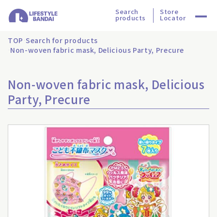
Search
Store
products
Locator
TOP
Search for products
Non-woven fabric mask, Delicious Party, Precure
Non-woven fabric mask, Delicious
Party, Precure