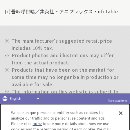
(c)吾峠呼世晴／集英社・アニプレックス・ufotable
※
The manufacturer's suggested retail price
includes 10% tax.
※
Product photos and illustrations may differ
from the actual product.
※
Products that have been on the market for
some time may no longer be in production or
available for sale.
※
The information on this website is subject to
change without notice.
English
Translated by AI
We use unique personal identifier such as cookies to
Return to previous page
analyze our traffic and to personalize content and ads.
Please click
here
to see more details about how we use
cookies and the retention period of each cookie. We may