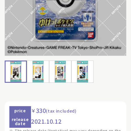
330
￥
price
(tax included)
release
2021.10.12
date
※
The release date (tentative) may vary depending on the