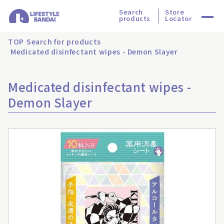
Search
Store
products
Locator
TOP
Search for products
Medicated disinfectant wipes - Demon Slayer
Medicated disinfectant wipes -
Demon Slayer