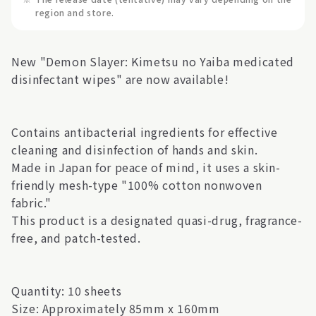
region and store.
New "Demon Slayer: Kimetsu no Yaiba medicated
disinfectant wipes" are now available!
Contains antibacterial ingredients for effective
cleaning and disinfection of hands and skin.
Made in Japan for peace of mind, it uses a skin-
friendly mesh-type "100% cotton nonwoven
fabric."
This product is a designated quasi-drug, fragrance-
free, and patch-tested.
Quantity: 10 sheets
Size: Approximately 85mm x 160mm