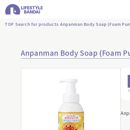
TOP
Search for products
Anpanman Body Soap (Foam Pum
Anpanman Body Soap (Foam P
Anp