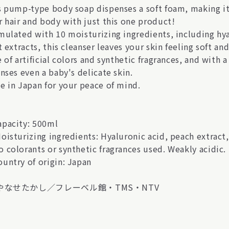
s pump-type body soap dispenses a soft foam, making it
r hair and body with just this one product!
mulated with 10 moisturizing ingredients, including hyal
t extracts, this cleanser leaves your skin feeling soft a
 of artificial colors and synthetic fragrances, and with a
nses even a baby's delicate skin.
e in Japan for your peace of mind.
pacity: 500ml
oisturizing ingredients: Hyaluronic acid, peach extract,
 colorants or synthetic fragrances used. Weakly acidic.
untry of origin: Japan
)やなせたかし／フレーベル館・TMS・NTV