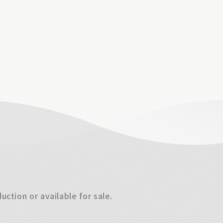
ction or available for sale.