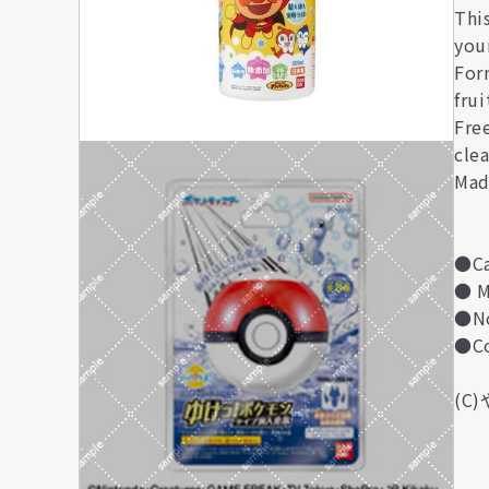
Thi
you
For
frui
Free
clea
Mad
●Ca
● M
●No
●Co
(C