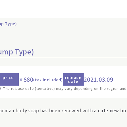
p Type)
ump Type)
price
release
880
2021.03.09
￥
(tax included)
date
※
The release date (tentative) may vary depending on the region and
anman body soap has been renewed with a cute new bot