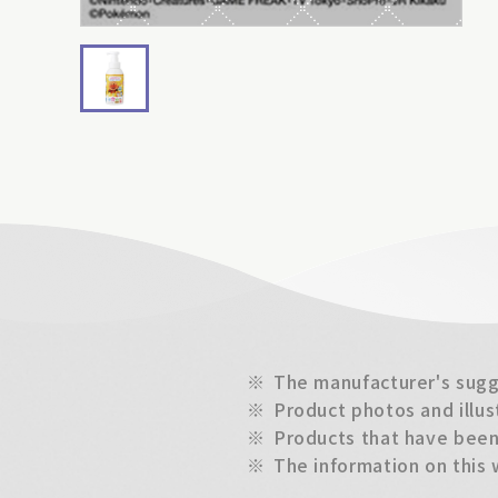
※
The manufacturer's sugge
※
Product photos and illus
※
Products that have been 
※
The information on this 