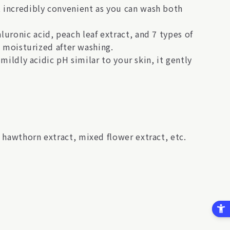
 incredibly convenient as you can wash both
uronic acid, peach leaf extract, and 7 types of
nd moisturized after washing.
 mildly acidic pH similar to your skin, it gently
 hawthorn extract, mixed flower extract, etc.