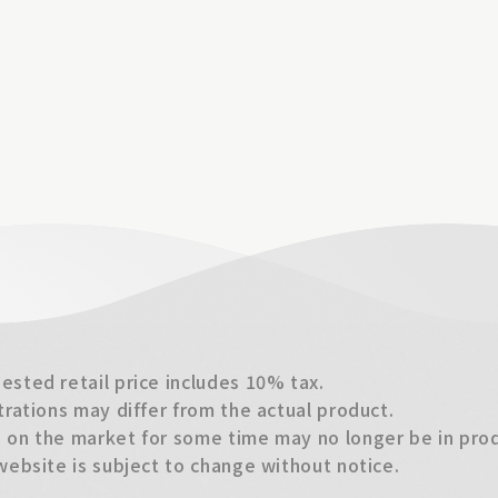
sted retail price includes 10% tax.
trations may differ from the actual product.
on the market for some time may no longer be in produ
website is subject to change without notice.