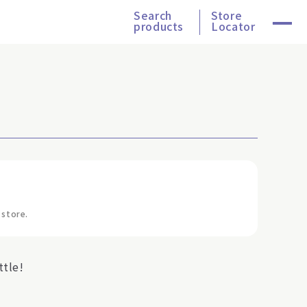
Search
Store
products
Locator
 store.
tle!