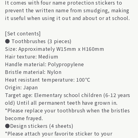
It comes with four name protection stickers to
prevent the written name from smudging, making
it useful when using it out and about or at school.
[Set contents]
● Toothbrushes (3 pieces)
Size: Approximately W15mm x H160mm
Hair texture: Medium
Handle material: Polypropylene
Bristle material: Nylon
Heat resistant temperature: 100℃
Origin: Japan
Target age: Elementary school children (6-12 years
old) Until all permanent teeth have grown in.
*Please replace your toothbrush when the bristles
become frayed.
●Design stickers (4 sheets)
*Please attach your favorite sticker to your