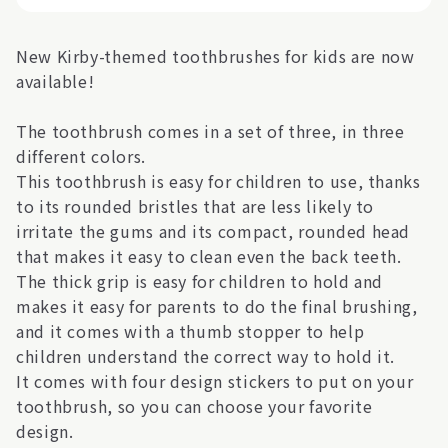
New Kirby-themed toothbrushes for kids are now
available!
The toothbrush comes in a set of three, in three
different colors.
This toothbrush is easy for children to use, thanks
to its rounded bristles that are less likely to
irritate the gums and its compact, rounded head
that makes it easy to clean even the back teeth.
The thick grip is easy for children to hold and
makes it easy for parents to do the final brushing,
and it comes with a thumb stopper to help
children understand the correct way to hold it.
It comes with four design stickers to put on your
toothbrush, so you can choose your favorite
design.