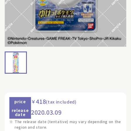
418
￥
price
(tax included)
release
2020.03.09
date
※
The release date (tentative) may vary depending on the
region and store.