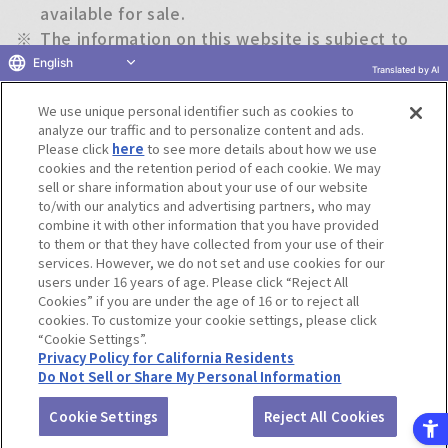
available for sale.
※
The information on this website is subject to
change without notice.
English
Translated by AI
We use unique personal identifier such as cookies to
Return to previous page
analyze our traffic and to personalize content and ads.
Please click
here
to see more details about how we use
cookies and the retention period of each cookie. We may
sell or share information about your use of our website
to/with our analytics and advertising partners, who may
Terms of Use
Website Terms of Use
Social Media Policy
combine it with other information that you have provided
privacy policy
Inquiry
Do Not Sell or Share My Personal Information
to them or that they have collected from your use of their
services. However, we do not set and use cookies for our
Display copyright list
users under 16 years of age. Please click “Reject All
Cookies” if you are under the age of 16 or to reject all
cookies. To customize your cookie settings, please click
“Cookie Settings”.
Privacy Policy for California Residents
Do Not Sell or Share My Personal Information
©BANDAI CO.,LTD. ALL RIGHTS RESERVED.
Cookie Settings
Reject All Cookies