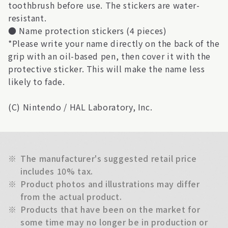
toothbrush before use. The stickers are water-
resistant.
● Name protection stickers (4 pieces)
*Please write your name directly on the back of the
grip with an oil-based pen, then cover it with the
protective sticker. This will make the name less
likely to fade.
(C) Nintendo / HAL Laboratory, Inc.
※
The manufacturer's suggested retail price
includes 10% tax.
※
Product photos and illustrations may differ
from the actual product.
※
Products that have been on the market for
some time may no longer be in production or