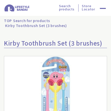
Search
Store
products
Locator
TOP
Search for products
Kirby Toothbrush Set (3 brushes)
Kirby Toothbrush Set (3 brushes)