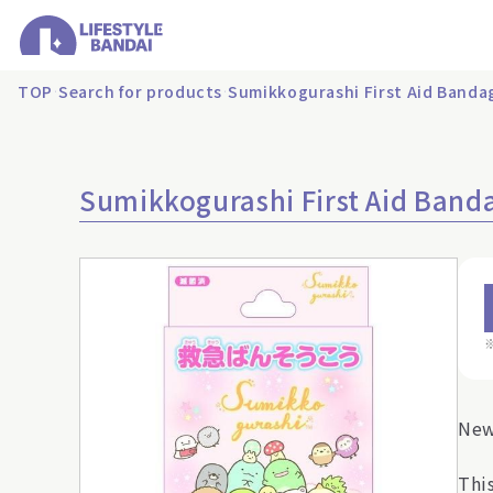
TOP
Search for products
Sumikkogurashi First Aid Banda
Sumikkogurashi First Aid Band
New
Thi