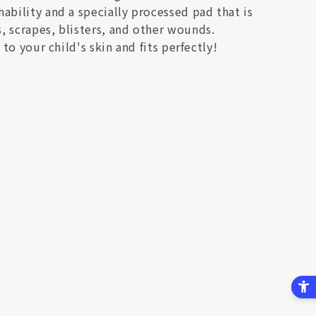
ability and a specially processed pad that is
, scrapes, blisters, and other wounds.
to your child's skin and fits perfectly!