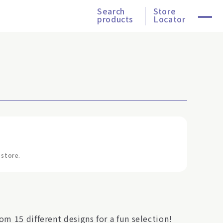
Search
Store
products
Locator
 store.
om 15 different designs for a fun selection!