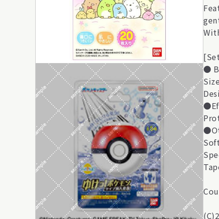
Fea
gen
With
[Se
● B
Siz
Des
●Ef
Pro
●Ot
Sof
Spe
Tap
Cou
(C)2