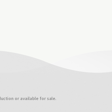
ction or available for sale.