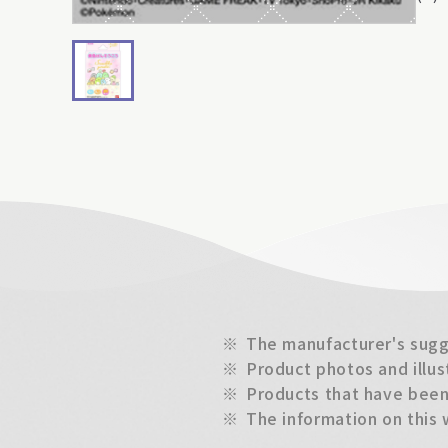
※
The manufacturer's sugge
※
Product photos and illus
※
Products that have been 
※
The information on this 