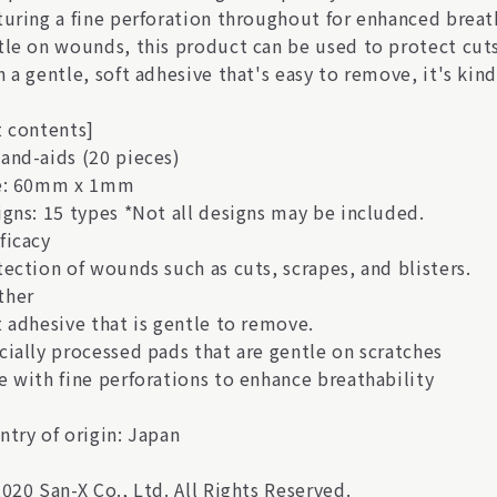
turing a fine perforation throughout for enhanced breath
tle on wounds, this product can be used to protect cuts
 a gentle, soft adhesive that's easy to remove, it's kind 
t contents]
and-aids (20 pieces)
e: 60mm x 1mm
igns: 15 types *Not all designs may be included.
ficacy
tection of wounds such as cuts, scrapes, and blisters.
her
t adhesive that is gentle to remove.
cially processed pads that are gentle on scratches
e with fine perforations to enhance breathability
ntry of origin: Japan
020 San-X Co., Ltd. All Rights Reserved.