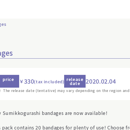
ges
ages
price
release
330
2020.02.04
￥
(tax included)
date
※
The release date (tentative) may vary depending on the region and
 Sumikkogurashi bandages are now available!
s pack contains 20 bandages for plenty of use! Choose fr