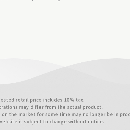
sted retail price includes 10% tax.
trations may differ from the actual product.
on the market for some time may no longer be in produ
website is subject to change without notice.