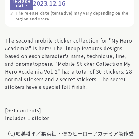
release
2023.12.16
date
※
The release date (tentative) may vary depending on the
region and store.
The second mobile sticker collection for "My Hero
Academia" is here! The lineup features designs
based on each character's name, technique, line,
and onomatopoeia. "Mobile Sticker Collection My
Hero Academia Vol. 2" has a total of 30 stickers: 28
normal stickers and 2 secret stickers. The secret
stickers have a special foil finish.
[Set contents]
Includes 1 sticker
（C)堀越耕平／集英社・僕のヒーローアカデミア製作委