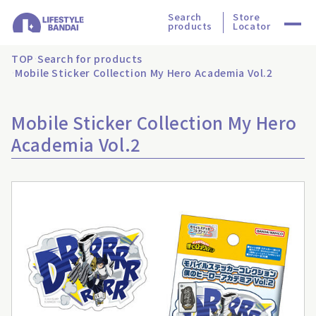
Search
Store
products
Locator
TOP
Search for products
Mobile Sticker Collection My Hero Academia Vol.2
Mobile Sticker Collection My Hero
Academia Vol.2