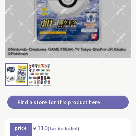
Find a store for this product here.
110
￥
price
(tax included)