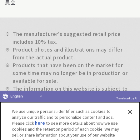
員会
※
The manufacturer's suggested retail price
includes 10% tax.
※
Product photos and illustrations may differ
from the actual product.
※
Products that have been on the market for
some time may no longer be in production or
available for sale.
※
The information on this website is subject to
change without notice.
English
Translated by AI
We use unique personal identifier such as cookies to
Return to previous page
analyze our traffic and to personalize content and ads.
Please click
here
to see more details about how we use
cookies and the retention period of each cookie. We may
sell or share information about your use of our website