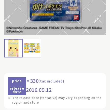
330
￥
price
(tax included)
release
2016.09.12
date
※
The release date (tentative) may vary depending on the
region and store.