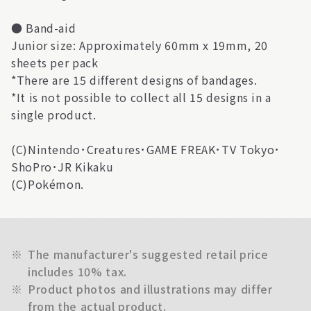
● Band-aid
Junior size: Approximately 60mm x 19mm, 20
sheets per pack
*There are 15 different designs of bandages.
*It is not possible to collect all 15 designs in a
single product.
(C)Nintendo･Creatures･GAME FREAK･TV Tokyo･
ShoPro･JR Kikaku
(C)Pokémon.
※
The manufacturer's suggested retail price
includes 10% tax.
※
Product photos and illustrations may differ
from the actual product.