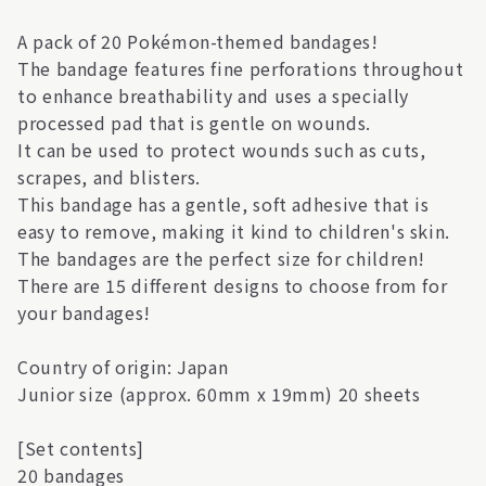
A pack of 20 Pokémon-themed bandages!
The bandage features fine perforations throughout
to enhance breathability and uses a specially
processed pad that is gentle on wounds.
It can be used to protect wounds such as cuts,
scrapes, and blisters.
This bandage has a gentle, soft adhesive that is
easy to remove, making it kind to children's skin.
The bandages are the perfect size for children!
There are 15 different designs to choose from for
your bandages!
Country of origin: Japan
Junior size (approx. 60mm x 19mm) 20 sheets
[Set contents]
20 bandages