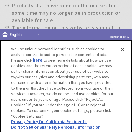
※
Products that have been on the market for
some time may no longer be in production or
available for sale.
※
The information on this website is subject to
change without notice.
English
Translated by AI
We use unique personal identifier such as cookies to
Return to previous page
analyze our traffic and to personalize content and ads.
Please click
here
to see more details about how we use
cookies and the retention period of each cookie. We may
sell or share information about your use of our website
to/with our analytics and advertising partners, who may
Terms of Use
Website Terms of Use
Social Media Policy
combine it with other information that you have provided
privacy policy
Inquiry
Do Not Sell or Share My Personal Information
to them or that they have collected from your use of their
services. However, we do not set and use cookies for our
Display copyright list
users under 16 years of age. Please click “Reject All
Cookies” if you are under the age of 16 or to reject all
cookies. To customize your cookie settings, please click
“Cookie Settings”.
Privacy Policy for California Residents
Do Not Sell or Share My Personal Information
©BANDAI CO.,LTD. ALL RIGHTS RESERVED.