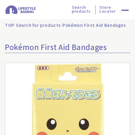
Search
Store
products
Locator
TOP
Search for products
Pokémon First Aid Bandages
Pokémon First Aid Bandages