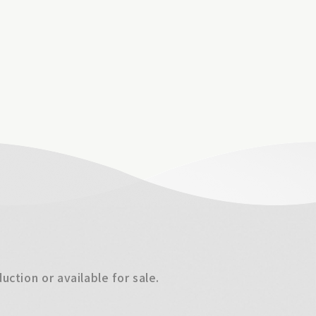
ction or available for sale.