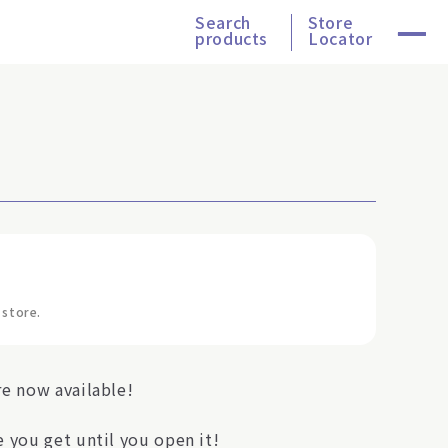
Search
Store
products
Locator
 store.
re now available!
 you get until you open it!