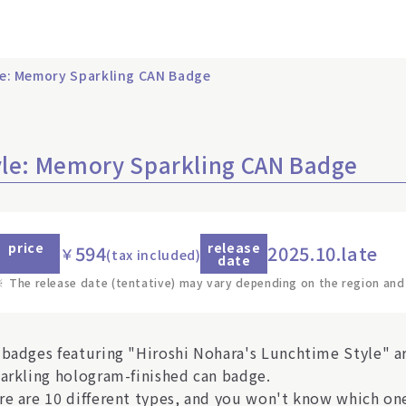
le: Memory Sparkling CAN Badge
yle: Memory Sparkling CAN Badge
price
release
594
2025.10.late
￥
(tax included)
date
※
The release date (tentative) may vary depending on the region and
 badges featuring "Hiroshi Nohara's Lunchtime Style" a
parkling hologram-finished can badge.
re are 10 different types, and you won't know which one