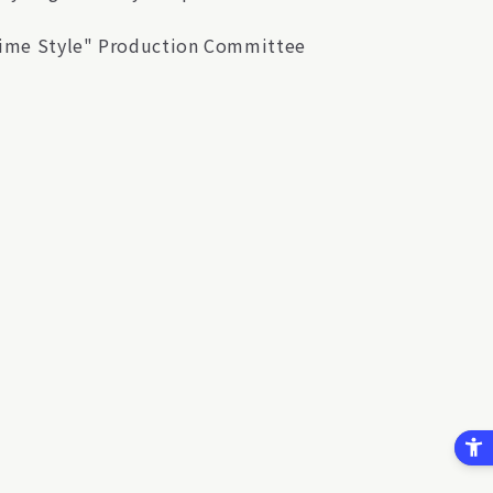
htime Style" Production Committee