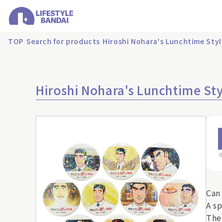
TOP
Search for products
Hiroshi Nohara's Lunchtime Sty
Hiroshi Nohara's Lunchtime St
Can
A s
The