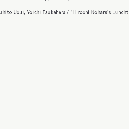
shito Usui, Yoichi Tsukahara / "Hiroshi Nohara's Lunc