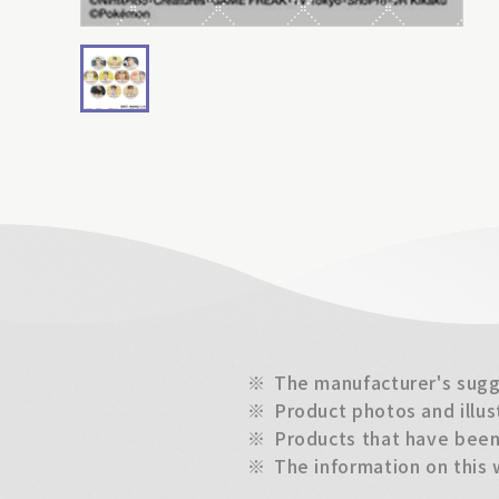
※
The manufacturer's sugge
※
Product photos and illus
※
Products that have been 
※
The information on this 