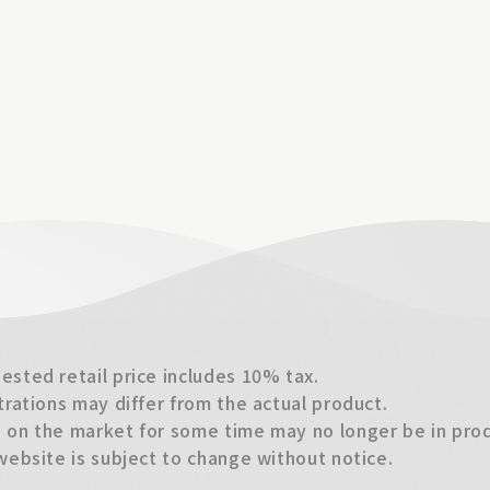
sted retail price includes 10% tax.
trations may differ from the actual product.
on the market for some time may no longer be in produ
website is subject to change without notice.