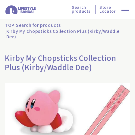
Search
Store
products
Locator
TOP
Search for products
Kirby My Chopsticks Collection Plus (Kirby/Waddle
Dee)
Kirby My Chopsticks Collection
Plus (Kirby/Waddle Dee)