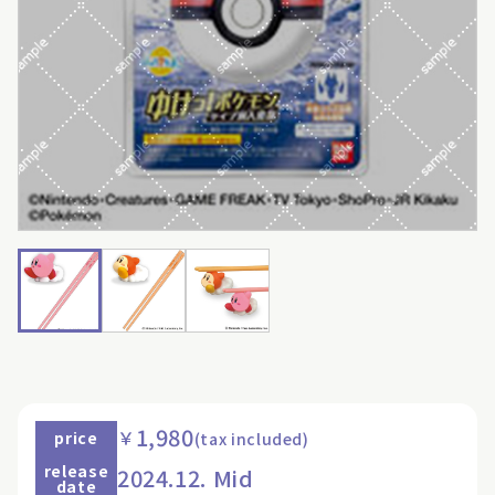
1,980
￥
price
(tax included)
release
2024.12. Mid
date