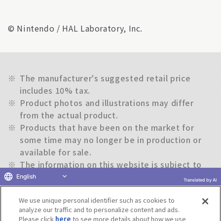
© Nintendo / HAL Laboratory, Inc.
※
The manufacturer's suggested retail price
includes 10% tax.
※
Product photos and illustrations may differ
from the actual product.
※
Products that have been on the market for
some time may no longer be in production or
available for sale.
※
The information on this website is subject to
change without notice.
English
Translated by AI
We use unique personal identifier such as cookies to
Return to previous page
analyze our traffic and to personalize content and ads.
Please click
here
to see more details about how we use