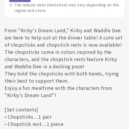
※
The release date (tentative) may vary depending on the
region and store.
From "Kirby's Dream Land," Kirby and Waddle Dee
are here to help out at the dinner table! A cute set
of chopsticks and chopstick rests is now available!
The chopsticks come in colors inspired by the
characters, and the chopstick rests feature Kirby
and Waddle Dee in a dashing pose!
They hold the chopsticks with both hands, trying
their best to support them.
Enjoy a fun mealtime with the characters from
"Kirby's Dream Land"!
[Set contents]
• Chopsticks…1 pair
• Chopstick rest…1 piece