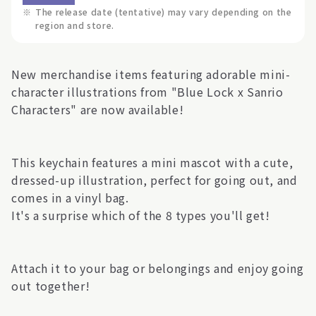
※
The release date (tentative) may vary depending on the
region and store.
New merchandise items featuring adorable mini-
character illustrations from "Blue Lock x Sanrio
Characters" are now available!
This keychain features a mini mascot with a cute,
dressed-up illustration, perfect for going out, and
comes in a vinyl bag.
It's a surprise which of the 8 types you'll get!
Attach it to your bag or belongings and enjoy going
out together!