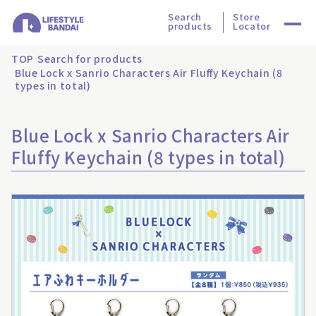
Search
Store
products
Locator
TOP
Search for products
Blue Lock x Sanrio Characters Air Fluffy Keychain (8
types in total)
Blue Lock x Sanrio Characters Air
Fluffy Keychain (8 types in total)