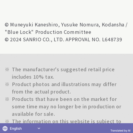
© Muneyuki Kaneshiro, Yusuke Nomura, Kodansha /
"Blue Lock" Production Committee
© 2024 SANRIO CO., LTD. APPROVAL NO. L648739
※
The manufacturer's suggested retail price
includes 10% tax.
※
Product photos and illustrations may differ
from the actual product.
※
Products that have been on the market for
some time may no longer be in production or
available for sale.
※
The information on this website is subject to
change without notice.
English
Translated by AI