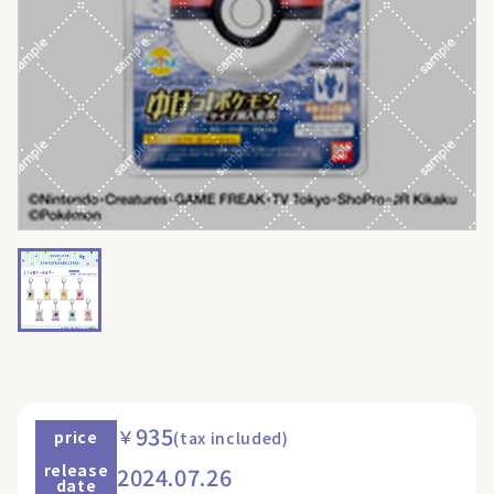
935
￥
price
(tax included)
release
2024.07.26
date