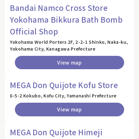
Bandai Namco Cross Store
Yokohama Bikkura Bath Bomb
Official Shop
Yokohama World Porters 2F, 2-2-1 Shinko, Naka-ku,
Yokohama City, Kanagawa Prefecture
View map
MEGA Don Quijote Kofu Store
6-5-2 Kokubo, Kofu City, Yamanashi Prefecture
View map
MEGA Don Quijote Himeji