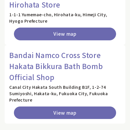
Hirohata Store
1-1-1 Yumemae-cho, Hirohata-ku, Himeji City,
Hyogo Prefecture
View map
Bandai Namco Cross Store
Hakata Bikkura Bath Bomb
Official Shop
Canal City Hakata South Building B1F, 1-2-74
Sumiyoshi, Hakata-ku, Fukuoka City, Fukuoka
Prefecture
View map