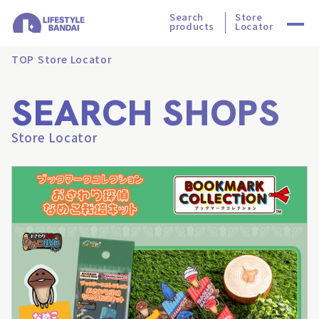
Search
Store
products
Locator
TOP
Store Locator
SEARCH SHOPS
Store Locator