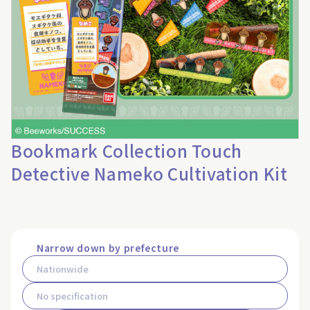
Bookmark Collection Touch
Detective Nameko Cultivation Kit
Narrow down by prefecture