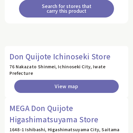
Search for stores that
carry this product
Don Quijote Ichinoseki Store
76 Nakazato Shinmei, Ichinoseki City, Iwate
Prefecture
View map
MEGA Don Quijote
Higashimatsuyama Store
1648-1 Ishibashi, Higashimatsuyama City, Saitama