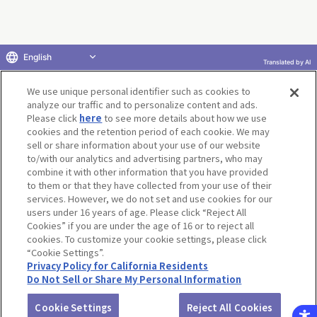
English
Translated by AI
Return to product selection
We use unique personal identifier such as cookies to
analyze our traffic and to personalize content and ads.
Please click
here
to see more details about how we use
cookies and the retention period of each cookie. We may
sell or share information about your use of our website
to/with our analytics and advertising partners, who may
Terms of Use
Website Terms of Use
Social Media Policy
combine it with other information that you have provided
privacy policy
Inquiry
Do Not Sell or Share My Personal Information
to them or that they have collected from your use of their
services. However, we do not set and use cookies for our
Display copyright list
users under 16 years of age. Please click “Reject All
Cookies” if you are under the age of 16 or to reject all
cookies. To customize your cookie settings, please click
“Cookie Settings”.
Privacy Policy for California Residents
Do Not Sell or Share My Personal Information
©BANDAI CO.,LTD. ALL RIGHTS RESERVED.
Cookie Settings
Reject All Cookies