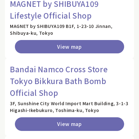
MAGNET by SHIBUYA109
Lifestyle Official Shop
MAGNET by SHIBUYA109 B1F, 1-23-10 Jinnan,
Shibuya-ku, Tokyo
View map
Bandai Namco Cross Store
Tokyo Bikkura Bath Bomb
Official Shop
3F, Sunshine City World Import Mart Building, 3-1-3
Higashi-Ikebukuro, Toshima-ku, Tokyo
View map