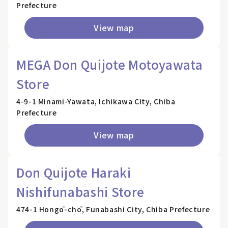
Prefecture
View map
MEGA Don Quijote Motoyawata
Store
4-9-1 Minami-Yawata, Ichikawa City, Chiba
Prefecture
View map
Don Quijote Haraki
Nishifunabashi Store
474-1 Hongō-chō, Funabashi City, Chiba Prefecture