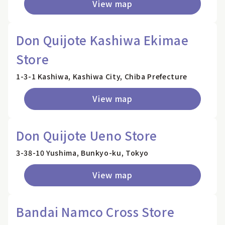
View map
Don Quijote Kashiwa Ekimae
Store
1-3-1 Kashiwa, Kashiwa City, Chiba Prefecture
View map
Don Quijote Ueno Store
3-38-10 Yushima, Bunkyo-ku, Tokyo
View map
Bandai Namco Cross Store