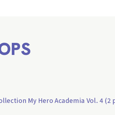
OPS
lection My Hero Academia Vol. 4 (2 p