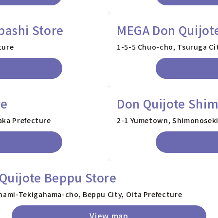
bashi Store
MEGA Don Quijote
ture
1-5-5 Chuo-cho, Tsuruga Cit
re
Don Quijote Shim
aka Prefecture
2-1 Yumetown, Shimonoseki 
Quijote Beppu Store
nami-Tekigahama-cho, Beppu City, Oita Prefecture
View map