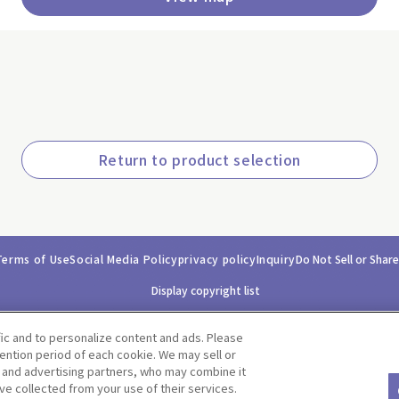
Return to product selection
Terms of Use
Social Media Policy
privacy policy
Inquiry
Do Not Sell or Shar
Display copyright list
fic and to personalize content and ads. Please
ntion period of each cookie. We may sell or
s and advertising partners, who may combine it
ve collected from your use of their services.
©BANDAI CO.,LTD. ALL RIGHTS RESERVED.