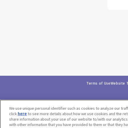
Terms of Use
Website 
We use unique personal identifier such as cookies to analyze our traf
click
here
to see more details about how we use cookies and the rete
share information about your use of our website to/with our analytic
with other information that you have provided to them or that they ha