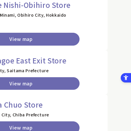
 Nishi-Obihiro Store
 Minami, Obihiro City, Hokkaido
View map
goe East Exit Store
ty, Saitama Prefecture
View map
a Chuo Store
 City, Chiba Prefecture
View map