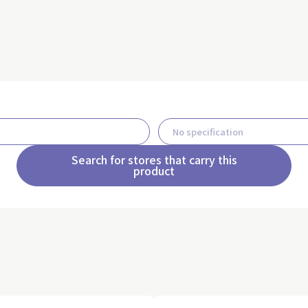
Search for stores that carry this
product