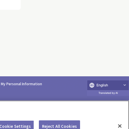
e My Personal Information
English
Translated by AI
Cookie Settings
Reject All Cookies