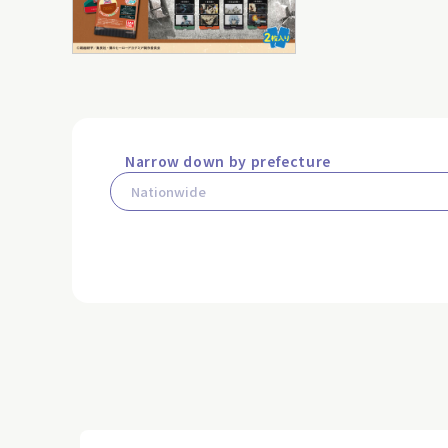
Narrow down by prefecture