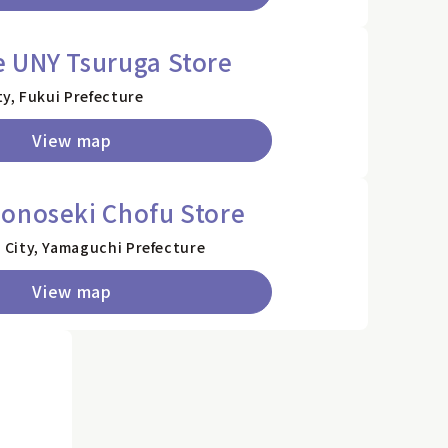
 UNY Tsuruga Store
y, Fukui Prefecture
View map
onoseki Chofu Store
City, Yamaguchi Prefecture
View map