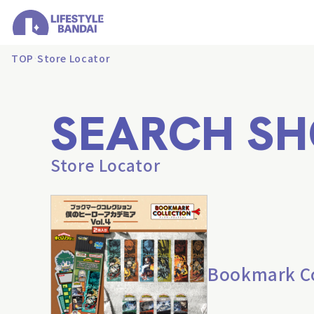
TOP
Store Locator
SEARCH SH
Store Locator
Bookmark Col