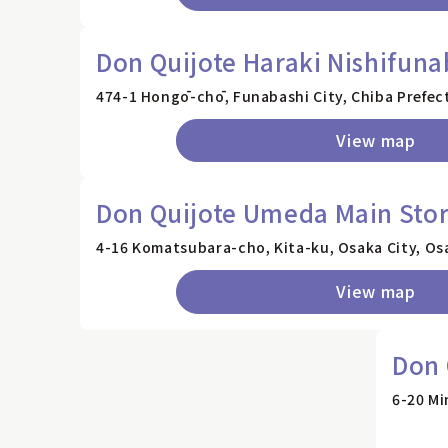
Don Quijote Haraki Nishifuna
474-1 Hongō-chō, Funabashi City, Chiba Prefec
View map
Don Quijote Umeda Main Sto
4-16 Komatsubara-cho, Kita-ku, Osaka City, Os
View map
Don 
6-20 Mi