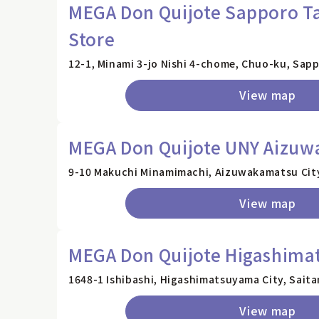
MEGA Don Quijote Sapporo Ta
Store
12-1, Minami 3-jo Nishi 4-chome, Chuo-ku, Sap
View map
MEGA Don Quijote UNY Aizuw
9-10 Makuchi Minamimachi, Aizuwakamatsu City
View map
MEGA Don Quijote Higashima
1648-1 Ishibashi, Higashimatsuyama City, Sait
View map