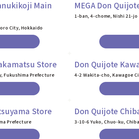
nukikoji Main
MEGA Don Quijote
1-ban, 4-chome, Nishi 21-jo
poro City, Hokkaido
akamatsu Store
Don Quijote Kawa
, Fukushima Prefecture
4-2 Wakita-cho, Kawagoe Ci
tsuyama Store
Don Quijote Chib
ama Prefecture
3-10-6 Yuko, Chuo-ku, Chiba