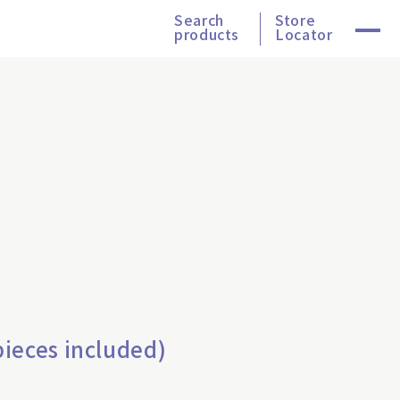
Search
Store
products
Locator
ieces included)