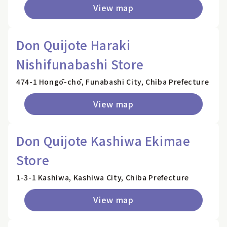
View map
Don Quijote Haraki
Nishifunabashi Store
474-1 Hongō-chō, Funabashi City, Chiba Prefecture
View map
Don Quijote Kashiwa Ekimae
Store
1-3-1 Kashiwa, Kashiwa City, Chiba Prefecture
View map