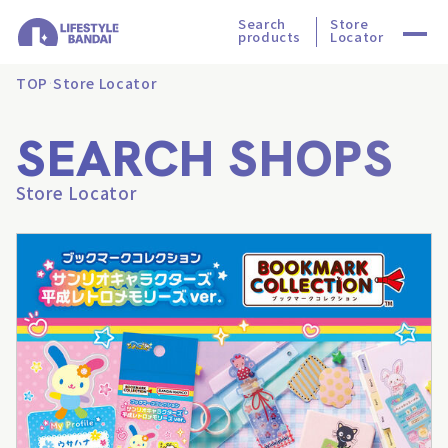
Search
Store
products
Locator
TOP
Store Locator
SEARCH SHOPS
Store Locator