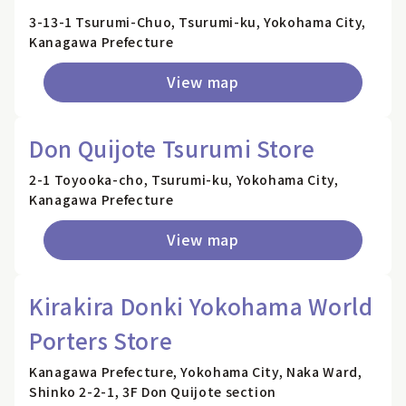
3-13-1 Tsurumi-Chuo, Tsurumi-ku, Yokohama City,
Kanagawa Prefecture
View map
Don Quijote Tsurumi Store
2-1 Toyooka-cho, Tsurumi-ku, Yokohama City,
Kanagawa Prefecture
View map
Kirakira Donki Yokohama World
Porters Store
Kanagawa Prefecture, Yokohama City, Naka Ward,
Shinko 2-2-1, 3F Don Quijote section