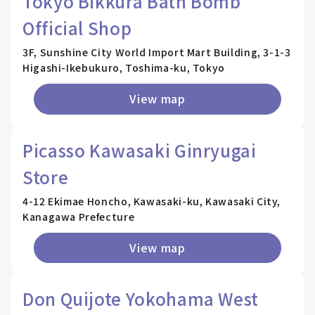
Tokyo Bikkura Bath Bomb
Official Shop
3F, Sunshine City World Import Mart Building, 3-1-3
Higashi-Ikebukuro, Toshima-ku, Tokyo
View map
Picasso Kawasaki Ginryugai
Store
4-12 Ekimae Honcho, Kawasaki-ku, Kawasaki City,
Kanagawa Prefecture
View map
Don Quijote Yokohama West