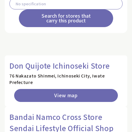
Search for stores that
carry this product
Don Quijote Ichinoseki Store
76 Nakazato Shinmei, Ichinoseki City, Iwate
Prefecture
View map
Bandai Namco Cross Store
Sendai Lifestyle Official Shop