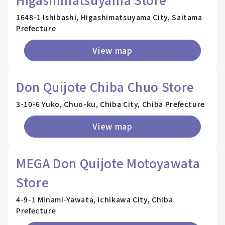
1648-1 Ishibashi, Higashimatsuyama City, Saitama
Prefecture
View map
Don Quijote Chiba Chuo Store
3-10-6 Yuko, Chuo-ku, Chiba City, Chiba Prefecture
View map
MEGA Don Quijote Motoyawata
Store
4-9-1 Minami-Yawata, Ichikawa City, Chiba
Prefecture