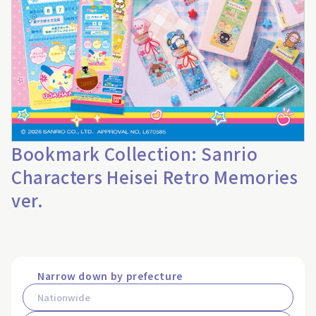
Bookmark Collection: Sanrio
Characters Heisei Retro Memories
ver.
Narrow down by prefecture