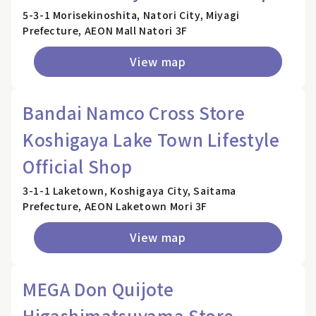
5-3-1 Morisekinoshita, Natori City, Miyagi
Prefecture, AEON Mall Natori 3F
View map
Bandai Namco Cross Store
Koshigaya Lake Town Lifestyle
Official Shop
3-1-1 Laketown, Koshigaya City, Saitama
Prefecture, AEON Laketown Mori 3F
View map
MEGA Don Quijote
Higashimatsuyama Store