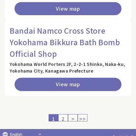
View map
Bandai Namco Cross Store
Yokohama Bikkura Bath Bomb
Official Shop
Yokohama World Porters 2F, 2-2-1 Shinko, Naka-ku,
Yokohama City, Kanagawa Prefecture
View map
1
2
>
>>
English