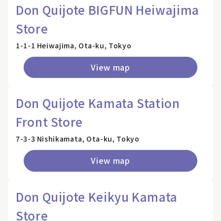
Don Quijote BIGFUN Heiwajima
Store
1-1-1 Heiwajima, Ota-ku, Tokyo
View map
Don Quijote Kamata Station
Front Store
7-3-3 Nishikamata, Ota-ku, Tokyo
View map
Don Quijote Keikyu Kamata
Store