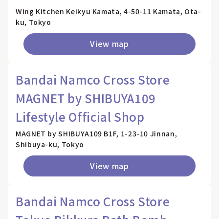
Wing Kitchen Keikyu Kamata, 4-50-11 Kamata, Ota-
ku, Tokyo
View map
Bandai Namco Cross Store
MAGNET by SHIBUYA109
Lifestyle Official Shop
MAGNET by SHIBUYA109 B1F, 1-23-10 Jinnan,
Shibuya-ku, Tokyo
View map
Bandai Namco Cross Store