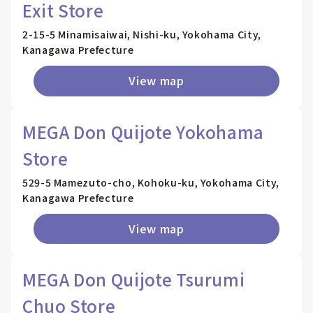
Exit Store
2-15-5 Minamisaiwai, Nishi-ku, Yokohama City,
Kanagawa Prefecture
View map
MEGA Don Quijote Yokohama
Store
529-5 Mamezuto-cho, Kohoku-ku, Yokohama City,
Kanagawa Prefecture
View map
MEGA Don Quijote Tsurumi
Chuo Store