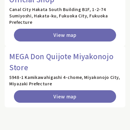
Canal City Hakata South Building B1F, 1-2-74
Sumiyoshi, Hakata-ku, Fukuoka City, Fukuoka
Prefecture
View map
MEGA Don Quijote Miyakonojo
Store
5948-1 Kamikawahigashi 4-chome, Miyakonojo City,
Miyazaki Prefecture
View map