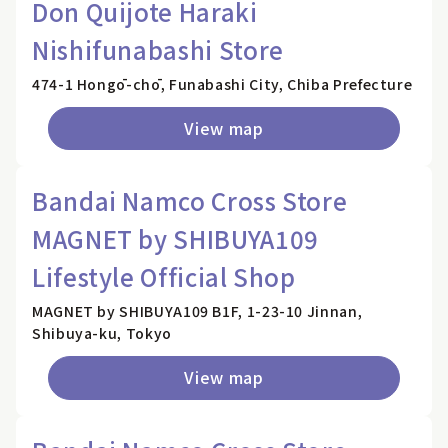
Don Quijote Haraki
Nishifunabashi Store
474-1 Hongō-chō, Funabashi City, Chiba Prefecture
View map
Bandai Namco Cross Store
MAGNET by SHIBUYA109
Lifestyle Official Shop
MAGNET by SHIBUYA109 B1F, 1-23-10 Jinnan,
Shibuya-ku, Tokyo
View map