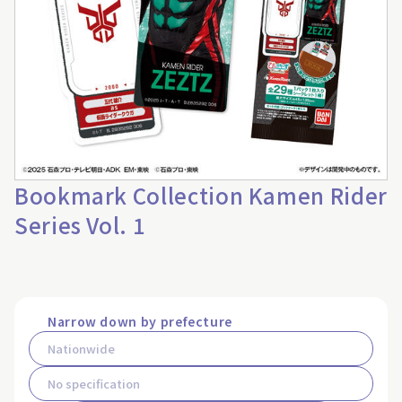
Bookmark Collection Kamen Rider
Series Vol. 1
Narrow down by prefecture