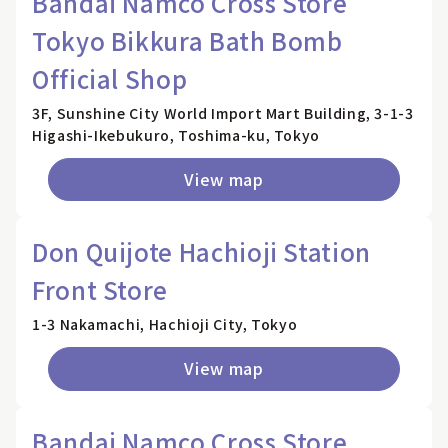
Bandai Namco Cross Store
Tokyo Bikkura Bath Bomb
Official Shop
3F, Sunshine City World Import Mart Building, 3-1-3
Higashi-Ikebukuro, Toshima-ku, Tokyo
View map
Don Quijote Hachioji Station
Front Store
1-3 Nakamachi, Hachioji City, Tokyo
View map
Bandai Namco Cross Store