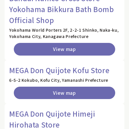
Yokohama Bikkura Bath Bomb
Official Shop
Yokohama World Porters 2F, 2-2-1 Shinko, Naka-ku,
Yokohama City, Kanagawa Prefecture
View map
MEGA Don Quijote Kofu Store
6-5-2 Kokubo, Kofu City, Yamanashi Prefecture
View map
MEGA Don Quijote Himeji
Hirohata Store