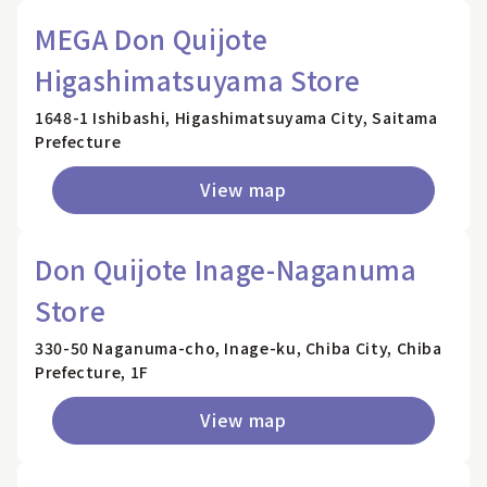
MEGA Don Quijote
Higashimatsuyama Store
1648-1 Ishibashi, Higashimatsuyama City, Saitama
Prefecture
View map
Don Quijote Inage-Naganuma
Store
330-50 Naganuma-cho, Inage-ku, Chiba City, Chiba
Prefecture, 1F
View map