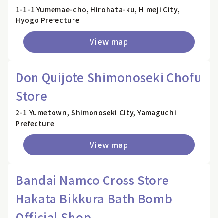
1-1-1 Yumemae-cho, Hirohata-ku, Himeji City,
Hyogo Prefecture
View map
Don Quijote Shimonoseki Chofu
Store
2-1 Yumetown, Shimonoseki City, Yamaguchi
Prefecture
View map
Bandai Namco Cross Store
Hakata Bikkura Bath Bomb
Official Shop