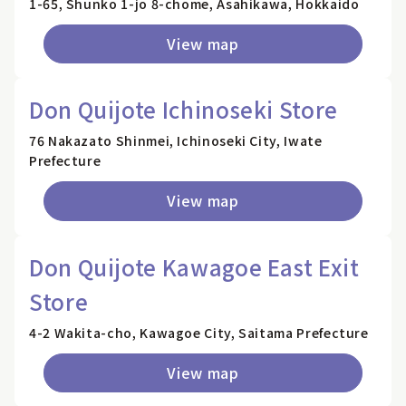
1-65, Shunko 1-jo 8-chome, Asahikawa, Hokkaido
View map
Don Quijote Ichinoseki Store
76 Nakazato Shinmei, Ichinoseki City, Iwate
Prefecture
View map
Don Quijote Kawagoe East Exit
Store
4-2 Wakita-cho, Kawagoe City, Saitama Prefecture
View map