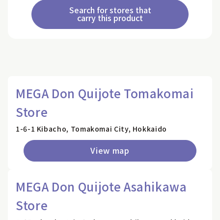
Search for stores that
carry this product
MEGA Don Quijote Tomakomai
Store
1-6-1 Kibacho, Tomakomai City, Hokkaido
View map
MEGA Don Quijote Asahikawa
Store