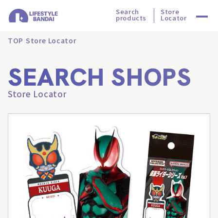
Search
Store
products
Locator
TOP
Store Locator
SEARCH SHOPS
Store Locator