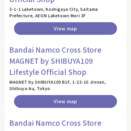
3-1-1 Laketown, Koshigaya City, Saitama
Prefecture, AEON Laketown Mori 3F
View map
Bandai Namco Cross Store
MAGNET by SHIBUYA109
Lifestyle Official Shop
MAGNET by SHIBUYA109 B1F, 1-23-10 Jinnan,
Shibuya-ku, Tokyo
View map
Bandai Namco Cross Store