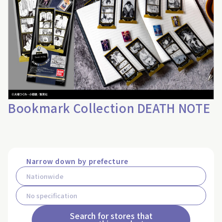
Bookmark Collection DEATH NOTE
Narrow down by prefecture
Search for stores that