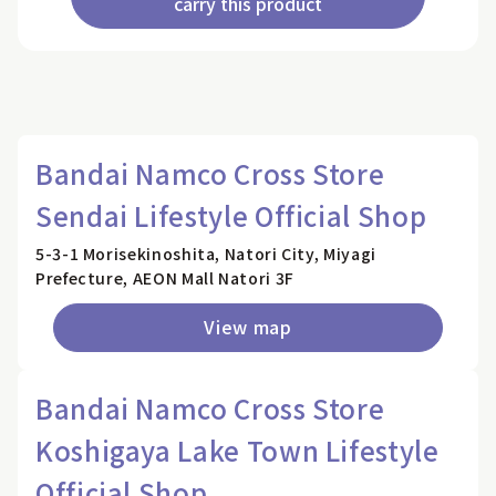
carry this product
Bandai Namco Cross Store
Sendai Lifestyle Official Shop
5-3-1 Morisekinoshita, Natori City, Miyagi
Prefecture, AEON Mall Natori 3F
View map
Bandai Namco Cross Store
Koshigaya Lake Town Lifestyle
Official Shop