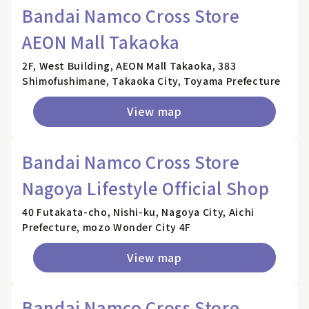
Bandai Namco Cross Store
AEON Mall Takaoka
2F, West Building, AEON Mall Takaoka, 383
Shimofushimane, Takaoka City, Toyama Prefecture
View map
Bandai Namco Cross Store
Nagoya Lifestyle Official Shop
40 Futakata-cho, Nishi-ku, Nagoya City, Aichi
Prefecture, mozo Wonder City 4F
View map
Bandai Namco Cross Store