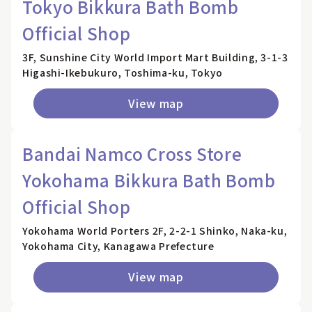
Tokyo Bikkura Bath Bomb
Official Shop
3F, Sunshine City World Import Mart Building, 3-1-3
Higashi-Ikebukuro, Toshima-ku, Tokyo
View map
Bandai Namco Cross Store
Yokohama Bikkura Bath Bomb
Official Shop
Yokohama World Porters 2F, 2-2-1 Shinko, Naka-ku,
Yokohama City, Kanagawa Prefecture
View map