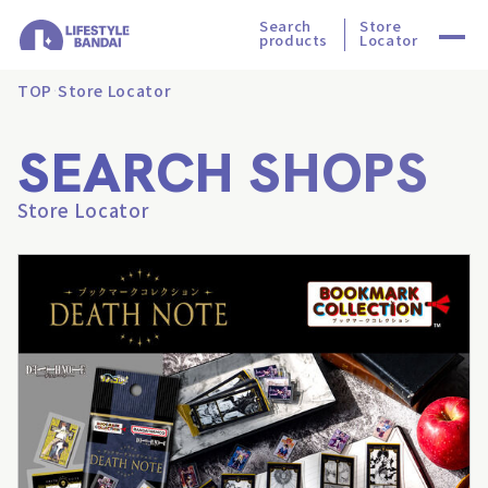
Search
Store
products
Locator
TOP
Store Locator
SEARCH SHOPS
Store Locator