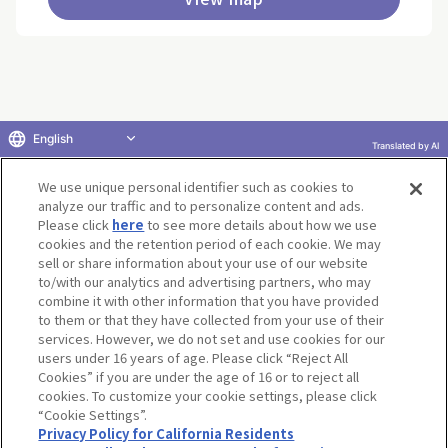
English
Translated by AI
Return to product selection
We use unique personal identifier such as cookies to
analyze our traffic and to personalize content and ads.
Please click
here
to see more details about how we use
cookies and the retention period of each cookie. We may
sell or share information about your use of our website
to/with our analytics and advertising partners, who may
Terms of Use
Website Terms of Use
Social Media Policy
combine it with other information that you have provided
privacy policy
Inquiry
Do Not Sell or Share My Personal Information
to them or that they have collected from your use of their
services. However, we do not set and use cookies for our
Display copyright list
users under 16 years of age. Please click “Reject All
Cookies” if you are under the age of 16 or to reject all
cookies. To customize your cookie settings, please click
“Cookie Settings”.
Privacy Policy for California Residents