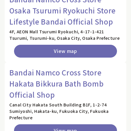
Osaka Tsurumi Ryokuchi Store
Lifestyle Bandai Official Shop
4F, AEON Mall Tsurumi Ryokuchi, 4-17-1-421
Tsurumi, Tsurumi-ku, Osaka City, Osaka Prefecture
View map
Bandai Namco Cross Store
Hakata Bikkura Bath Bomb
Official Shop
Canal City Hakata South Building B1F, 1-2-74
Sumiyoshi, Hakata-ku, Fukuoka City, Fukuoka
Prefecture
View map