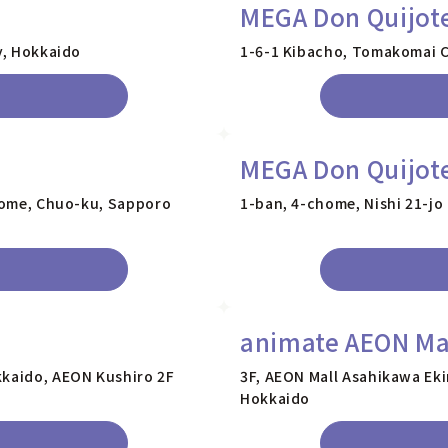
MEGA Don Quijot
y, Hokkaido
1-6-1 Kibacho, Tomakomai C
MEGA Don Quijote
chome, Chuo-ku, Sapporo
1-ban, 4-chome, Nishi 21-jo
animate AEON Ma
kkaido, AEON Kushiro 2F
3F, AEON Mall Asahikawa Eki
Hokkaido