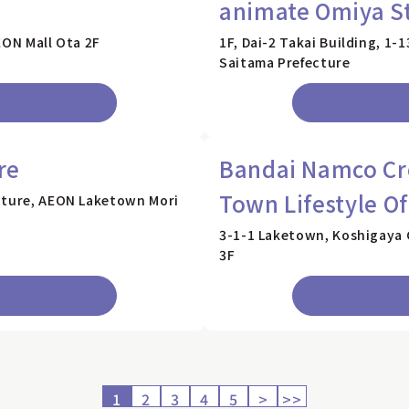
animate Omiya S
EON Mall Ota 2F
1F, Dai-2 Takai Building, 1-
Saitama Prefecture
re
Bandai Namco Cro
Town Lifestyle Of
ecture, AEON Laketown Mori
3-1-1 Laketown, Koshigaya 
3F
1
2
3
4
5
>
>>