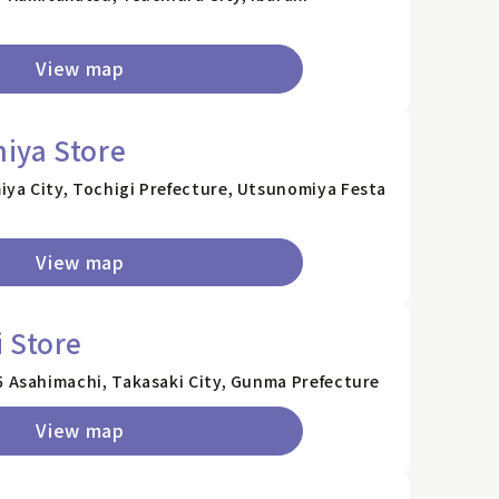
View map
iya Store
iya City, Tochigi Prefecture, Utsunomiya Festa
View map
 Store
5 Asahimachi, Takasaki City, Gunma Prefecture
View map