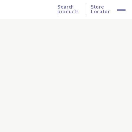
Search
Store
products
Locator