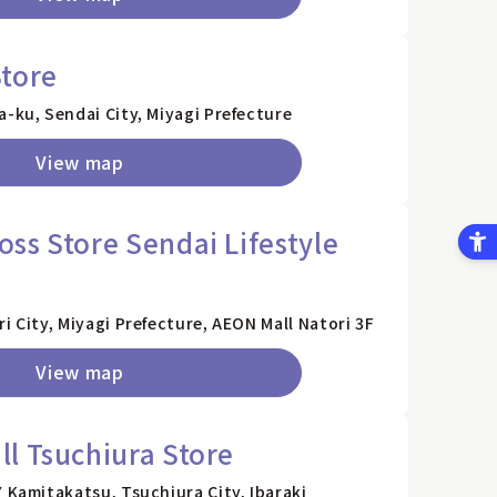
tore
a-ku, Sendai City, Miyagi Prefecture
View map
ss Store Sendai Lifestyle
i City, Miyagi Prefecture, AEON Mall Natori 3F
View map
l Tsuchiura Store
7 Kamitakatsu, Tsuchiura City, Ibaraki