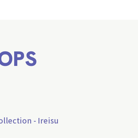
OPS
lection - Ireisu