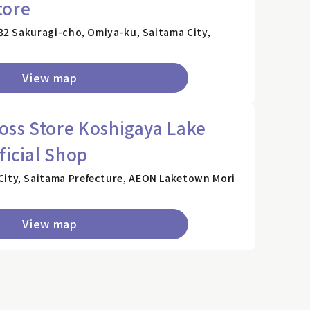
tore
132 Sakuragi-cho, Omiya-ku, Saitama City,
View map
ss Store Koshigaya Lake
ficial Shop
City, Saitama Prefecture, AEON Laketown Mori
View map