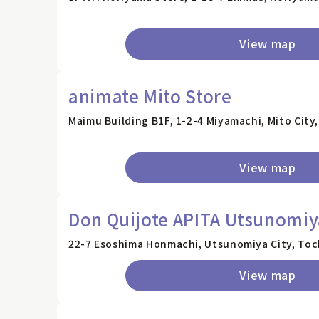
View map
animate Mito Store
Maimu Building B1F, 1-2-4 Miyamachi, Mito City,
View map
Don Quijote APITA Utsunomiy
22-7 Esoshima Honmachi, Utsunomiya City, Toc
View map