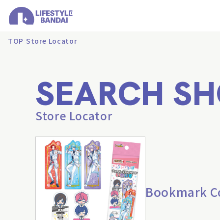
TOP
Store Locator
SEARCH SH
Store Locator
Bookmark Col