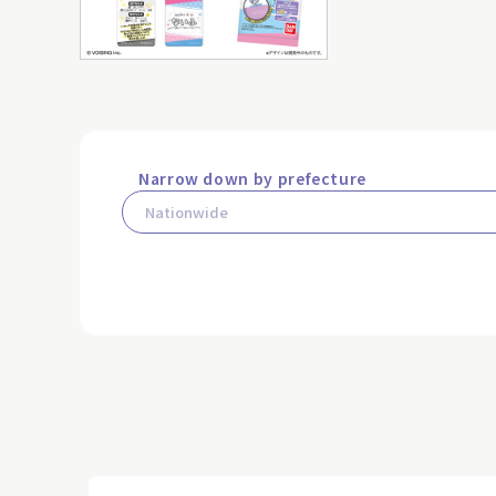
Narrow down by prefecture