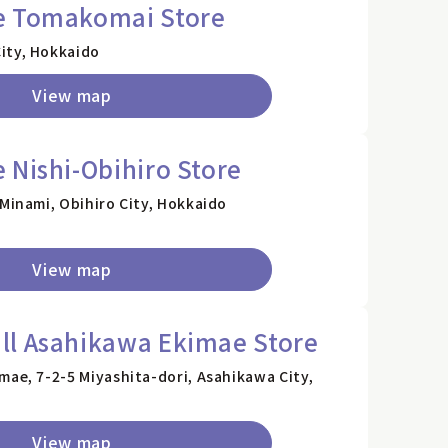
e Tomakomai Store
ity, Hokkaido
View map
 Nishi-Obihiro Store
 Minami, Obihiro City, Hokkaido
View map
ll Asahikawa Ekimae Store
mae, 7-2-5 Miyashita-dori, Asahikawa City,
View map