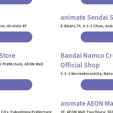
animate Sendai S
re, Hirololo 4F
E-Beans 7F, 4-1-1 Chuo, Aob
Store
Bandai Namco Cro
Official Shop
i Prefecture, AEON Mall
5-3-1 Morisekinoshita, Nator
animate AEON Mal
 City, Fukushima Prefecture
3F, AEON Mall Tsuchiura, 36