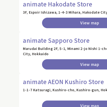
animate Hakodate Store
3F, Espoir Ishizawa, 1-4-3 Mihara, Hakodate Cit
View map
animate Sapporo Store
Marudai Building 2F, 5-1, Minami 2-jo Nishi 1-
City, Hokkaido
View map
animate AEON Kushiro Store
1-1-7 Katsuragi, Kushiro-cho, Kushiro-gun, Ho
View map