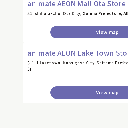
animate AEON Mall Ota Store
81 Ishihara-cho, Ota City, Gunma Prefecture, A
View map
animate AEON Lake Town Sto
3-1-1 Laketown, Koshigaya City, Saitama Pref
3F
View map