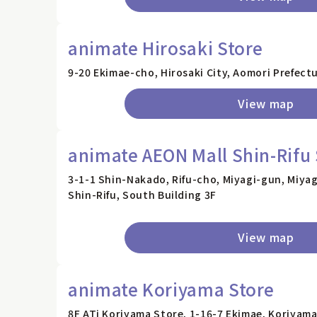
animate Hirosaki Store
9-20 Ekimae-cho, Hirosaki City, Aomori Prefectu
View map
animate AEON Mall Shin-Rifu 
3-1-1 Shin-Nakado, Rifu-cho, Miyagi-gun, Miyag
Shin-Rifu, South Building 3F
View map
animate Koriyama Store
8F ATi Koriyama Store, 1-16-7 Ekimae, Koriyama