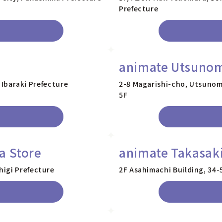
Prefecture
animate Utsunom
 Ibaraki Prefecture
2-8 Magarishi-cho, Utsunom
5F
a Store
animate Takasaki
higi Prefecture
2F Asahimachi Building, 34-