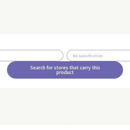
Search for stores that carry this
product