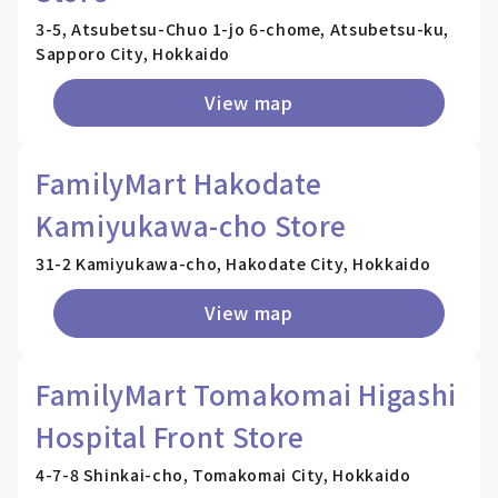
3-5, Atsubetsu-Chuo 1-jo 6-chome, Atsubetsu-ku,
Sapporo City, Hokkaido
View map
FamilyMart Hakodate
Kamiyukawa-cho Store
31-2 Kamiyukawa-cho, Hakodate City, Hokkaido
View map
FamilyMart Tomakomai Higashi
Hospital Front Store
4-7-8 Shinkai-cho, Tomakomai City, Hokkaido