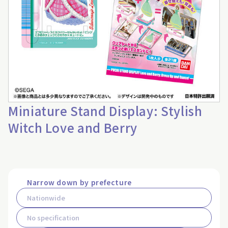
Miniature Stand Display: Stylish
Witch Love and Berry
Narrow down by prefecture