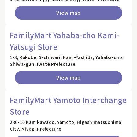
View map
FamilyMart Yahaba-cho Kami-
Yatsugi Store
1-3, Kakube, 5-chiwari, Kami-Yashida, Yahaba-cho,
Shiwa-gun, Iwate Prefecture
View map
FamilyMart Yamoto Interchange
Store
286-10 Kamikawado, Yamoto, Higashimatsushima
City, Miyagi Prefecture