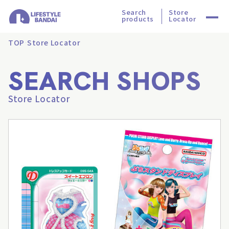
Search
Store
products
Locator
TOP
Store Locator
SEARCH SHOPS
Store Locator