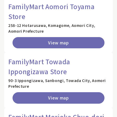
FamilyMart Aomori Toyama
Store
258-12 Hotarusawa, Komagome, Aomori City,
Aomori Prefecture
View map
FamilyMart Towada
Ippongizawa Store
90-3 Ippongizawa, Sanbongi, Towada City, Aomori
Prefecture
View map
FamilyMart Morioka Chuo-dori