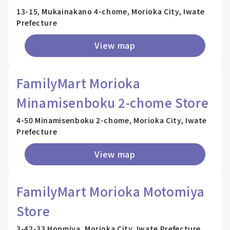
13-15, Mukainakano 4-chome, Morioka City, Iwate
Prefecture
View map
FamilyMart Morioka
Minamisenboku 2-chome Store
4-50 Minamisenboku 2-chome, Morioka City, Iwate
Prefecture
View map
FamilyMart Morioka Motomiya
Store
3-42-33 Honmiya, Morioka City, Iwate Prefecture