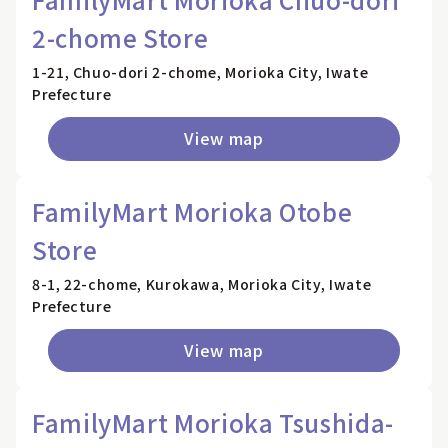
2-chome Store
1-21, Chuo-dori 2-chome, Morioka City, Iwate
Prefecture
View map
FamilyMart Morioka Otobe
Store
8-1, 22-chome, Kurokawa, Morioka City, Iwate
Prefecture
View map
FamilyMart Morioka Tsushida-