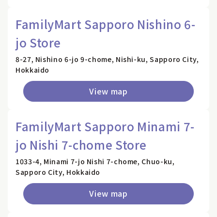
FamilyMart Sapporo Nishino 6-
jo Store
8-27, Nishino 6-jo 9-chome, Nishi-ku, Sapporo City,
Hokkaido
View map
FamilyMart Sapporo Minami 7-
jo Nishi 7-chome Store
1033-4, Minami 7-jo Nishi 7-chome, Chuo-ku,
Sapporo City, Hokkaido
View map