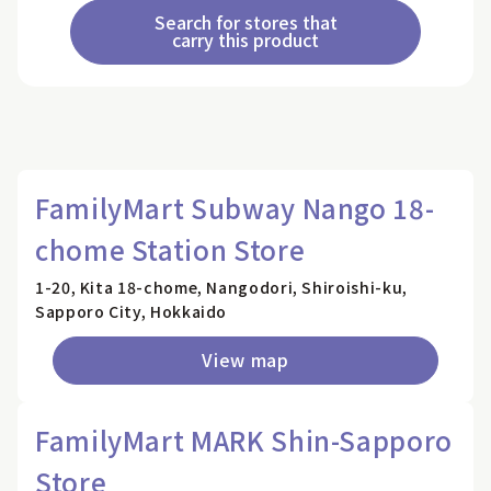
Search for stores that
carry this product
FamilyMart Subway Nango 18-
chome Station Store
1-20, Kita 18-chome, Nangodori, Shiroishi-ku,
Sapporo City, Hokkaido
View map
FamilyMart MARK Shin-Sapporo
Store