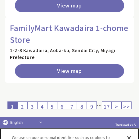
View map
FamilyMart Kawadaira 1-chome
Store
1-2-8 Kawadaira, Aoba-ku, Sendai City, Miyagi
Prefecture
View map
…
1
2
3
4
5
6
7
8
9
17
>
>>
English
Translated by AI
Return to product selection
We use unique personal identifier such as cookies to