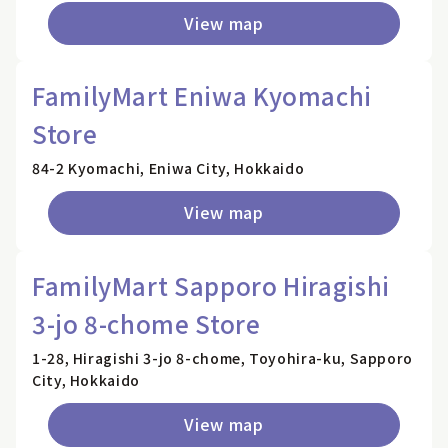
View map
FamilyMart Eniwa Kyomachi
Store
84-2 Kyomachi, Eniwa City, Hokkaido
View map
FamilyMart Sapporo Hiragishi
3-jo 8-chome Store
1-28, Hiragishi 3-jo 8-chome, Toyohira-ku, Sapporo
City, Hokkaido
View map