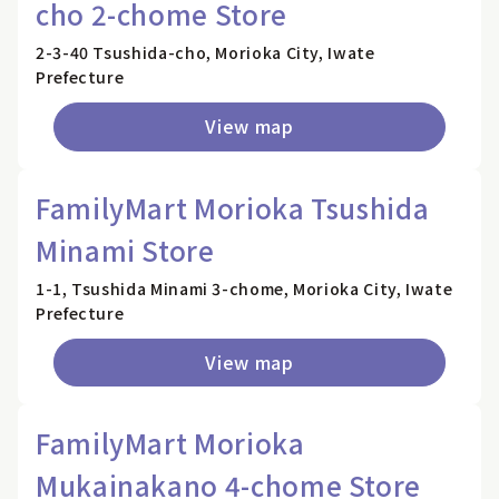
cho 2-chome Store
2-3-40 Tsushida-cho, Morioka City, Iwate
Prefecture
View map
FamilyMart Morioka Tsushida
Minami Store
1-1, Tsushida Minami 3-chome, Morioka City, Iwate
Prefecture
View map
FamilyMart Morioka
Mukainakano 4-chome Store