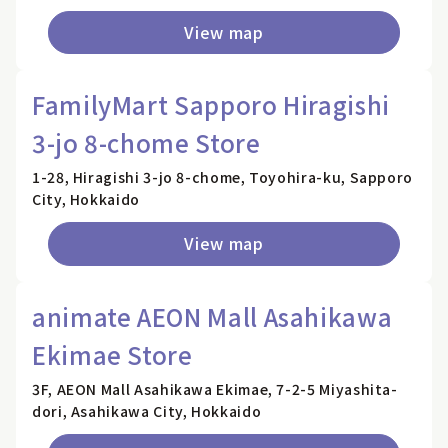
View map
FamilyMart Sapporo Hiragishi
3-jo 8-chome Store
1-28, Hiragishi 3-jo 8-chome, Toyohira-ku, Sapporo
City, Hokkaido
View map
animate AEON Mall Asahikawa
Ekimae Store
3F, AEON Mall Asahikawa Ekimae, 7-2-5 Miyashita-
dori, Asahikawa City, Hokkaido