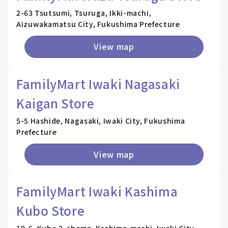
2-63 Tsutsumi, Tsuruga, Ikki-machi,
Aizuwakamatsu City, Fukushima Prefecture
View map
FamilyMart Iwaki Nagasaki
Kaigan Store
5-5 Hashide, Nagasaki, Iwaki City, Fukushima
Prefecture
View map
FamilyMart Iwaki Kashima
Kubo Store