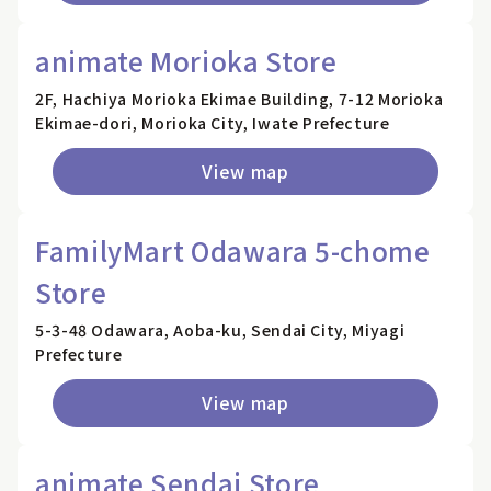
animate Morioka Store
2F, Hachiya Morioka Ekimae Building, 7-12 Morioka
Ekimae-dori, Morioka City, Iwate Prefecture
View map
FamilyMart Odawara 5-chome
Store
5-3-48 Odawara, Aoba-ku, Sendai City, Miyagi
Prefecture
View map
animate Sendai Store