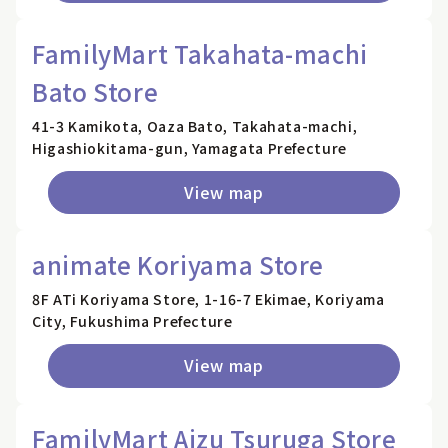
FamilyMart Takahata-machi
Bato Store
41-3 Kamikota, Oaza Bato, Takahata-machi,
Higashiokitama-gun, Yamagata Prefecture
View map
animate Koriyama Store
8F ATi Koriyama Store, 1-16-7 Ekimae, Koriyama
City, Fukushima Prefecture
View map
FamilyMart Aizu Tsuruga Store