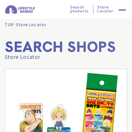
Search
Store
products
Locator
TOP
Store Locator
SEARCH SHOPS
Store Locator