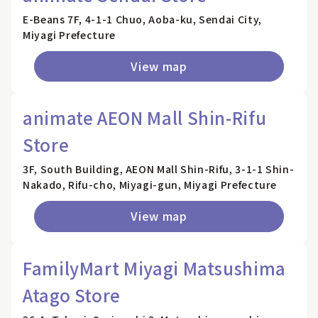
E-Beans 7F, 4-1-1 Chuo, Aoba-ku, Sendai City,
Miyagi Prefecture
View map
animate AEON Mall Shin-Rifu
Store
3F, South Building, AEON Mall Shin-Rifu, 3-1-1 Shin-
Nakado, Rifu-cho, Miyagi-gun, Miyagi Prefecture
View map
FamilyMart Miyagi Matsushima
Atago Store