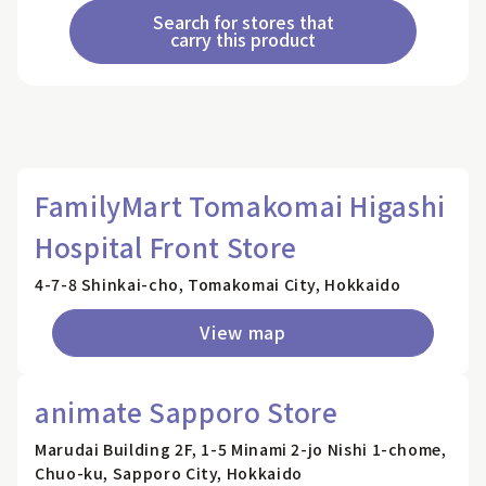
Search for stores that
carry this product
FamilyMart Tomakomai Higashi
Hospital Front Store
4-7-8 Shinkai-cho, Tomakomai City, Hokkaido
View map
animate Sapporo Store
Marudai Building 2F, 1-5 Minami 2-jo Nishi 1-chome,
Chuo-ku, Sapporo City, Hokkaido