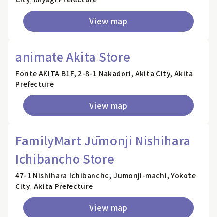
View map
animate Akita Store
Fonte AKITA B1F, 2-8-1 Nakadori, Akita City, Akita
Prefecture
View map
FamilyMart Jūmonji Nishihara
Ichibancho Store
47-1 Nishihara Ichibancho, Jumonji-machi, Yokote
City, Akita Prefecture
View map