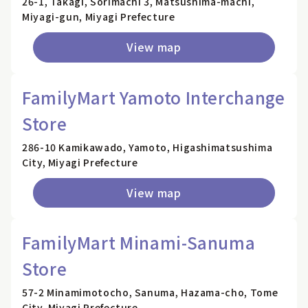
26-1, Takagi, Sorimachi 3, Matsushima-machi,
Miyagi-gun, Miyagi Prefecture
View map
FamilyMart Yamoto Interchange
Store
286-10 Kamikawado, Yamoto, Higashimatsushima
City, Miyagi Prefecture
View map
FamilyMart Minami-Sanuma
Store
57-2 Minamimotocho, Sanuma, Hazama-cho, Tome
City, Miyagi Prefecture