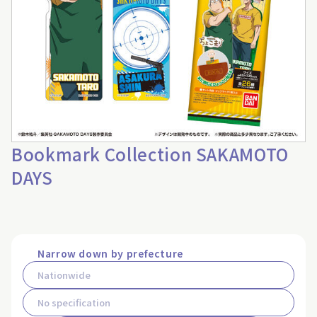
Bookmark Collection SAKAMOTO
DAYS
Narrow down by prefecture