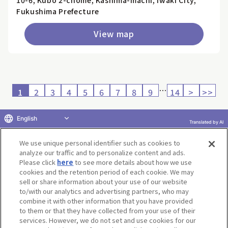
10-6, Kubo 2-chome, Kashima-machi, Iwaki City,
Fukushima Prefecture
View map
…
1
2
3
4
5
6
7
8
9
14
>
>>
English
Translated by AI
Return to product selection
We use unique personal identifier such as cookies to
analyze our traffic and to personalize content and ads.
Please click
here
to see more details about how we use
cookies and the retention period of each cookie. We may
sell or share information about your use of our website
to/with our analytics and advertising partners, who may
Terms of Use
Website Terms of Use
Social Media Policy
combine it with other information that you have provided
privacy policy
Inquiry
Do Not Sell or Share My Personal Information
to them or that they have collected from your use of their
services. However, we do not set and use cookies for our
Display copyright list