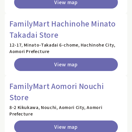
View map
FamilyMart Hachinohe Minato
Takadai Store
12-17, Minato-Takadai 6-chome, Hachinohe City,
Aomori Prefecture
View map
FamilyMart Aomori Nouchi
Store
8-2 Kikukawa, Nouchi, Aomori City, Aomori
Prefecture
View map