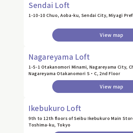
Sendai Loft
1-10-10 Chuo, Aoba-ku, Sendai City, Miyagi Pre
View map
Nagareyama Loft
1-5-1 Otakanomori Minami, Nagareyama City, Ch
Nagareyama Otakanomori S・C, 2nd Floor
View map
Ikebukuro Loft
9th to 12th floors of Seibu Ikebukuro Main Sto
Toshima-ku, Tokyo