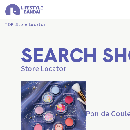
TOP
Store Locator
SEARCH SH
Store Locator
Pon de Coul