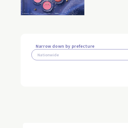
Narrow down by prefecture