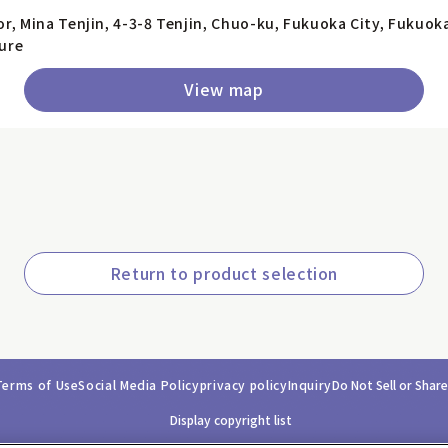
or, Mina Tenjin, 4-3-8 Tenjin, Chuo-ku, Fukuoka City, Fukuok
ure
View map
Return to product selection
Terms of Use
Social Media Policy
privacy policy
Inquiry
Do Not Sell or Shar
Display copyright list