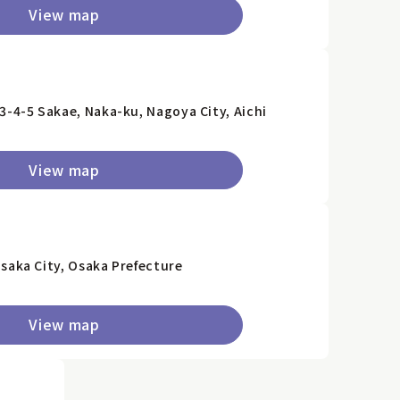
View map
3-4-5 Sakae, Naka-ku, Nagoya City, Aichi
View map
saka City, Osaka Prefecture
View map