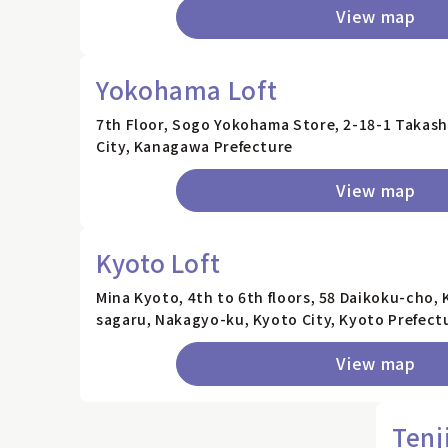
View map
Yokohama Loft
7th Floor, Sogo Yokohama Store, 2-18-1 Takash
City, Kanagawa Prefecture
View map
Kyoto Loft
Mina Kyoto, 4th to 6th floors, 58 Daikoku-cho,
sagaru, Nakagyo-ku, Kyoto City, Kyoto Prefect
View map
Tenj