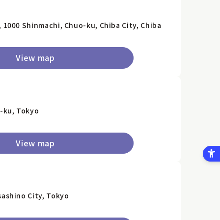
, 1000 Shinmachi, Chuo-ku, Chiba City, Chiba
View map
-ku, Tokyo
View map
sashino City, Tokyo