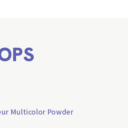
OPS
eur Multicolor Powder