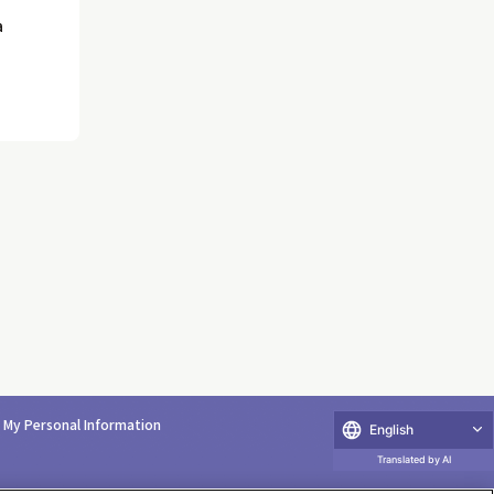
a
e My Personal Information
English
Translated by AI