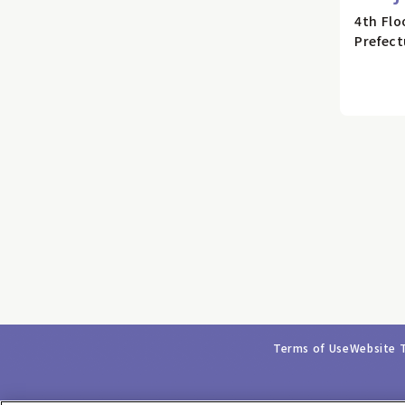
4th Flo
Prefect
Terms of Use
Website 