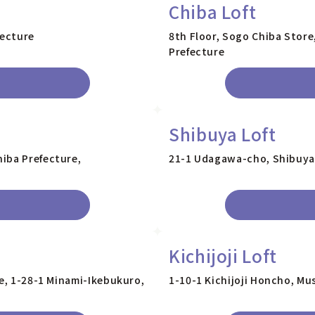
Chiba Loft
fecture
8th Floor, Sogo Chiba Store
Prefecture
Shibuya Loft
iba Prefecture,
21-1 Udagawa-cho, Shibuya
Kichijoji Loft
re, 1-28-1 Minami-Ikebukuro,
1-10-1 Kichijoji Honcho, Mu