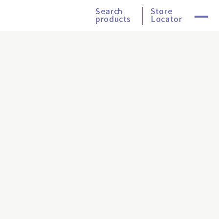
Search
Store
products
Locator