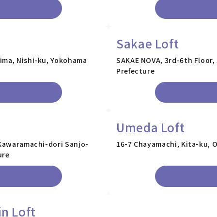
Sakae Loft
ima, Nishi-ku, Yokohama
SAKAE NOVA, 3rd-6th Floor, 
Prefecture
Umeda Loft
 Kawaramachi-dori Sanjo-
16-7 Chayamachi, Kita-ku, O
ure
in Loft