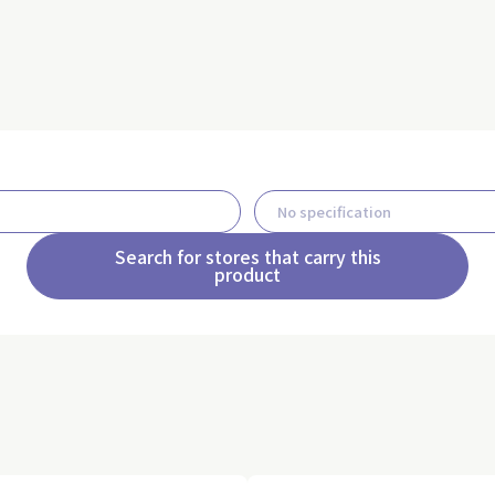
Search for stores that carry this
product