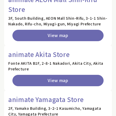
Store
3F, South Building, AEON Mall Shin-Rifu, 3-1-1 Shin-
Nakado, Rifu-cho, Miyagi-gun, Miyagi Prefecture
View map
animate Akita Store
Fonte AKITA B1F, 2-8-1 Nakadori, Akita City, Akita
Prefecture
View map
animate Yamagata Store
2F, Yamako Building, 3-2-1 Kasumicho, Yamagata
City, Yamagata Prefecture