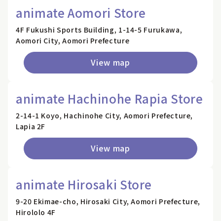
animate Aomori Store
4F Fukushi Sports Building, 1-14-5 Furukawa,
Aomori City, Aomori Prefecture
View map
animate Hachinohe Rapia Store
2-14-1 Koyo, Hachinohe City, Aomori Prefecture,
Lapia 2F
View map
animate Hirosaki Store
9-20 Ekimae-cho, Hirosaki City, Aomori Prefecture,
Hirololo 4F