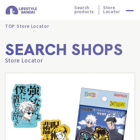
Search
Store
products
Locator
TOP
Store Locator
SEARCH SHOPS
Store Locator