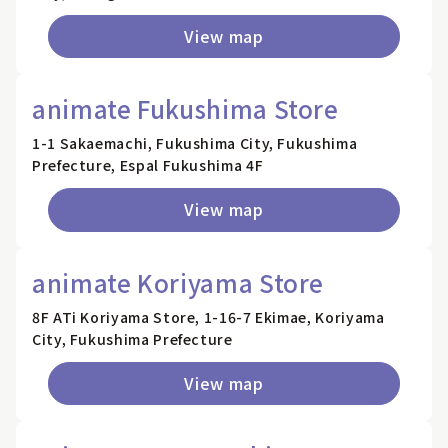
View map
animate Fukushima Store
1-1 Sakaemachi, Fukushima City, Fukushima
Prefecture, Espal Fukushima 4F
View map
animate Koriyama Store
8F ATi Koriyama Store, 1-16-7 Ekimae, Koriyama
City, Fukushima Prefecture
View map