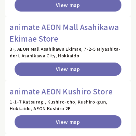
View map
animate AEON Mall Asahikawa
Ekimae Store
3F, AEON Mall Asahikawa Ekimae, 7-2-5 Miyashita-
dori, Asahikawa City, Hokkaido
View map
animate AEON Kushiro Store
1-1-7 Katsuragi, Kushiro-cho, Kushiro-gun,
Hokkaido, AEON Kushiro 2F
View map