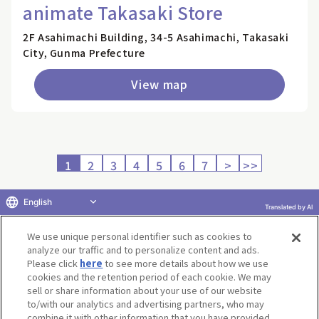
animate Takasaki Store
2F Asahimachi Building, 34-5 Asahimachi, Takasaki
City, Gunma Prefecture
View map
1
2
3
4
5
6
7
>
>>
English
Translated by AI
Return to product selection
We use unique personal identifier such as cookies to
analyze our traffic and to personalize content and ads.
Please click
here
to see more details about how we use
cookies and the retention period of each cookie. We may
sell or share information about your use of our website
to/with our analytics and advertising partners, who may
Terms of Use
Website Terms of Use
Social Media Policy
combine it with other information that you have provided