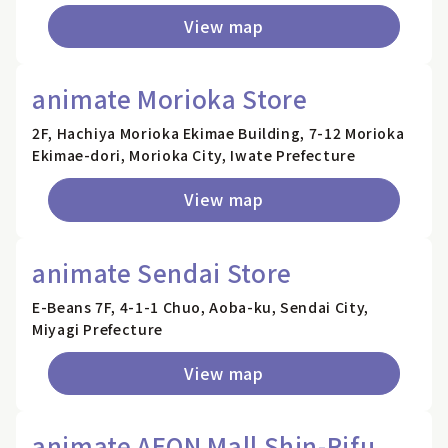
View map
animate Morioka Store
2F, Hachiya Morioka Ekimae Building, 7-12 Morioka
Ekimae-dori, Morioka City, Iwate Prefecture
View map
animate Sendai Store
E-Beans 7F, 4-1-1 Chuo, Aoba-ku, Sendai City,
Miyagi Prefecture
View map
animate AEON Mall Shin-Rifu