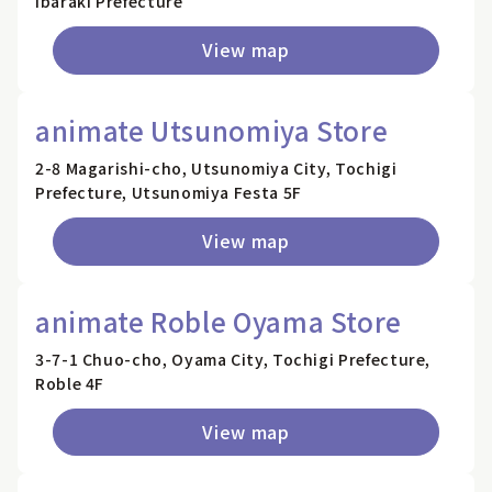
Ibaraki Prefecture
View map
animate Utsunomiya Store
2-8 Magarishi-cho, Utsunomiya City, Tochigi
Prefecture, Utsunomiya Festa 5F
View map
animate Roble Oyama Store
3-7-1 Chuo-cho, Oyama City, Tochigi Prefecture,
Roble 4F
View map