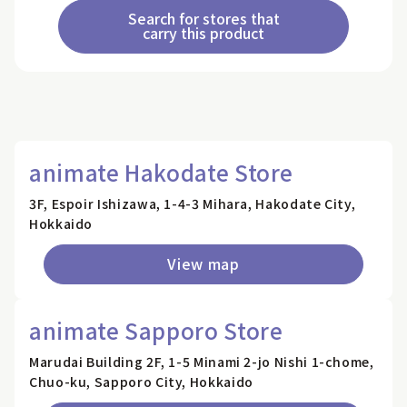
Search for stores that
carry this product
animate Hakodate Store
3F, Espoir Ishizawa, 1-4-3 Mihara, Hakodate City,
Hokkaido
View map
animate Sapporo Store
Marudai Building 2F, 1-5 Minami 2-jo Nishi 1-chome,
Chuo-ku, Sapporo City, Hokkaido