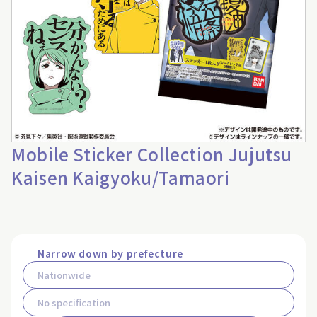
Mobile Sticker Collection Jujutsu
Kaisen Kaigyoku/Tamaori
Narrow down by prefecture