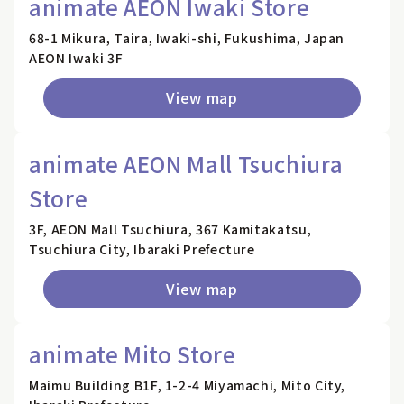
animate AEON Iwaki Store
68-1 Mikura, Taira, Iwaki-shi, Fukushima, Japan
AEON Iwaki 3F
View map
animate AEON Mall Tsuchiura
Store
3F, AEON Mall Tsuchiura, 367 Kamitakatsu,
Tsuchiura City, Ibaraki Prefecture
View map
animate Mito Store
Maimu Building B1F, 1-2-4 Miyamachi, Mito City,