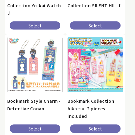
Collection Yo-kai Watch
Collection SILENT HILL f
♪
Select
Select
Bookmark Style Charm -
Bookmark Collection
Detective Conan
Aikatsu! 2 pieces
included
Select
Select