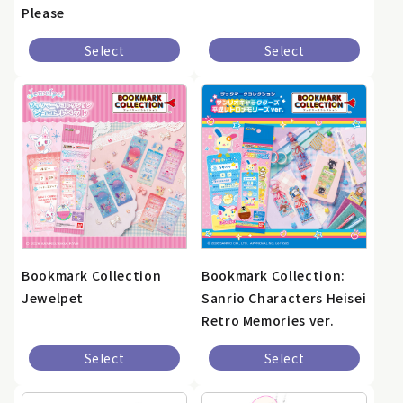
Please
Select
Select
Bookmark Collection
Bookmark Collection:
Jewelpet
Sanrio Characters Heisei
Retro Memories ver.
Select
Select