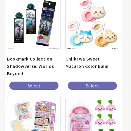
Bookmark Collection
Chiikawa Sweet
Shadowverse: Worlds
Macaron Color Balm
Beyond
Select
Select