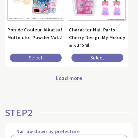
Pon de Couleur Aikatsu!
Character Nail Parts
Multicolor Powder Vol.2
Cherry Design My Melody
& Kuromi
Select
Select
Load more
STEP2
Narrow down by prefecture