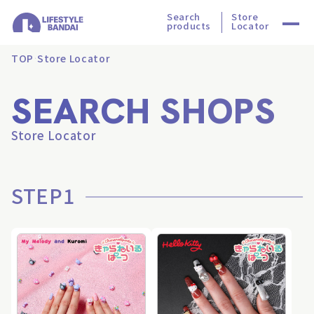
Search
Store
products
Locator
TOP
Store Locator
SEARCH SHOPS
Store Locator
STEP1