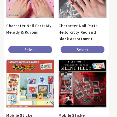
Character Nail Parts My
Character Nail Parts
Melody & Kuromi
Hello Kitty Red and
Black Assortment
Select
Select
Mobile Sticker
Mobile Sticker