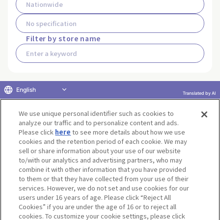
Filter by store name
English
Translated by AI
Search for stores that carry this
product
We use unique personal identifier such as cookies to
analyze our traffic and to personalize content and ads.
Please click
here
to see more details about how we use
cookies and the retention period of each cookie. We may
sell or share information about your use of our website
to/with our analytics and advertising partners, who may
Terms of Use
Website Terms of Use
Social Media Policy
combine it with other information that you have provided
privacy policy
Inquiry
Do Not Sell or Share My Personal Information
to them or that they have collected from your use of their
services. However, we do not set and use cookies for our
Display copyright list
users under 16 years of age. Please click “Reject All
Cookies” if you are under the age of 16 or to reject all
cookies. To customize your cookie settings, please click