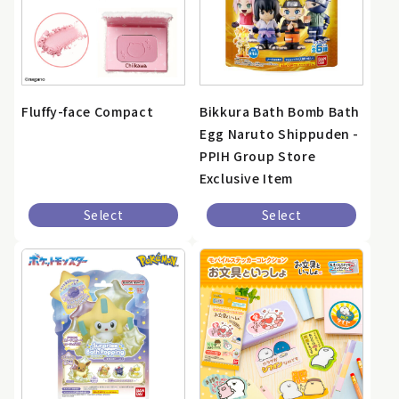
Fluffy-face Compact
Bikkura Bath Bomb Bath
Egg Naruto Shippuden -
PPIH Group Store
Exclusive Item
Select
Select