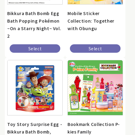
Bikkura Bath Bomb Egg
Mobile Sticker
Bath Popping Pokémon
Collection: Together
~On a Starry Night~ Vol.
with Obungu
2
Select
Select
Toy Story Surprise Egg -
Bookmark Collection P-
Bikkura Bath Bomb,
kies Family