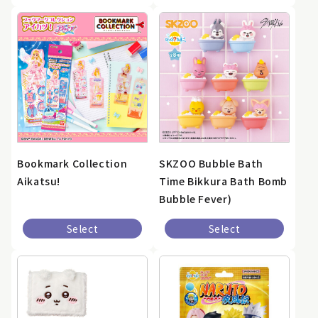
Bookmark Collection
SKZOO Bubble Bath
Aikatsu!
Time Bikkura Bath Bomb
Bubble Fever)
Select
Select