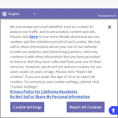
English
Terms of Use
Website Terms of Use
Social Media Policy
Translated by AI
privacy policy
Inquiry
Do Not Sell or Share My Personal Information
We use unique personal identifier such as cookies to
Display copyright list
analyze our traffic and to personalize content and ads.
Please click
here
to see more details about how we use
cookies and the retention period of each cookie. We may
sell or share information about your use of our website
to/with our analytics and advertising partners, who may
combine it with other information that you have provided
©BANDAI CO.,LTD. ALL RIGHTS RESERVED.
to them or that they have collected from your use of their
services. However, we do not set and use cookies for our
users under 16 years of age. Please click “Reject All
Cookies” if you are under the age of 16 or to reject all
cookies. To customize your cookie settings, please click
“Cookie Settings”.
Privacy Policy for California Residents
Do Not Sell or Share My Personal Information
Cookie Settings
Reject All Cookies