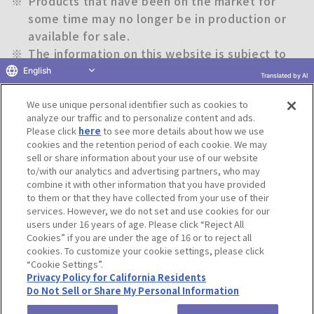
※
Products that have been on the market for
some time may no longer be in production or
available for sale.
※
The information on this website is subject to
change without notice.
English
Translated by AI
We use unique personal identifier such as cookies to
Return to previous page
analyze our traffic and to personalize content and ads.
Please click
here
to see more details about how we use
cookies and the retention period of each cookie. We may
sell or share information about your use of our website
to/with our analytics and advertising partners, who may
Terms of Use
Website Terms of Use
Social Media Policy
combine it with other information that you have provided
privacy policy
Inquiry
Do Not Sell or Share My Personal Information
to them or that they have collected from your use of their
services. However, we do not set and use cookies for our
Display copyright list
users under 16 years of age. Please click “Reject All
Cookies” if you are under the age of 16 or to reject all
cookies. To customize your cookie settings, please click
“Cookie Settings”.
Privacy Policy for California Residents
Do Not Sell or Share My Personal Information
©BANDAI CO.,LTD. ALL RIGHTS RESERVED.