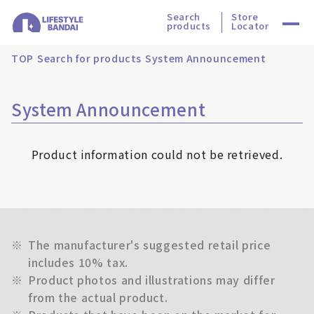
Search
Store
products
Locator
TOP
Search for products
System Announcement
System Announcement
Product information could not be retrieved.
※
The manufacturer's suggested retail price
includes 10% tax.
※
Product photos and illustrations may differ
from the actual product.