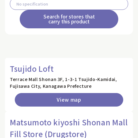
Search for stores that
carry this product
Tsujido Loft
Terrace Mall Shonan 3F, 1-3-1 Tsujido-Kamidai,
Fujisawa City, Kanagawa Prefecture
View map
Matsumoto kiyoshi Shonan Mall
Fill Store (Drugstore)