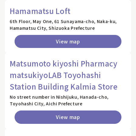
Hamamatsu Loft
6th Floor, May One, 61 Sunayama-cho, Naka-ku,
Hamamatsu City, Shizuoka Prefecture
View map
Matsumoto kiyoshi Pharmacy
matsukiyoLAB Toyohashi
Station Building Kalmia Store
No street number in Nishijuku, Hanada-cho,
Toyohashi City, Aichi Prefecture
View map