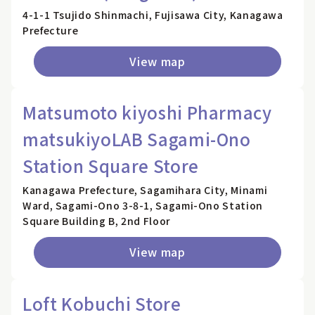
4-1-1 Tsujido Shinmachi, Fujisawa City, Kanagawa
Prefecture
View map
Matsumoto kiyoshi Pharmacy
matsukiyoLAB Sagami-Ono
Station Square Store
Kanagawa Prefecture, Sagamihara City, Minami
Ward, Sagami-Ono 3-8-1, Sagami-Ono Station
Square Building B, 2nd Floor
View map
Loft Kobuchi Store