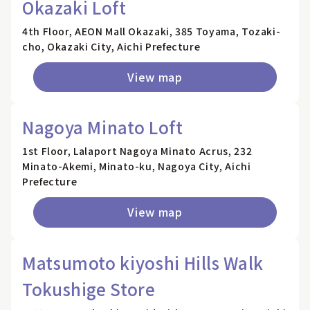
Okazaki Loft
4th Floor, AEON Mall Okazaki, 385 Toyama, Tozaki-
cho, Okazaki City, Aichi Prefecture
View map
Nagoya Minato Loft
1st Floor, Lalaport Nagoya Minato Acrus, 232
Minato-Akemi, Minato-ku, Nagoya City, Aichi
Prefecture
View map
Matsumoto kiyoshi Hills Walk
Tokushige Store