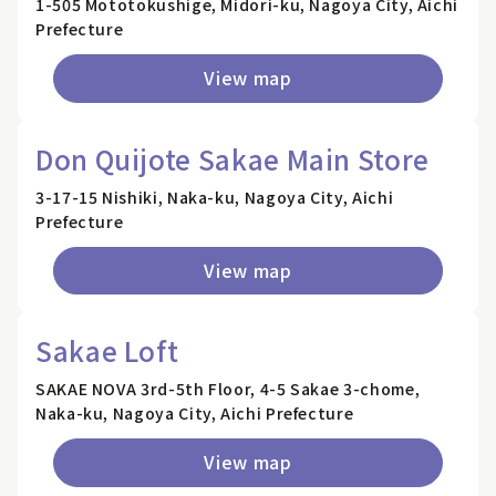
1-505 Mototokushige, Midori-ku, Nagoya City, Aichi
Prefecture
View map
Don Quijote Sakae Main Store
3-17-15 Nishiki, Naka-ku, Nagoya City, Aichi
Prefecture
View map
Sakae Loft
SAKAE NOVA 3rd-5th Floor, 4-5 Sakae 3-chome,
Naka-ku, Nagoya City, Aichi Prefecture
View map