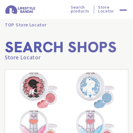
Search
Store
products
Locator
TOP
Store Locator
SEARCH SHOPS
Store Locator