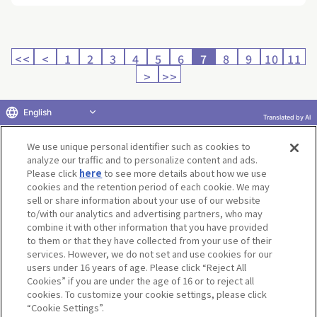
<<
<
1
2
3
4
5
6
7
8
9
10
11
>
>>
English
Translated by AI
Return to product selection
We use unique personal identifier such as cookies to
analyze our traffic and to personalize content and ads.
Please click
here
to see more details about how we use
cookies and the retention period of each cookie. We may
sell or share information about your use of our website
to/with our analytics and advertising partners, who may
Terms of Use
Website Terms of Use
Social Media Policy
combine it with other information that you have provided
privacy policy
Inquiry
Do Not Sell or Share My Personal Information
to them or that they have collected from your use of their
services. However, we do not set and use cookies for our
Display copyright list
users under 16 years of age. Please click “Reject All
Cookies” if you are under the age of 16 or to reject all
cookies. To customize your cookie settings, please click
“Cookie Settings”.