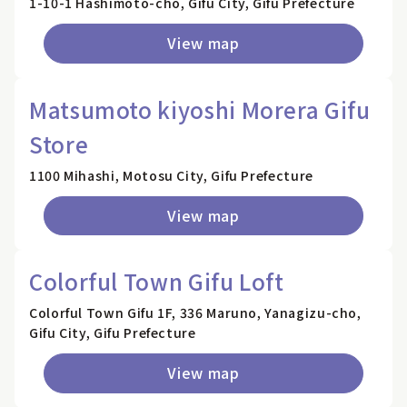
1-10-1 Hashimoto-cho, Gifu City, Gifu Prefecture
View map
Matsumoto kiyoshi Morera Gifu
Store
1100 Mihashi, Motosu City, Gifu Prefecture
View map
Colorful Town Gifu Loft
Colorful Town Gifu 1F, 336 Maruno, Yanagizu-cho,
Gifu City, Gifu Prefecture
View map