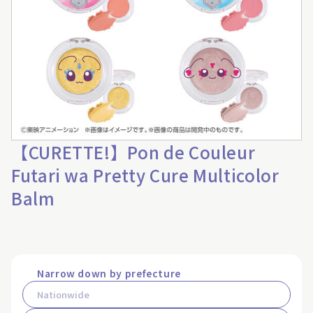
【CURETTE!】Pon de Couleur
Futari wa Pretty Cure Multicolor
Balm
Narrow down by prefecture