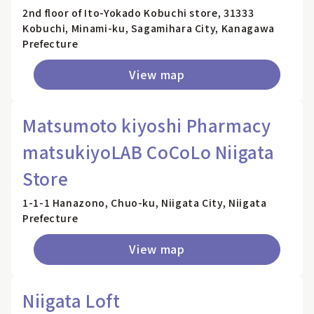
2nd floor of Ito-Yokado Kobuchi store, 31333
Kobuchi, Minami-ku, Sagamihara City, Kanagawa
Prefecture
View map
Matsumoto kiyoshi Pharmacy
matsukiyoLAB CoCoLo Niigata
Store
1-1-1 Hanazono, Chuo-ku, Niigata City, Niigata
Prefecture
View map
Niigata Loft