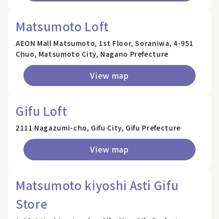
Matsumoto Loft
AEON Mall Matsumoto, 1st Floor, Soraniwa, 4-951
Chuo, Matsumoto City, Nagano Prefecture
View map
Gifu Loft
2111 Nagazumi-cho, Gifu City, Gifu Prefecture
View map
Matsumoto kiyoshi Asti Gifu
Store