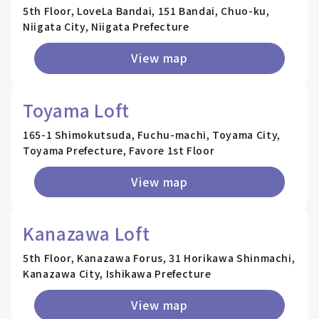
5th Floor, LoveLa Bandai, 151 Bandai, Chuo-ku,
Niigata City, Niigata Prefecture
View map
Toyama Loft
165-1 Shimokutsuda, Fuchu-machi, Toyama City,
Toyama Prefecture, Favore 1st Floor
View map
Kanazawa Loft
5th Floor, Kanazawa Forus, 31 Horikawa Shinmachi,
Kanazawa City, Ishikawa Prefecture
View map