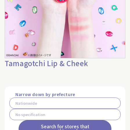
Tamagotchi Lip & Cheek
Narrow down by prefecture
Search for stores that