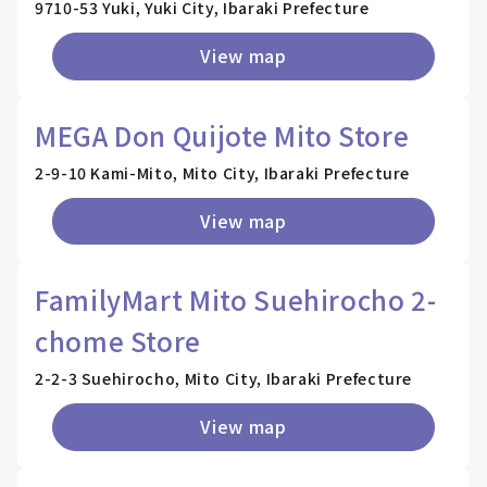
9710-53 Yuki, Yuki City, Ibaraki Prefecture
View map
MEGA Don Quijote Mito Store
2-9-10 Kami-Mito, Mito City, Ibaraki Prefecture
View map
FamilyMart Mito Suehirocho 2-
chome Store
2-2-3 Suehirocho, Mito City, Ibaraki Prefecture
View map