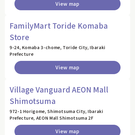
View map
FamilyMart Toride Komaba
Store
9-24, Komaba 3-chome, Toride City, Ibaraki
Prefecture
View map
Village Vanguard AEON Mall
Shimotsuma
972-1 Horigome, Shimotsuma City, Ibaraki
Prefecture, AEON Mall Shimotsuma 2F
View map