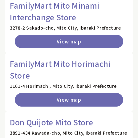
FamilyMart Mito Minami
Interchange Store
3278-2 Sakado-cho, Mito City, Ibaraki Prefecture
View map
FamilyMart Mito Horimachi
Store
1161-4 Horimachi, Mito City, Ibaraki Prefecture
View map
Don Quijote Mito Store
3891-434 Kawada-cho, Mito City, Ibaraki Prefecture