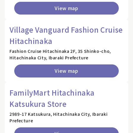
View map
Village Vanguard Fashion Cruise
Hitachinaka
Fashion Cruise Hitachinaka 2F, 35 Shinko-cho,
Hitachinaka City, Ibaraki Prefecture
View map
FamilyMart Hitachinaka
Katsukura Store
2989-17 Katsukura, Hitachinaka City, Ibaraki
Prefecture