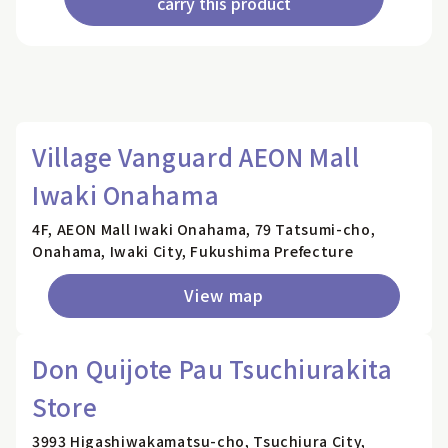
carry this product
Village Vanguard AEON Mall
Iwaki Onahama
4F, AEON Mall Iwaki Onahama, 79 Tatsumi-cho,
Onahama, Iwaki City, Fukushima Prefecture
View map
Don Quijote Pau Tsuchiurakita
Store
3993 Higashiwakamatsu-cho, Tsuchiura City,