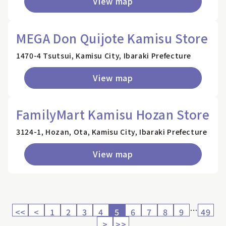
View map
MEGA Don Quijote Kamisu Store
1470-4 Tsutsui, Kamisu City, Ibaraki Prefecture
View map
FamilyMart Kamisu Hozan Store
3124-1, Hozan, Ota, Kamisu City, Ibaraki Prefecture
View map
…
<<
<
1
2
3
4
5
6
7
8
9
49
>
>>