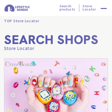
Search
Store
products
Locator
TOP
Store Locator
SEARCH SHOPS
Store Locator