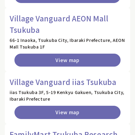
Village Vanguard AEON Mall
Tsukuba
66-1 Inaoka, Tsukuba City, Ibaraki Prefecture, AEON
Mall Tsukuba 1F
View map
Village Vanguard iias Tsukuba
iias Tsukuba 3F, 5-19 Kenkyu Gakuen, Tsukuba City,
Ibaraki Prefecture
View map
FamilyMart Tsukuba Research