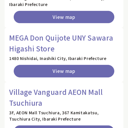
Ibaraki Prefecture
View map
MEGA Don Quijote UNY Sawara
Higashi Store
1480 Nishidai, Inashiki City, Ibaraki Prefecture
View map
Village Vanguard AEON Mall
Tsuchiura
3F, AEON Mall Tsuchiura, 367 Kamitakatsu,
Tsuchiura City, Ibaraki Prefecture