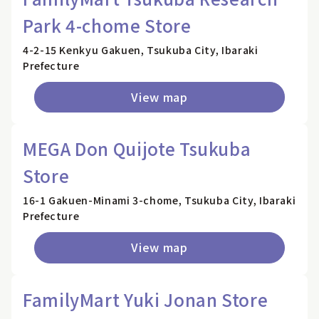
Park 4-chome Store
4-2-15 Kenkyu Gakuen, Tsukuba City, Ibaraki
Prefecture
View map
MEGA Don Quijote Tsukuba
Store
16-1 Gakuen-Minami 3-chome, Tsukuba City, Ibaraki
Prefecture
View map
FamilyMart Yuki Jonan Store