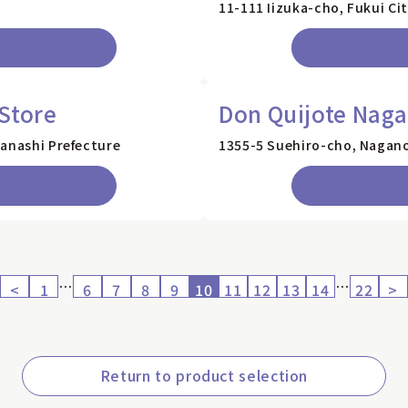
11-111 Iizuka-cho, Fukui Cit
Store
Don Quijote Naga
manashi Prefecture
1355-5 Suehiro-cho, Nagano
…
…
<
1
6
7
8
9
10
11
12
13
14
22
>
Return to product selection