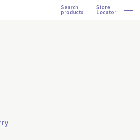
Search
Store
products
Locator
rry