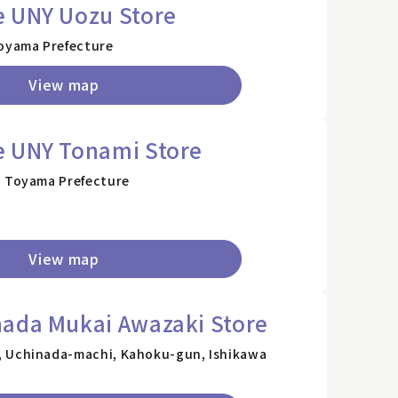
e UNY Uozu Store
Toyama Prefecture
View map
e UNY Tonami Store
, Toyama Prefecture
View map
nada Mukai Awazaki Store
, Uchinada-machi, Kahoku-gun, Ishikawa