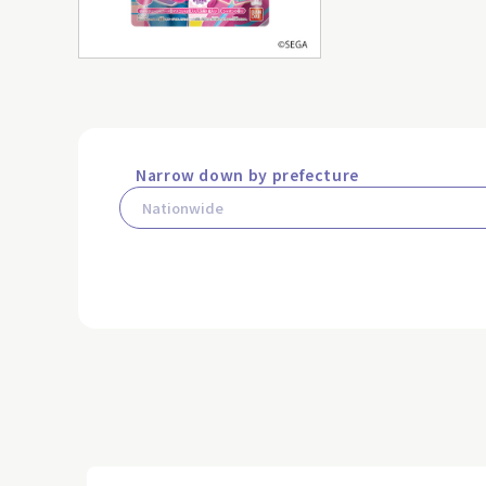
Narrow down by prefecture