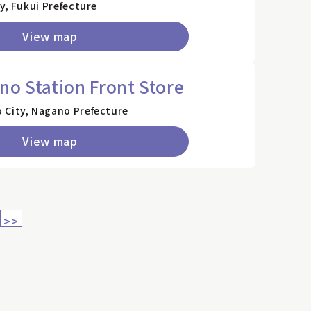
y, Fukui Prefecture
View map
no Station Front Store
 City, Nagano Prefecture
View map
>>