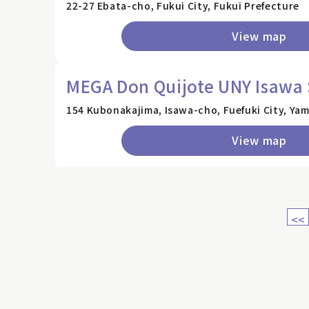
22-27 Ebata-cho, Fukui City, Fukui Prefecture
View map
MEGA Don Quijote UNY Isawa 
154 Kubonakajima, Isawa-cho, Fuefuki City, Ya
View map
<<