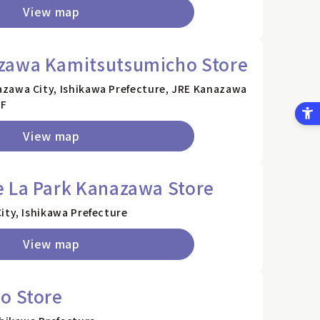
View map
zawa Kamitsutsumicho Store
zawa City, Ishikawa Prefecture, JRE Kanazawa
1F
View map
e La Park Kanazawa Store
ity, Ishikawa Prefecture
View map
o Store