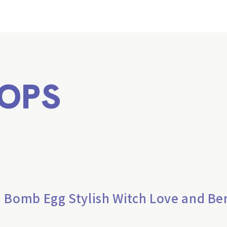
OPS
 Bomb Egg Stylish Witch Love and Be