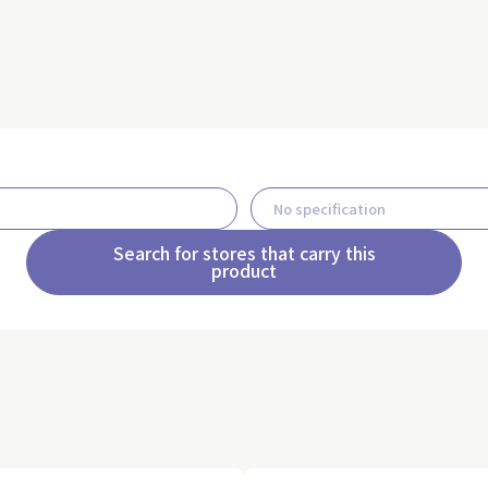
Search for stores that carry this
product