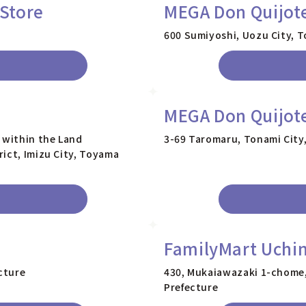
Store
MEGA Don Quijot
600 Sumiyoshi, Uozu City, 
MEGA Don Quijot
 within the Land
3-69 Taromaru, Tonami City
ict, Imizu City, Toyama
FamilyMart Uchi
cture
430, Mukaiawazaki 1-chome
Prefecture