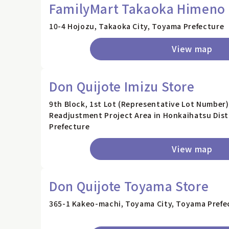
FamilyMart Takaoka Himeno 
10-4 Hojozu, Takaoka City, Toyama Prefecture
View map
Don Quijote Imizu Store
9th Block, 1st Lot (Representative Lot Number)
Readjustment Project Area in Honkaihatsu Distr
Prefecture
View map
Don Quijote Toyama Store
365-1 Kakeo-machi, Toyama City, Toyama Prefe