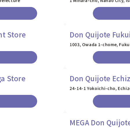
refecture
1 Mihara-cho, Nanao City, I
nt Store
Don Quijote Fuku
1003, Owada 1-chome, Fukui 
a Store
Don Quijote Echi
24-14-1 Yokoichi-cho, Echiz
MEGA Don Quijote