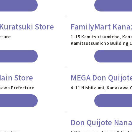
Kuratsuki Store
FamilyMart Kana
cture
1-15 Kamitsutsumicho, Kana
Kamitsutsumicho Building 
ain Store
MEGA Don Quijot
kawa Prefecture
4-11 Nishiizumi, Kanazawa C
Don Quijote Nana