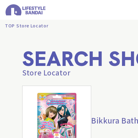
TOP
Store Locator
SEARCH SH
Store Locator
Bikkura Bath