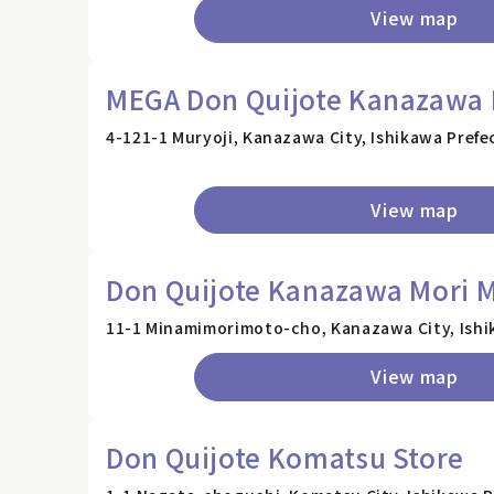
View map
MEGA Don Quijote Kanazawa 
4-121-1 Muryoji, Kanazawa City, Ishikawa Prefe
View map
Don Quijote Kanazawa Mori M
11-1 Minamimorimoto-cho, Kanazawa City, Ishi
View map
Don Quijote Komatsu Store