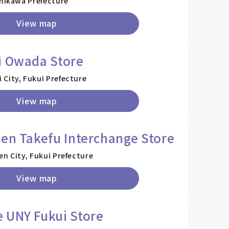
shikawa Prefecture
View map
i Owada Store
City, Fukui Prefecture
View map
zen Takefu Interchange Store
en City, Fukui Prefecture
View map
 UNY Fukui Store