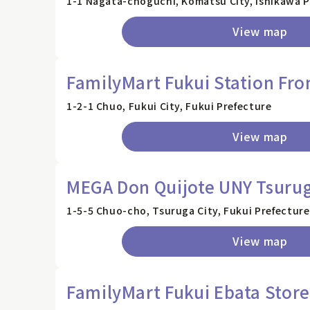
1-1 Nagata-choguchi, Komatsu City, Ishikawa P
View map
FamilyMart Fukui Station Fro
1-2-1 Chuo, Fukui City, Fukui Prefecture
View map
MEGA Don Quijote UNY Tsurug
1-5-5 Chuo-cho, Tsuruga City, Fukui Prefecture
View map
FamilyMart Fukui Ebata Store