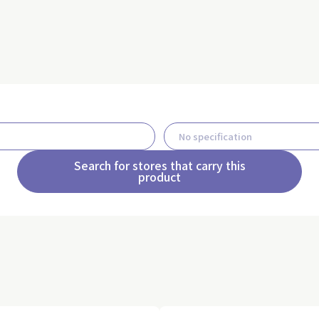
Search for stores that carry this
product