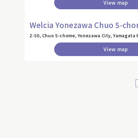
View map
Welcia Yonezawa Chuo 5-cho
2-50, Chuo 5-chome, Yonezawa City, Yamagata 
View map