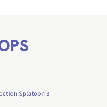
OPS
ection Splatoon 3