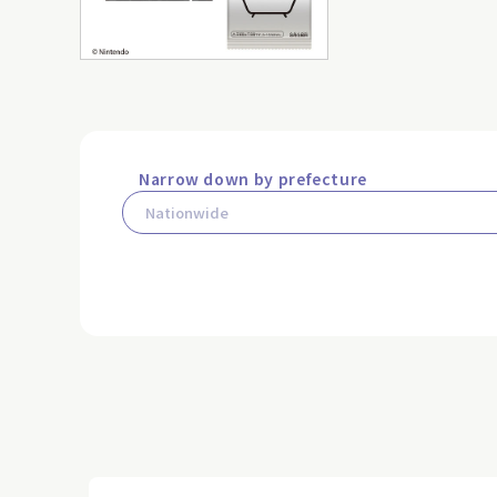
Narrow down by prefecture