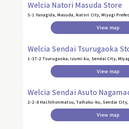
Welcia Natori Masuda Store
5-1 Yanagida, Masuda, Natori City, Miyagi Prefe
View map
Welcia Sendai Tsurugaoka St
1-37-2 Tsurugaoka, Izumi-ku, Sendai City, Miya
View map
Welcia Sendai Asuto Nagamac
2-2-8 Hachihonmatsu, Taihaku-ku, Sendai City,
View map