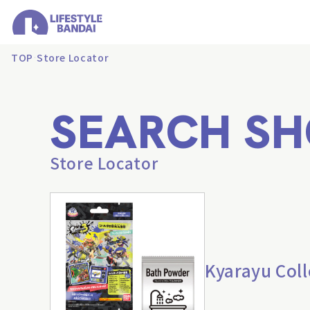
TOP
Store Locator
SEARCH SH
Store Locator
Kyarayu Coll