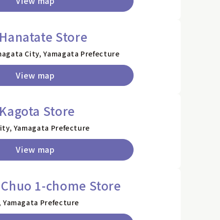
View map
Hanatate Store
agata City, Yamagata Prefecture
View map
Kagota Store
ity, Yamagata Prefecture
View map
 Chuo 1-chome Store
, Yamagata Prefecture