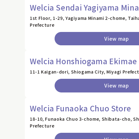
Welcia Sendai Yagiyama Mina
1st Floor, 1-29, Yagiyama Minami 2-chome, Taih
Prefecture
View map
Welcia Honshiogama Ekimae 
11-1 Kaigan-dori, Shiogama City, Miyagi Prefec
View map
Welcia Funaoka Chuo Store
18-10, Funaoka Chuo 3-chome, Shibata-cho, Sh
Prefecture