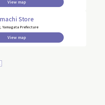
View map
nmachi Store
y, Yamagata Prefecture
View map
>