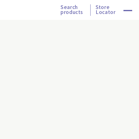
Search
Store
products
Locator