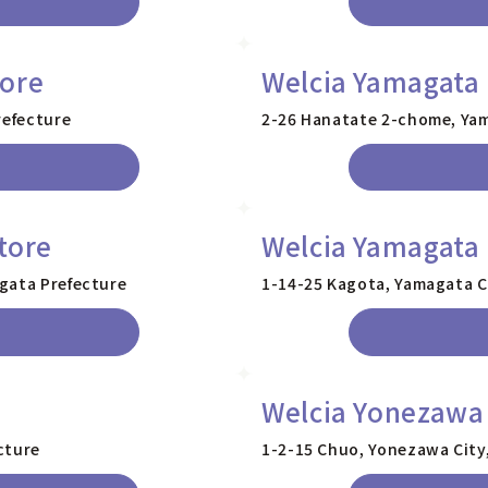
tore
Welcia Yamagata 
refecture
2-26 Hanatate 2-chome, Yam
tore
Welcia Yamagata 
gata Prefecture
1-14-25 Kagota, Yamagata C
Welcia Yonezawa
cture
1-2-15 Chuo, Yonezawa City