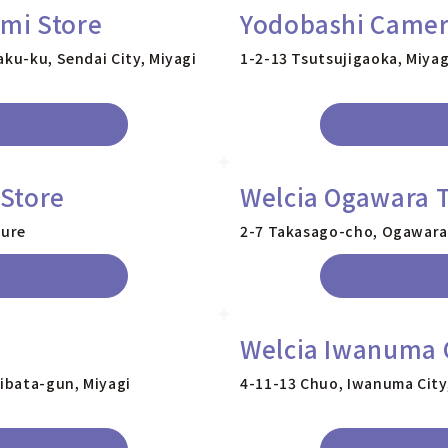
mi Store
Yodobashi Camer
aku-ku, Sendai City, Miyagi
1-2-13 Tsutsujigaoka, Miyag
Store
Welcia Ogawara 
ture
2-7 Takasago-cho, Ogawara-
Welcia Iwanuma 
ibata-gun, Miyagi
4-11-13 Chuo, Iwanuma City,