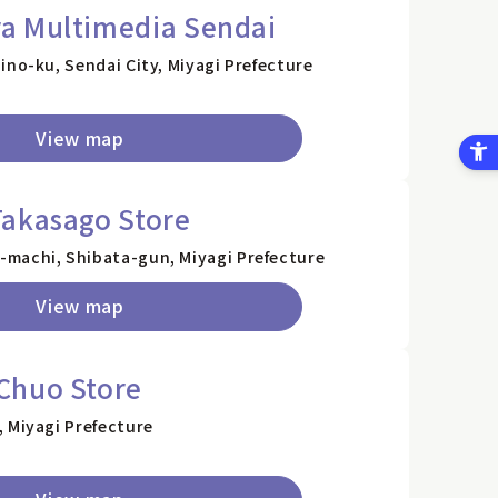
a Multimedia Sendai
ino-ku, Sendai City, Miyagi Prefecture
View map
Takasago Store
machi, Shibata-gun, Miyagi Prefecture
View map
Chuo Store
 Miyagi Prefecture