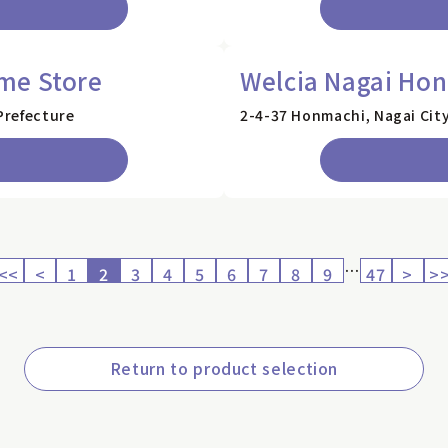
me Store
Welcia Nagai Ho
Prefecture
2-4-37 Honmachi, Nagai Cit
…
<<
<
1
2
3
4
5
6
7
8
9
47
>
>
Return to product selection