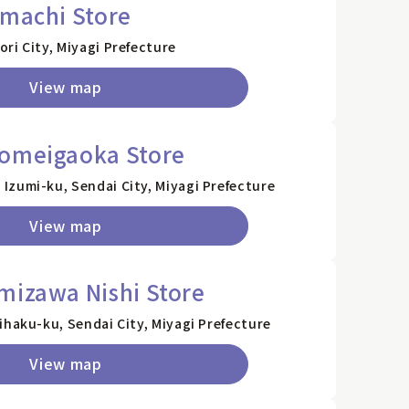
emachi Store
ri City, Miyagi Prefecture
View map
homeigaoka Store
Izumi-ku, Sendai City, Miyagi Prefecture
View map
mizawa Nishi Store
ihaku-ku, Sendai City, Miyagi Prefecture
View map