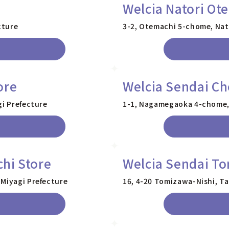
Welcia Natori Ot
cture
3-2, Otemachi 5-chome, Nato
ore
Welcia Sendai C
gi Prefecture
1-1, Nagamegaoka 4-chome, 
hi Store
Welcia Sendai To
 Miyagi Prefecture
16, 4-20 Tomizawa-Nishi, Ta