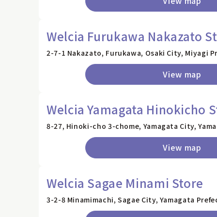
View map
Welcia Furukawa Nakazato S
2-7-1 Nakazato, Furukawa, Osaki City, Miyagi P
View map
Welcia Yamagata Hinokicho S
8-27, Hinoki-cho 3-chome, Yamagata City, Yama
View map
Welcia Sagae Minami Store
3-2-8 Minamimachi, Sagae City, Yamagata Prefe