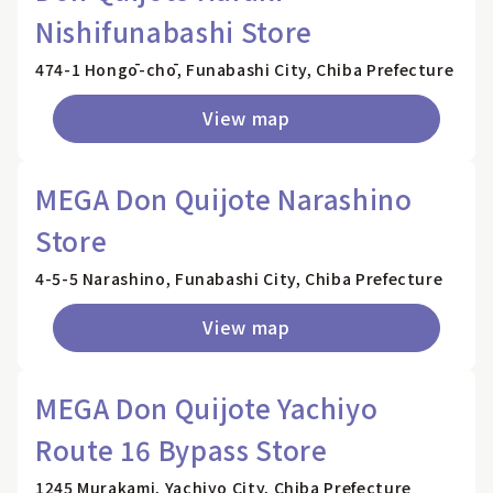
Nishifunabashi Store
474-1 Hongō-chō, Funabashi City, Chiba Prefecture
View map
MEGA Don Quijote Narashino
Store
4-5-5 Narashino, Funabashi City, Chiba Prefecture
View map
MEGA Don Quijote Yachiyo
Route 16 Bypass Store
1245 Murakami, Yachiyo City, Chiba Prefecture