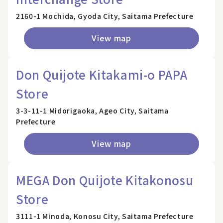
2160-1 Mochida, Gyoda City, Saitama Prefecture
View map
Don Quijote Kitakami-o PAPA
Store
3-3-11-1 Midorigaoka, Ageo City, Saitama
Prefecture
View map
MEGA Don Quijote Kitakonosu
Store
3111-1 Minoda, Konosu City, Saitama Prefecture