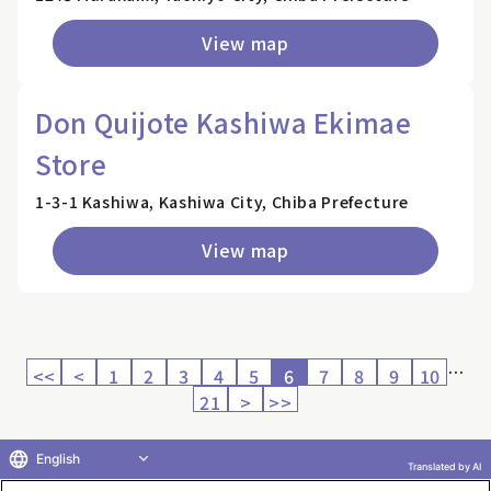
View map
Don Quijote Kashiwa Ekimae
Store
1-3-1 Kashiwa, Kashiwa City, Chiba Prefecture
View map
…
<<
<
1
2
3
4
5
6
7
8
9
10
21
>
>>
English
Translated by AI