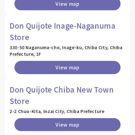
View map
Don Quijote Inage-Naganuma
Store
330-50 Naganuma-cho, Inage-ku, Chiba City, Chiba
Prefecture, 1F
View map
Don Quijote Chiba New Town
Store
2-2 Chuo-Kita, Inzai City, Chiba Prefecture
View map