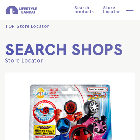
Search
Store
products
Locator
TOP
Store Locator
SEARCH SHOPS
Store Locator