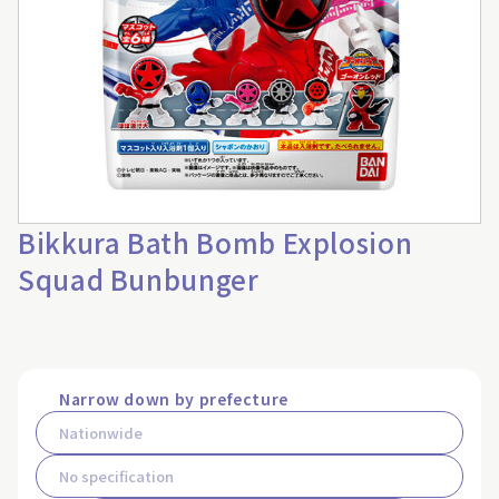
Bikkura Bath Bomb Explosion
Squad Bunbunger
Narrow down by prefecture