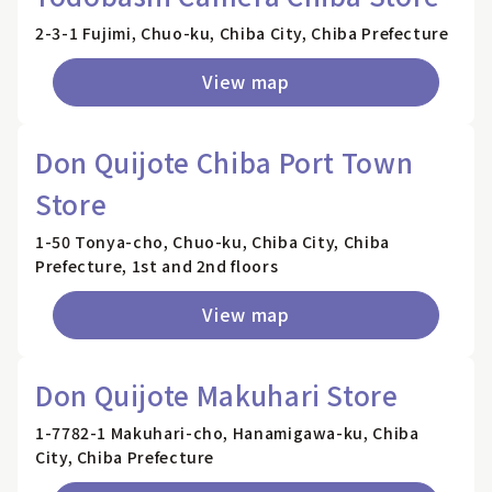
2-3-1 Fujimi, Chuo-ku, Chiba City, Chiba Prefecture
View map
Don Quijote Chiba Port Town
Store
1-50 Tonya-cho, Chuo-ku, Chiba City, Chiba
Prefecture, 1st and 2nd floors
View map
Don Quijote Makuhari Store
1-7782-1 Makuhari-cho, Hanamigawa-ku, Chiba
City, Chiba Prefecture