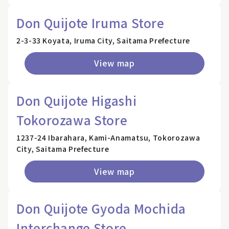
Don Quijote Iruma Store
2-3-33 Koyata, Iruma City, Saitama Prefecture
View map
Don Quijote Higashi
Tokorozawa Store
1237-24 Ibarahara, Kami-Anamatsu, Tokorozawa
City, Saitama Prefecture
View map
Don Quijote Gyoda Mochida
Interchange Store