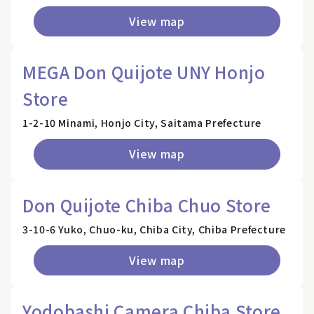
View map
MEGA Don Quijote UNY Honjo
Store
1-2-10 Minami, Honjo City, Saitama Prefecture
View map
Don Quijote Chiba Chuo Store
3-10-6 Yuko, Chuo-ku, Chiba City, Chiba Prefecture
View map
Yodobashi Camera Chiba Store