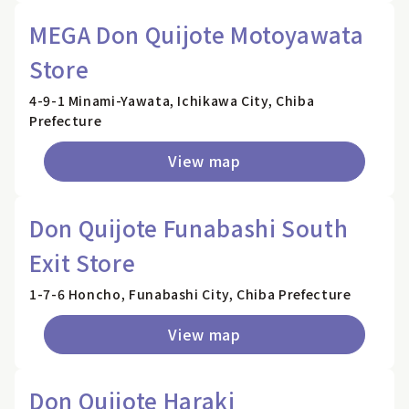
MEGA Don Quijote Motoyawata
Store
4-9-1 Minami-Yawata, Ichikawa City, Chiba
Prefecture
View map
Don Quijote Funabashi South
Exit Store
1-7-6 Honcho, Funabashi City, Chiba Prefecture
View map
Don Quijote Haraki