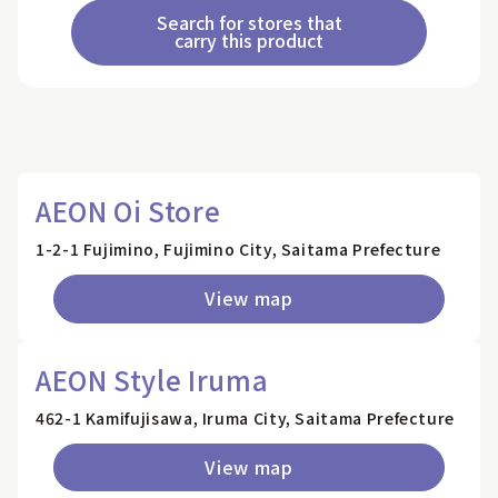
Search for stores that
carry this product
AEON Oi Store
1-2-1 Fujimino, Fujimino City, Saitama Prefecture
View map
AEON Style Iruma
462-1 Kamifujisawa, Iruma City, Saitama Prefecture
View map