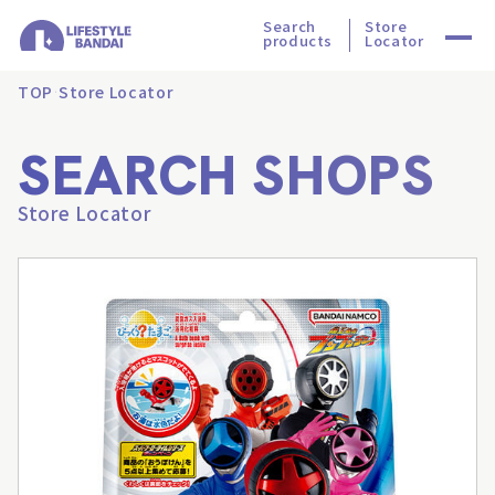
Search
Store
products
Locator
TOP
Store Locator
SEARCH SHOPS
Store Locator