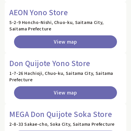
AEON Yono Store
5-2-9 Honcho-Nishi, Chuo-ku, Saitama City,
Saitama Prefecture
View map
Don Quijote Yono Store
1-7-26 Hachioji, Chuo-ku, Saitama City, Saitama
Prefecture
View map
MEGA Don Quijote Soka Store
2-8-33 Sakae-cho, Soka City, Saitama Prefecture