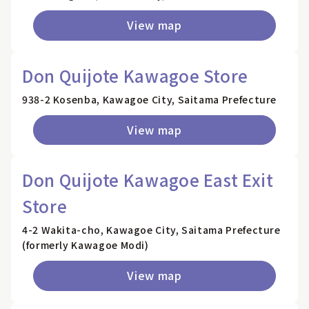
View map
Don Quijote Kawagoe Store
938-2 Kosenba, Kawagoe City, Saitama Prefecture
View map
Don Quijote Kawagoe East Exit
Store
4-2 Wakita-cho, Kawagoe City, Saitama Prefecture
(formerly Kawagoe Modi)
View map