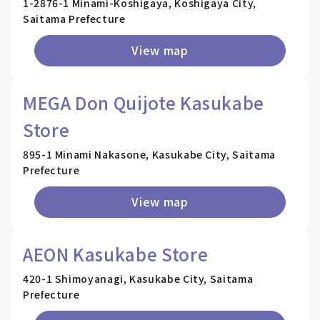
1-2876-1 Minami-Koshigaya, Koshigaya City,
Saitama Prefecture
View map
MEGA Don Quijote Kasukabe
Store
895-1 Minami Nakasone, Kasukabe City, Saitama
Prefecture
View map
AEON Kasukabe Store
420-1 Shimoyanagi, Kasukabe City, Saitama
Prefecture