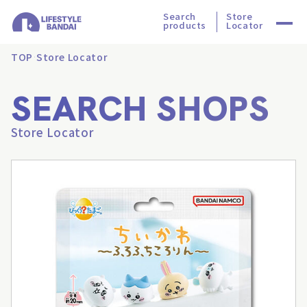
Search
Store
products
Locator
TOP
Store Locator
SEARCH SHOPS
Store Locator