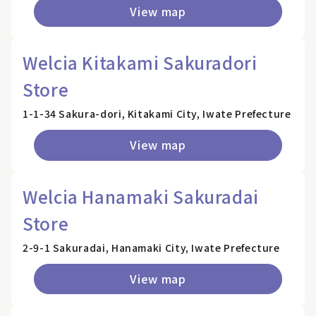
View map
Welcia Kitakami Sakuradori
Store
1-1-34 Sakura-dori, Kitakami City, Iwate Prefecture
View map
Welcia Hanamaki Sakuradai
Store
2-9-1 Sakuradai, Hanamaki City, Iwate Prefecture
View map