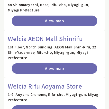
48 Shinmaeyachi, Kase, Rifu-cho, Miyagi-gun,
Miyagi Prefecture
View map
Welcia AEON Mall Shinrifu
1st Floor, North Building, AEON Mall Shin-Rifu, 22
Shin-Yada-mae, Rifu-cho, Miyagi-gun, Miyagi
Prefecture
View map
Welcia Rifu Aoyama Store
1-9, Aoyama 2-chome, Rifu-cho, Miyagi-gun, Miyagi
Prefecture