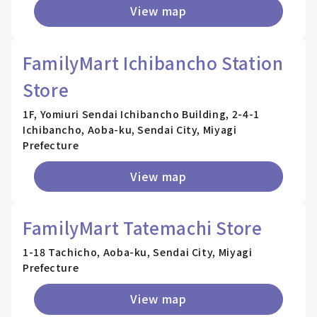
View map
FamilyMart Ichibancho Station
Store
1F, Yomiuri Sendai Ichibancho Building, 2-4-1
Ichibancho, Aoba-ku, Sendai City, Miyagi
Prefecture
View map
FamilyMart Tatemachi Store
1-18 Tachicho, Aoba-ku, Sendai City, Miyagi
Prefecture
View map