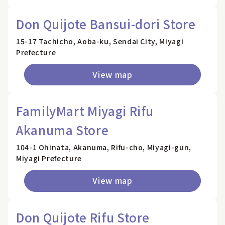
Don Quijote Bansui-dori Store
15-17 Tachicho, Aoba-ku, Sendai City, Miyagi
Prefecture
View map
FamilyMart Miyagi Rifu
Akanuma Store
104-1 Ohinata, Akanuma, Rifu-cho, Miyagi-gun,
Miyagi Prefecture
View map
Don Quijote Rifu Store