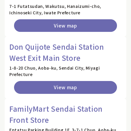
7-1 Futatsudan, Wakutsu, Hanaizumi-cho,
Ichinoseki City, Iwate Prefecture
View map
Don Quijote Sendai Station
West Exit Main Store
1-8-20 Chuo, Aoba-ku, Sendai City, Miyagi
Prefecture
View map
FamilyMart Sendai Station
Front Store
Entatsu Parking Building 1F, 3-7-1 Chuo, Aoba-ku,