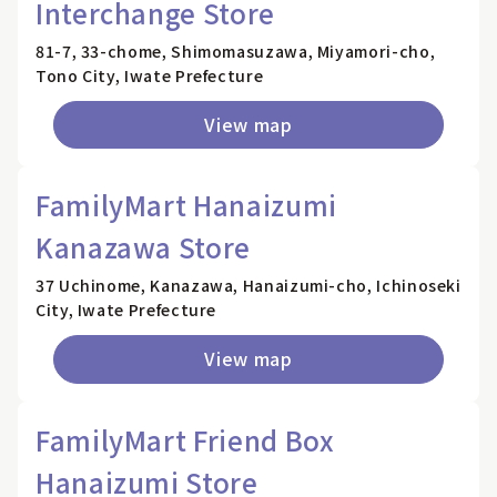
Interchange Store
81-7, 33-chome, Shimomasuzawa, Miyamori-cho,
Tono City, Iwate Prefecture
View map
FamilyMart Hanaizumi
Kanazawa Store
37 Uchinome, Kanazawa, Hanaizumi-cho, Ichinoseki
City, Iwate Prefecture
View map
FamilyMart Friend Box
Hanaizumi Store