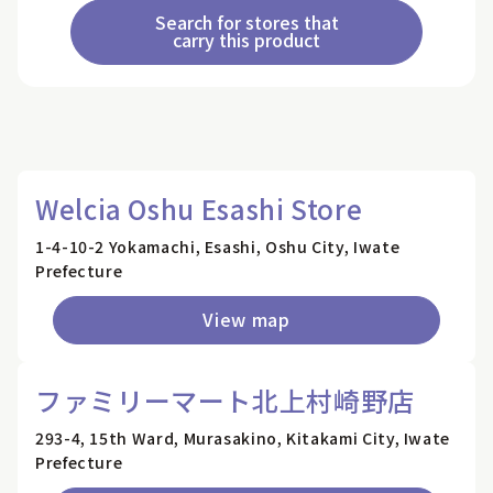
Search for stores that
carry this product
Welcia Oshu Esashi Store
1-4-10-2 Yokamachi, Esashi, Oshu City, Iwate
Prefecture
View map
ファミリーマート北上村崎野店
293-4, 15th Ward, Murasakino, Kitakami City, Iwate
Prefecture