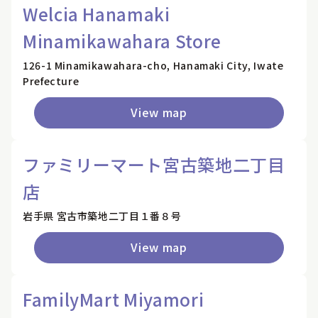
Welcia Hanamaki
Minamikawahara Store
126-1 Minamikawahara-cho, Hanamaki City, Iwate
Prefecture
View map
ファミリーマート宮古築地二丁目
店
岩手県 宮古市築地二丁目１番８号
View map
FamilyMart Miyamori