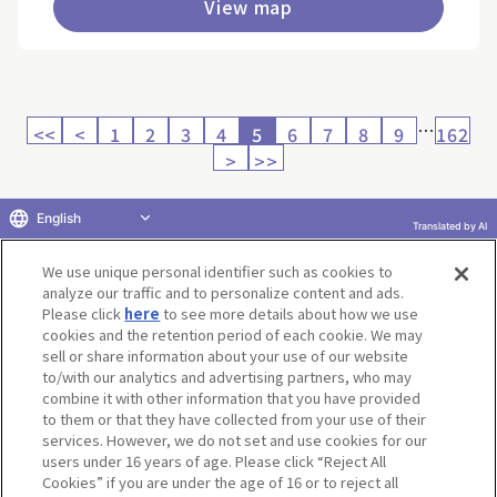
View map
…
<<
<
1
2
3
4
5
6
7
8
9
162
>
>>
English
Translated by AI
Return to product selection
We use unique personal identifier such as cookies to
analyze our traffic and to personalize content and ads.
Please click
here
to see more details about how we use
cookies and the retention period of each cookie. We may
sell or share information about your use of our website
to/with our analytics and advertising partners, who may
Terms of Use
Website Terms of Use
Social Media Policy
combine it with other information that you have provided
privacy policy
Inquiry
Do Not Sell or Share My Personal Information
to them or that they have collected from your use of their
services. However, we do not set and use cookies for our
Display copyright list
users under 16 years of age. Please click “Reject All
Cookies” if you are under the age of 16 or to reject all