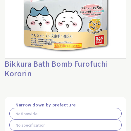
Bikkura Bath Bomb Furofuchi
Kororin
Narrow down by prefecture