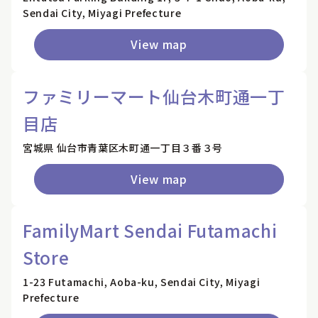
Sendai City, Miyagi Prefecture
View map
ファミリーマート仙台木町通一丁
目店
宮城県 仙台市青葉区木町通一丁目３番３号
View map
FamilyMart Sendai Futamachi
Store
1-23 Futamachi, Aoba-ku, Sendai City, Miyagi
Prefecture