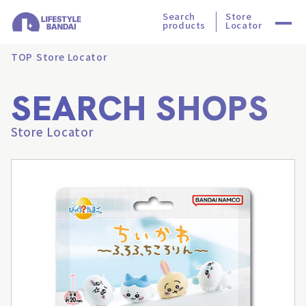
Search
Store
products
Locator
TOP
Store Locator
SEARCH SHOPS
Store Locator