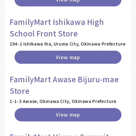
FamilyMart Ishikawa High
School Front Store
294-1 Ishikawa Iha, Uruma City, Okinawa Prefecture
View map
FamilyMart Awase Bijuru-mae
Store
1-1-3 Awase, Okinawa City, Okinawa Prefecture
View map