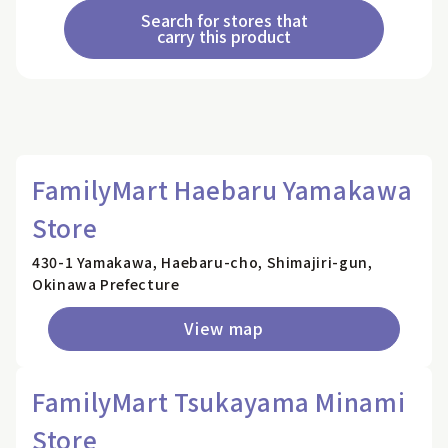
Search for stores that
carry this product
FamilyMart Haebaru Yamakawa
Store
430-1 Yamakawa, Haebaru-cho, Shimajiri-gun,
Okinawa Prefecture
View map
FamilyMart Tsukayama Minami
Store