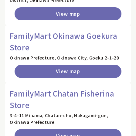
District, Okinawa Prefecture
View map
FamilyMart Okinawa Goekura
Store
Okinawa Prefecture, Okinawa City, Goeku 2-1-20
View map
FamilyMart Chatan Fisherina
Store
3-4-11 Mihama, Chatan-cho, Nakagami-gun,
Okinawa Prefecture
View map