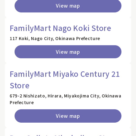
View map
FamilyMart Nago Koki Store
117 Koki, Nago City, Okinawa Prefecture
View map
FamilyMart Miyako Century 21
Store
679-2 Nishizato, Hirara, Miyakojima City, Okinawa
Prefecture
View map