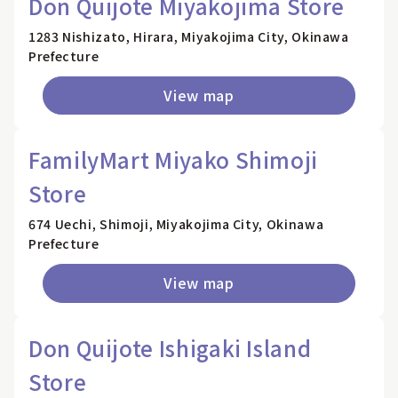
Don Quijote Miyakojima Store
1283 Nishizato, Hirara, Miyakojima City, Okinawa
Prefecture
View map
FamilyMart Miyako Shimoji
Store
674 Uechi, Shimoji, Miyakojima City, Okinawa
Prefecture
View map
Don Quijote Ishigaki Island
Store