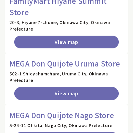
FamilyMart Hiyane Summit
Store
20-3, Hiyane 7-chome, Okinawa City, Okinawa
Prefecture
View map
MEGA Don Quijote Uruma Store
502-1 Shioyahamahara, Uruma City, Okinawa
Prefecture
View map
MEGA Don Quijote Nago Store
5-24-11 Ohkita, Nago City, Okinawa Prefecture