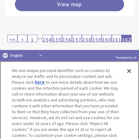
View map
…
<<
<
1
154
155
156
157
158
159
160
161
162
English
Translated by AI
Return to product selection
We use unique personal identifier such as cookies to
analyze our traffic and to personalize content and ads.
Please click
here
to see more details about how we use
cookies and the retention period of each cookie. We may
sell or share information about your use of our website
to/with our analytics and advertising partners, who may
Terms of Use
Website Terms of Use
Social Media Policy
combine it with other information that you have provided
privacy policy
Inquiry
Do Not Sell or Share My Personal Information
to them or that they have collected from your use of their
services. However, we do not set and use cookies for our
Display copyright list
users under 16 years of age. Please click “Reject All
Cookies” if you are under the age of 16 or to reject all
cookies. To customize your cookie settings, please click