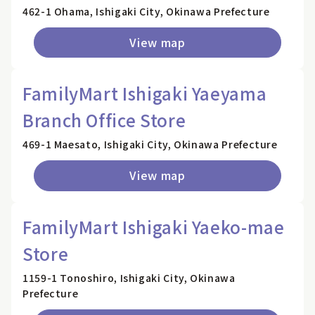
462-1 Ohama, Ishigaki City, Okinawa Prefecture
View map
FamilyMart Ishigaki Yaeyama
Branch Office Store
469-1 Maesato, Ishigaki City, Okinawa Prefecture
View map
FamilyMart Ishigaki Yaeko-mae
Store
1159-1 Tonoshiro, Ishigaki City, Okinawa
Prefecture