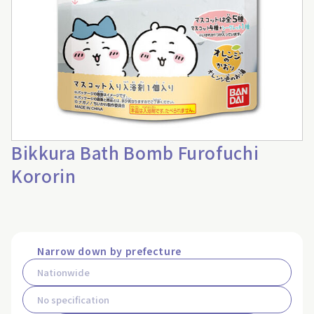
Bikkura Bath Bomb Furofuchi
Kororin
Narrow down by prefecture