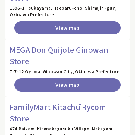
1596-1 Tsukayama, Haebaru-cho, Shimajiri-gun,
Okinawa Prefecture
View map
MEGA Don Quijote Ginowan
Store
7-7-12 Oyama, Ginowan City, Okinawa Prefecture
View map
FamilyMart Kitachū Rycom
Store
474 Raikam, Kitanakagusuku Village, Nakagami