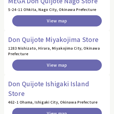
MEGA Don Quijote Nago Store
5-24-11 Ohkita, Nago City, Okinawa Prefecture
View map
Don Quijote Miyakojima Store
1283 Nishizato, Hirara, Miyakojima City, Okinawa
Prefecture
View map
Don Quijote Ishigaki Island
Store
462-1 Ohama, Ishigaki City, Okinawa Prefecture
View map