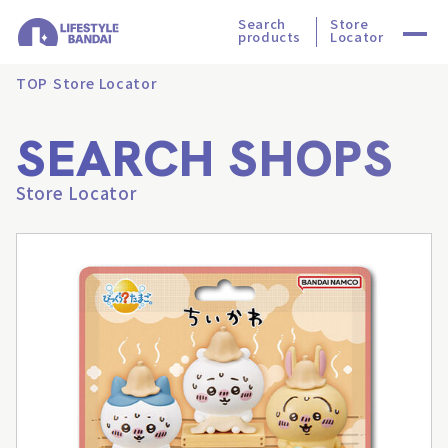
Search
Store
products
Locator
TOP
Store Locator
SEARCH SHOPS
Store Locator