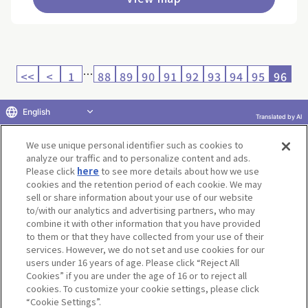
…
<<
<
1
88
89
90
91
92
93
94
95
96
English
Translated by AI
Return to product selection
We use unique personal identifier such as cookies to
analyze our traffic and to personalize content and ads.
Please click
here
to see more details about how we use
cookies and the retention period of each cookie. We may
sell or share information about your use of our website
to/with our analytics and advertising partners, who may
Terms of Use
Website Terms of Use
Social Media Policy
combine it with other information that you have provided
privacy policy
Inquiry
Do Not Sell or Share My Personal Information
to them or that they have collected from your use of their
services. However, we do not set and use cookies for our
Display copyright list
users under 16 years of age. Please click “Reject All
Cookies” if you are under the age of 16 or to reject all
cookies. To customize your cookie settings, please click
“Cookie Settings”.