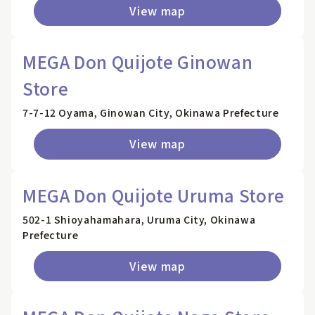
View map
MEGA Don Quijote Ginowan
Store
7-7-12 Oyama, Ginowan City, Okinawa Prefecture
View map
MEGA Don Quijote Uruma Store
502-1 Shioyahamahara, Uruma City, Okinawa
Prefecture
View map