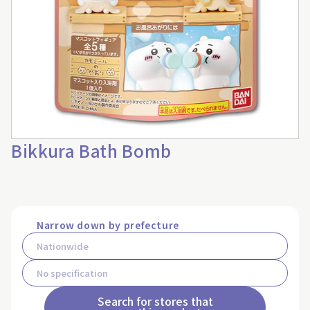
Bikkura Bath Bomb
Narrow down by prefecture
Search for stores that