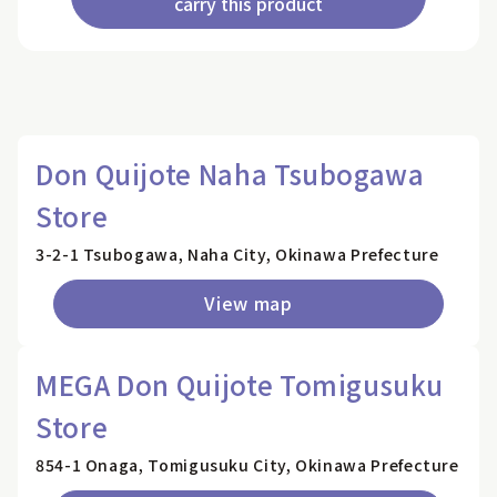
carry this product
Don Quijote Naha Tsubogawa
Store
3-2-1 Tsubogawa, Naha City, Okinawa Prefecture
View map
MEGA Don Quijote Tomigusuku
Store
854-1 Onaga, Tomigusuku City, Okinawa Prefecture