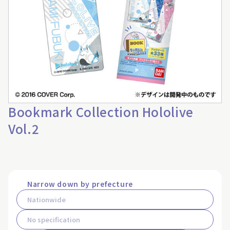
Bookmark Collection Hololive
Vol.2
Narrow down by prefecture