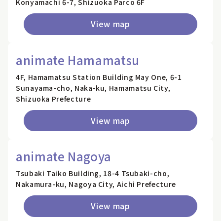
Konyamachi 6-7, Shizuoka Parco 6F
View map
animate Hamamatsu
4F, Hamamatsu Station Building May One, 6-1
Sunayama-cho, Naka-ku, Hamamatsu City,
Shizuoka Prefecture
View map
animate Nagoya
Tsubaki Taiko Building, 18-4 Tsubaki-cho,
Nakamura-ku, Nagoya City, Aichi Prefecture
View map