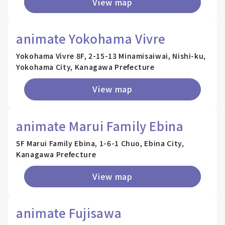
View map
animate Yokohama Vivre
Yokohama Vivre 8F, 2-15-13 Minamisaiwai, Nishi-ku,
Yokohama City, Kanagawa Prefecture
View map
animate Marui Family Ebina
5F Marui Family Ebina, 1-6-1 Chuo, Ebina City,
Kanagawa Prefecture
View map
animate Fujisawa