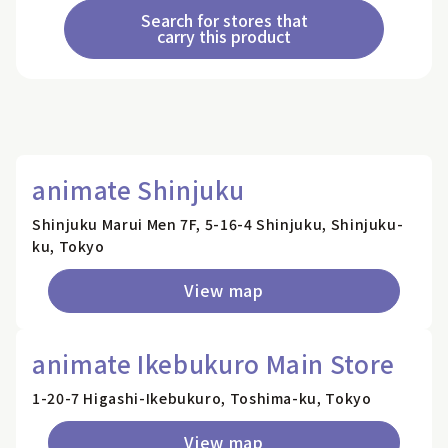
Search for stores that
carry this product
animate Shinjuku
Shinjuku Marui Men 7F, 5-16-4 Shinjuku, Shinjuku-
ku, Tokyo
View map
animate Ikebukuro Main Store
1-20-7 Higashi-Ikebukuro, Toshima-ku, Tokyo
View map