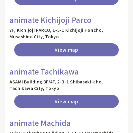
animate Kichijoji Parco
7F, Kichijoji PARCO, 1-5-1 Kichijoji Honcho,
Musashino City, Tokyo
View map
animate Tachikawa
ASAMI Building 3F/4F, 2-3-1 Shibasaki-cho,
Tachikawa City, Tokyo
View map
animate Machida