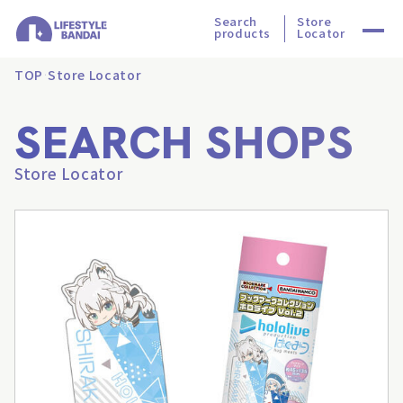
Search
Store
products
Locator
TOP
Store Locator
SEARCH SHOPS
Store Locator