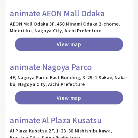
animate AEON Mall Odaka
AEON Mall Odaka 3F, 450 Minami Odaka 2-chome,
Midori-ku, Nagoya City, Aichi Prefecture
View map
animate Nagoya Parco
4F, Nagoya Parco East Building, 3-29-1 Sakae, Naka-
ku, Nagoya City, Aichi Prefecture
View map
animate Al Plaza Kusatsu
Al Plaza Kusatsu 2F, 1-23-30 Nishishibukawa,
Kusatsu City, Shiga Prefecture