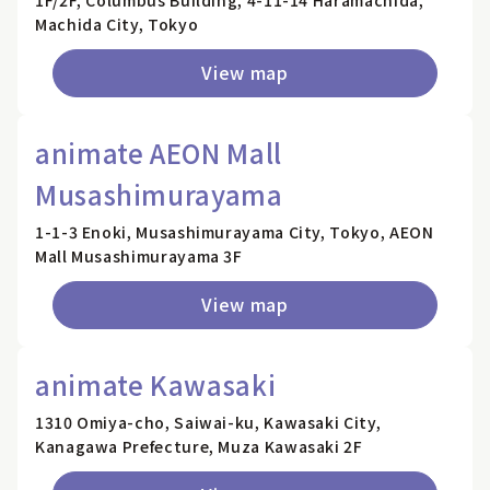
1F/2F, Columbus Building, 4-11-14 Haramachida,
Machida City, Tokyo
View map
animate AEON Mall
Musashimurayama
1-1-3 Enoki, Musashimurayama City, Tokyo, AEON
Mall Musashimurayama 3F
View map
animate Kawasaki
1310 Omiya-cho, Saiwai-ku, Kawasaki City,
Kanagawa Prefecture, Muza Kawasaki 2F