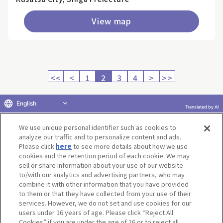
View map
<<
<
1
2
3
4
>
>>
English
Translated by AI
Return to product selection
We use unique personal identifier such as cookies to
analyze our traffic and to personalize content and ads.
Please click
here
to see more details about how we use
cookies and the retention period of each cookie. We may
sell or share information about your use of our website
to/with our analytics and advertising partners, who may
Terms of Use
Website Terms of Use
Social Media Policy
combine it with other information that you have provided
privacy policy
Inquiry
Do Not Sell or Share My Personal Information
to them or that they have collected from your use of their
services. However, we do not set and use cookies for our
Display copyright list
users under 16 years of age. Please click “Reject All
Cookies” if you are under the age of 16 or to reject all