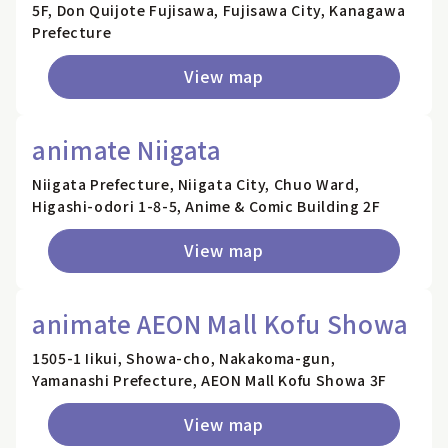
5F, Don Quijote Fujisawa, Fujisawa City, Kanagawa
Prefecture
View map
animate Niigata
Niigata Prefecture, Niigata City, Chuo Ward,
Higashi-odori 1-8-5, Anime & Comic Building 2F
View map
animate AEON Mall Kofu Showa
1505-1 Iikui, Showa-cho, Nakakoma-gun,
Yamanashi Prefecture, AEON Mall Kofu Showa 3F
View map