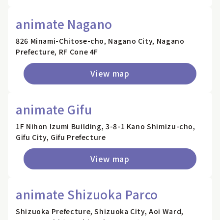
animate Nagano
826 Minami-Chitose-cho, Nagano City, Nagano
Prefecture, RF Cone 4F
View map
animate Gifu
1F Nihon Izumi Building, 3-8-1 Kano Shimizu-cho,
Gifu City, Gifu Prefecture
View map
animate Shizuoka Parco
Shizuoka Prefecture, Shizuoka City, Aoi Ward,