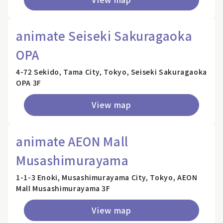
animate Seiseki Sakuragaoka
OPA
4-72 Sekido, Tama City, Tokyo, Seiseki Sakuragaoka
OPA 3F
View map
animate AEON Mall
Musashimurayama
1-1-3 Enoki, Musashimurayama City, Tokyo, AEON
Mall Musashimurayama 3F
View map