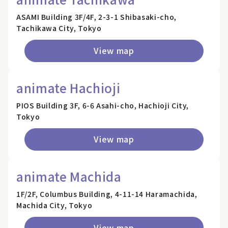
ASAMI Building 3F/4F, 2-3-1 Shibasaki-cho,
Tachikawa City, Tokyo
View map
animate Hachioji
PIOS Building 3F, 6-6 Asahi-cho, Hachioji City,
Tokyo
View map
animate Machida
1F/2F, Columbus Building, 4-11-14 Haramachida,
Machida City, Tokyo
View map