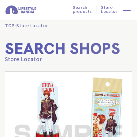
Search
Store
products
Locator
TOP
Store Locator
SEARCH SHOPS
Store Locator