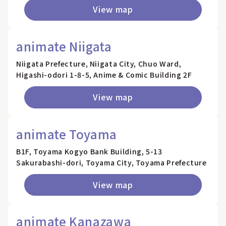
View map
animate Niigata
Niigata Prefecture, Niigata City, Chuo Ward,
Higashi-odori 1-8-5, Anime & Comic Building 2F
View map
animate Toyama
B1F, Toyama Kogyo Bank Building, 5-13
Sakurabashi-dori, Toyama City, Toyama Prefecture
View map
animate Kanazawa