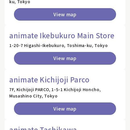
ku, Tokyo
View map
animate Ikebukuro Main Store
1-20-7 Higashi-Ikebukuro, Toshima-ku, Tokyo
View map
animate Kichijoji Parco
7F, Kichijoji PARCO, 1-5-1 Kichijoji Honcho,
Musashino City, Tokyo
View map
animate Tachikawa