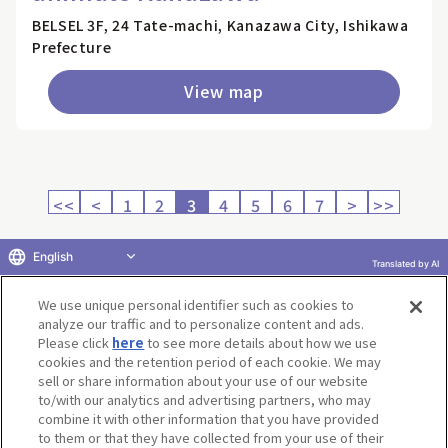
BELSEL 3F, 24 Tate-machi, Kanazawa City, Ishikawa
Prefecture
View map
<<
<
1
2
3
4
5
6
7
>
>>
English
Translated by AI
Return to product selection
We use unique personal identifier such as cookies to
analyze our traffic and to personalize content and ads.
Please click
here
to see more details about how we use
cookies and the retention period of each cookie. We may
sell or share information about your use of our website
to/with our analytics and advertising partners, who may
Terms of Use
Website Terms of Use
Social Media Policy
combine it with other information that you have provided
privacy policy
Inquiry
Do Not Sell or Share My Personal Information
to them or that they have collected from your use of their