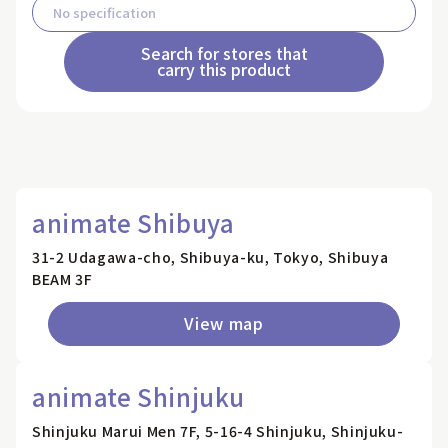
Search for stores that
carry this product
animate Shibuya
31-2 Udagawa-cho, Shibuya-ku, Tokyo, Shibuya
BEAM 3F
View map
animate Shinjuku
Shinjuku Marui Men 7F, 5-16-4 Shinjuku, Shinjuku-