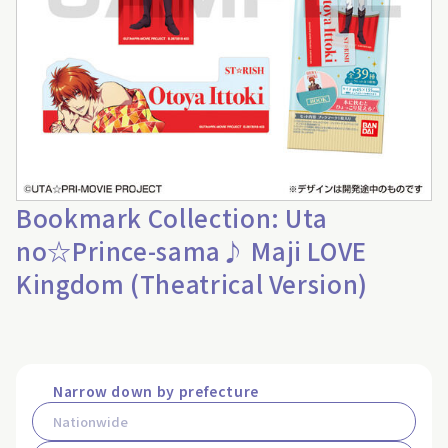
Bookmark Collection: Uta
no☆Prince-sama♪ Maji LOVE
Kingdom (Theatrical Version)
Narrow down by prefecture