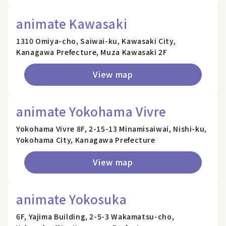
animate Kawasaki
1310 Omiya-cho, Saiwai-ku, Kawasaki City,
Kanagawa Prefecture, Muza Kawasaki 2F
View map
animate Yokohama Vivre
Yokohama Vivre 8F, 2-15-13 Minamisaiwai, Nishi-ku,
Yokohama City, Kanagawa Prefecture
View map
animate Yokosuka
6F, Yajima Building, 2-5-3 Wakamatsu-cho,