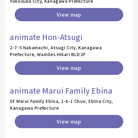
Yokosuka City, Kanagawa Prefecture
View map
animate Hon-Atsugi
2-7-5 Nakamachi, Atsugi City, Kanagawa
Prefecture, Wamiles Hikari BLD 2F
View map
animate Marui Family Ebina
5F Marui Family Ebina, 1-6-1 Chuo, Ebina City,
Kanagawa Prefecture
View map