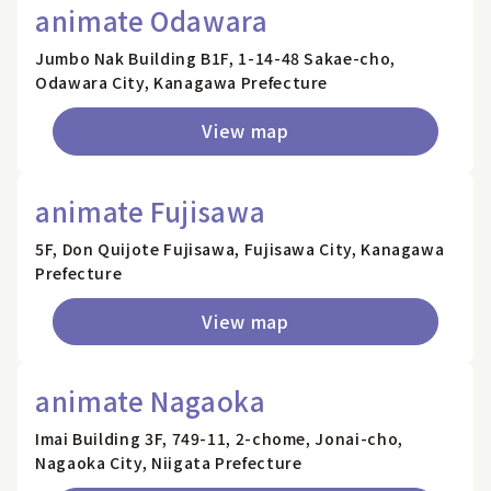
animate Odawara
Jumbo Nak Building B1F, 1-14-48 Sakae-cho,
Odawara City, Kanagawa Prefecture
View map
animate Fujisawa
5F, Don Quijote Fujisawa, Fujisawa City, Kanagawa
Prefecture
View map
animate Nagaoka
Imai Building 3F, 749-11, 2-chome, Jonai-cho,
Nagaoka City, Niigata Prefecture