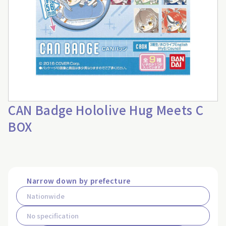
CAN Badge Hololive Hug Meets C
BOX
Narrow down by prefecture