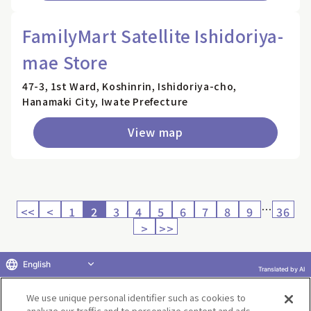
FamilyMart Satellite Ishidoriya-
mae Store
47-3, 1st Ward, Koshinrin, Ishidoriya-cho,
Hanamaki City, Iwate Prefecture
View map
…
<<
<
1
2
3
4
5
6
7
8
9
36
>
>>
English
Translated by AI
Return to product selection
We use unique personal identifier such as cookies to
analyze our traffic and to personalize content and ads.