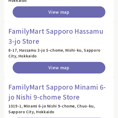
Hokkaido
View map
FamilyMart Sapporo Hassamu
3-jo Store
8-17, Hassamu 3-jo 5-chome, Nishi-ku, Sapporo
City, Hokkaido
View map
FamilyMart Sapporo Minami 6-
jo Nishi 9-chome Store
1019-1, Minami 6-jo Nishi 9-chome, Chuo-ku,
Sapporo City, Hokkaido