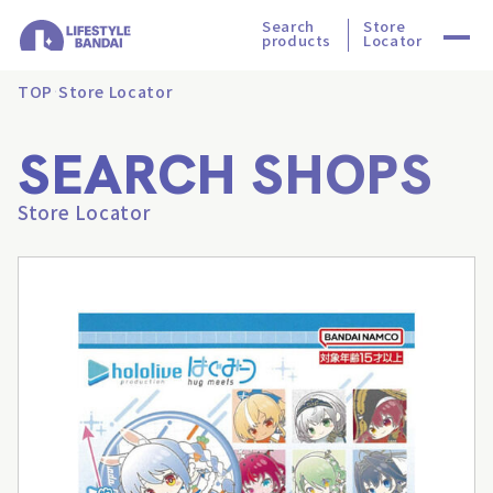
Search
Store
products
Locator
TOP
Store Locator
SEARCH SHOPS
Store Locator