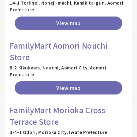
14-1 Toriihei, Noheji-machi, Kamikita-gun, Aomori
Prefecture
View map
FamilyMart Aomori Nouchi
Store
8-2 Kikukawa, Nouchi, Aomori City, Aomori
Prefecture
View map
FamilyMart Morioka Cross
Terrace Store
3-4-1 Odori, Morioka City, Iwate Prefecture