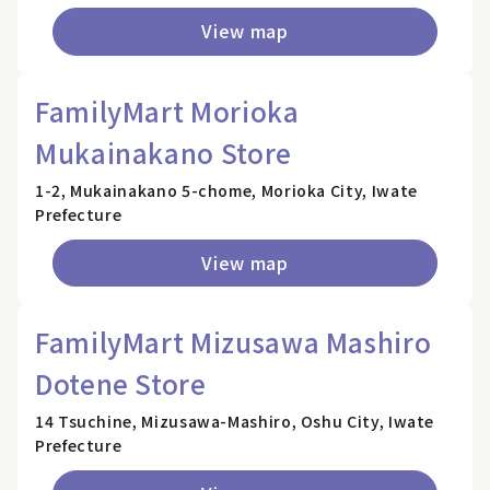
View map
FamilyMart Morioka
Mukainakano Store
1-2, Mukainakano 5-chome, Morioka City, Iwate
Prefecture
View map
FamilyMart Mizusawa Mashiro
Dotene Store
14 Tsuchine, Mizusawa-Mashiro, Oshu City, Iwate
Prefecture