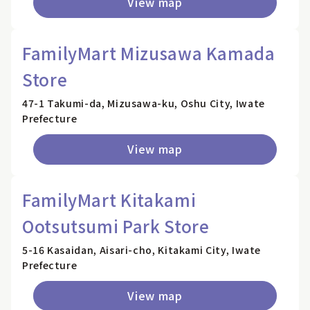
View map
FamilyMart Mizusawa Kamada
Store
47-1 Takumi-da, Mizusawa-ku, Oshu City, Iwate
Prefecture
View map
FamilyMart Kitakami
Ootsutsumi Park Store
5-16 Kasaidan, Aisari-cho, Kitakami City, Iwate
Prefecture
View map