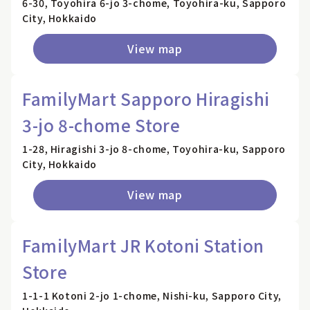
6-30, Toyohira 6-jo 3-chome, Toyohira-ku, Sapporo
City, Hokkaido
View map
FamilyMart Sapporo Hiragishi
3-jo 8-chome Store
1-28, Hiragishi 3-jo 8-chome, Toyohira-ku, Sapporo
City, Hokkaido
View map
FamilyMart JR Kotoni Station
Store
1-1-1 Kotoni 2-jo 1-chome, Nishi-ku, Sapporo City,