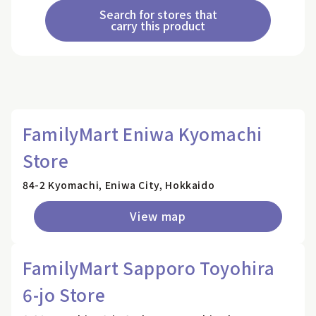
Search for stores that
carry this product
FamilyMart Eniwa Kyomachi
Store
84-2 Kyomachi, Eniwa City, Hokkaido
View map
FamilyMart Sapporo Toyohira
6-jo Store