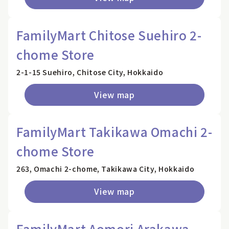
FamilyMart Chitose Suehiro 2-
chome Store
2-1-15 Suehiro, Chitose City, Hokkaido
View map
FamilyMart Takikawa Omachi 2-
chome Store
263, Omachi 2-chome, Takikawa City, Hokkaido
View map
FamilyMart Aomori Arakawa