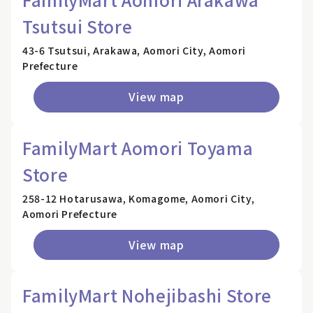
Tsutsui Store
43-6 Tsutsui, Arakawa, Aomori City, Aomori
Prefecture
View map
FamilyMart Aomori Toyama
Store
258-12 Hotarusawa, Komagome, Aomori City,
Aomori Prefecture
View map
FamilyMart Nohejibashi Store