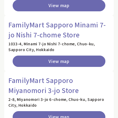
View map
FamilyMart Sapporo Minami 7-
jo Nishi 7-chome Store
1033-4, Minami 7-jo Nishi 7-chome, Chuo-ku,
Sapporo City, Hokkaido
View map
FamilyMart Sapporo
Miyanomori 3-jo Store
2-8, Miyanomori 3-jo 6-chome, Chuo-ku, Sapporo
City, Hokkaido
View map