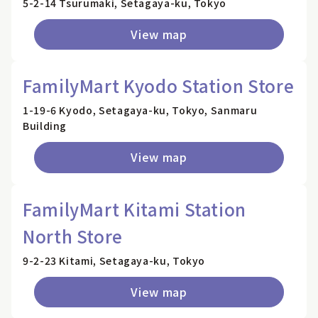
5-2-14 Tsurumaki, Setagaya-ku, Tokyo
View map
FamilyMart Kyodo Station Store
1-19-6 Kyodo, Setagaya-ku, Tokyo, Sanmaru
Building
View map
FamilyMart Kitami Station
North Store
9-2-23 Kitami, Setagaya-ku, Tokyo
View map