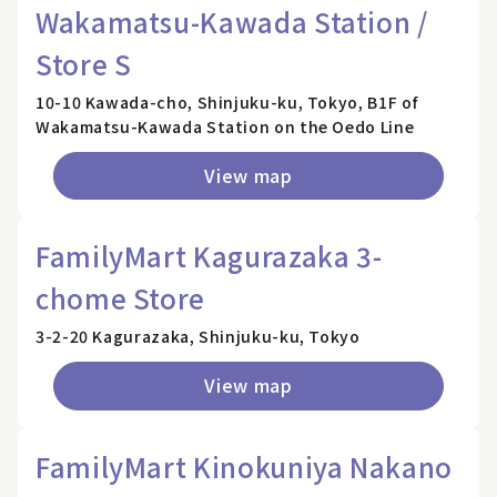
Wakamatsu-Kawada Station /
Store S
10-10 Kawada-cho, Shinjuku-ku, Tokyo, B1F of
Wakamatsu-Kawada Station on the Oedo Line
View map
FamilyMart Kagurazaka 3-
chome Store
3-2-20 Kagurazaka, Shinjuku-ku, Tokyo
View map
FamilyMart Kinokuniya Nakano