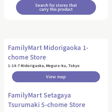
Search for stores that
carry this product
FamilyMart Midorigaoka 1-
chome Store
1-14-7 Midorigaoka, Meguro-ku, Tokyo
View map
FamilyMart Setagaya
Tsurumaki 5-chome Store