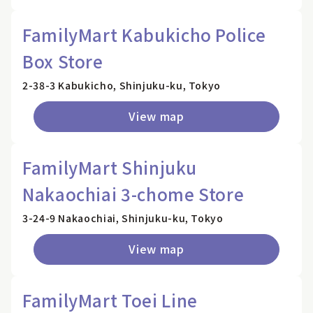
FamilyMart Kabukicho Police
Box Store
2-38-3 Kabukicho, Shinjuku-ku, Tokyo
View map
FamilyMart Shinjuku
Nakaochiai 3-chome Store
3-24-9 Nakaochiai, Shinjuku-ku, Tokyo
View map
FamilyMart Toei Line