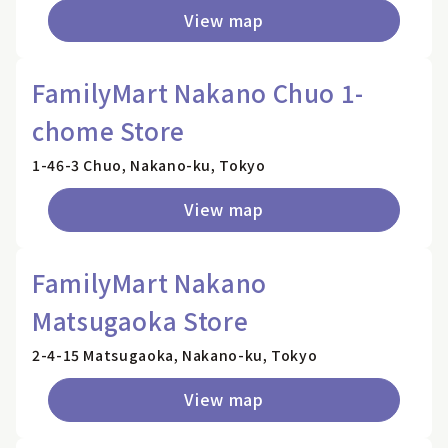
View map
FamilyMart Nakano Chuo 1-
chome Store
1-46-3 Chuo, Nakano-ku, Tokyo
View map
FamilyMart Nakano
Matsugaoka Store
2-4-15 Matsugaoka, Nakano-ku, Tokyo
View map