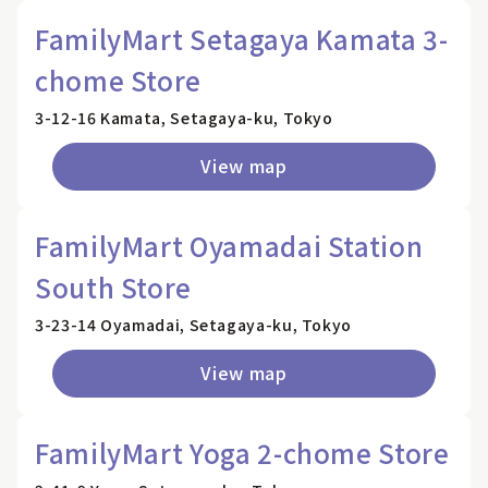
FamilyMart Setagaya Kamata 3-
chome Store
3-12-16 Kamata, Setagaya-ku, Tokyo
View map
FamilyMart Oyamadai Station
South Store
3-23-14 Oyamadai, Setagaya-ku, Tokyo
View map
FamilyMart Yoga 2-chome Store