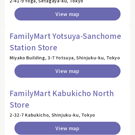
2-41-9 Yoga, Setagaya-ku, Tokyo
View map
FamilyMart Yotsuya-Sanchome
Station Store
Miyako Building, 3-7 Yotsuya, Shinjuku-ku, Tokyo
View map
FamilyMart Kabukicho North
Store
2-32-7 Kabukicho, Shinjuku-ku, Tokyo
View map