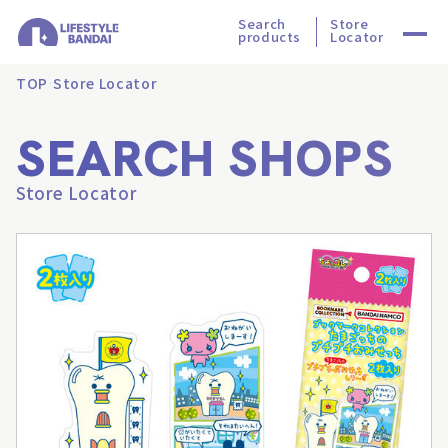
Search
Store
products
Locator
TOP
Store Locator
SEARCH SHOPS
Store Locator