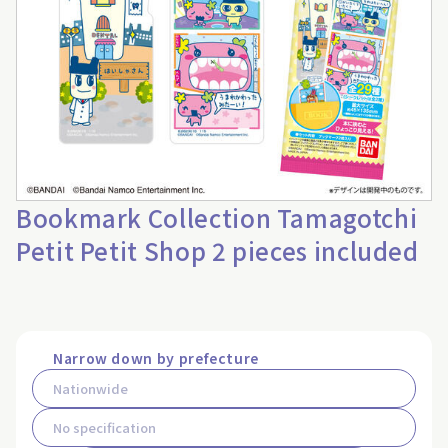
Bookmark Collection Tamagotchi
Petit Petit Shop 2 pieces included
Narrow down by prefecture