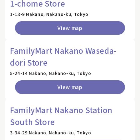
1-chome Store
1-13-9 Nakano, Nakano-ku, Tokyo
View map
FamilyMart Nakano Waseda-
dori Store
5-24-14 Nakano, Nakano-ku, Tokyo
View map
FamilyMart Nakano Station
South Store
3-34-29 Nakano, Nakano-ku, Tokyo