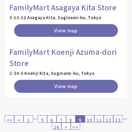
FamilyMart Asagaya Kita Store
3-13-12 Asagaya Kita, Suginami-ku, Tokyo
View map
FamilyMart Koenji Azuma-dori
Store
2-34-5 Koenji Kita, Suginami-ku, Tokyo
View map
…
…
<<
<
1
5
6
7
8
9
10
11
12
13
26
>
>>