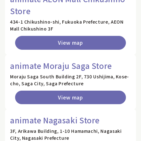
Store
434-1 Chikushino-shi, Fukuoka Prefecture, AEON
Mall Chikushino 3F
View map
animate Moraju Saga Store
Moraju Saga South Building 2F, 730 Ushijima, Kose-
cho, Saga City, Saga Prefecture
View map
animate Nagasaki Store
3F, Arikawa Building, 1-10 Hamamachi, Nagasaki
City, Nagasaki Prefecture