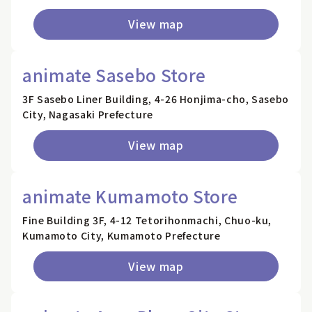
View map
animate Sasebo Store
3F Sasebo Liner Building, 4-26 Honjima-cho, Sasebo
City, Nagasaki Prefecture
View map
animate Kumamoto Store
Fine Building 3F, 4-12 Tetorihonmachi, Chuo-ku,
Kumamoto City, Kumamoto Prefecture
View map