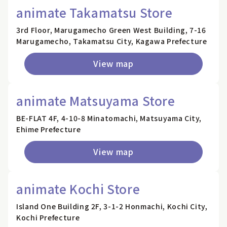
animate Takamatsu Store
3rd Floor, Marugamecho Green West Building, 7-16
Marugamecho, Takamatsu City, Kagawa Prefecture
View map
animate Matsuyama Store
BE-FLAT 4F, 4-10-8 Minatomachi, Matsuyama City,
Ehime Prefecture
View map
animate Kochi Store
Island One Building 2F, 3-1-2 Honmachi, Kochi City,
Kochi Prefecture