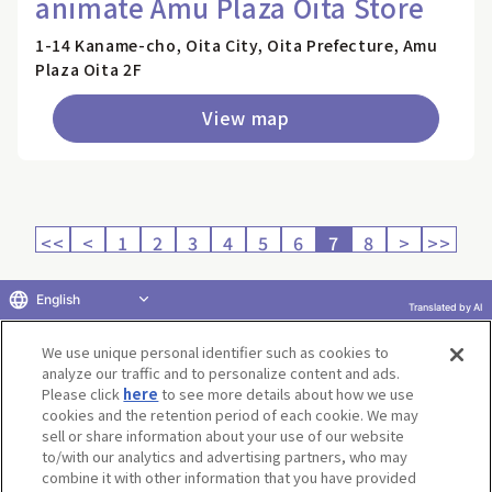
animate Amu Plaza Oita Store
1-14 Kaname-cho, Oita City, Oita Prefecture, Amu
Plaza Oita 2F
View map
<<
<
1
2
3
4
5
6
7
8
>
>>
English
Translated by AI
Return to product selection
We use unique personal identifier such as cookies to
analyze our traffic and to personalize content and ads.
Please click
here
to see more details about how we use
cookies and the retention period of each cookie. We may
sell or share information about your use of our website
to/with our analytics and advertising partners, who may
Terms of Use
Website Terms of Use
Social Media Policy
combine it with other information that you have provided
privacy policy
Inquiry
Do Not Sell or Share My Personal Information