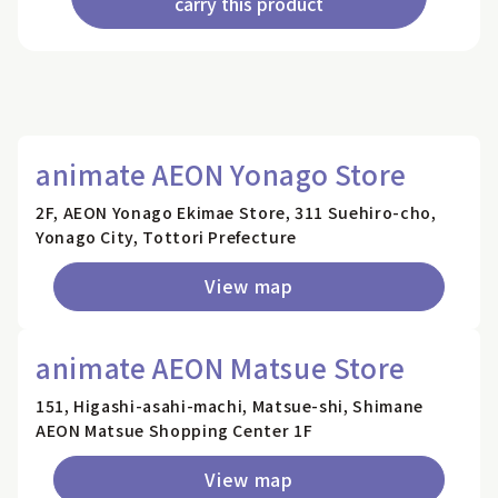
carry this product
animate AEON Yonago Store
2F, AEON Yonago Ekimae Store, 311 Suehiro-cho,
Yonago City, Tottori Prefecture
View map
animate AEON Matsue Store
151, Higashi-asahi-machi, Matsue-shi, Shimane
AEON Matsue Shopping Center 1F
View map