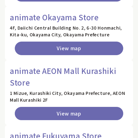
animate Okayama Store
4F, Daiichi Central Building No. 2, 6-30 Honmachi,
Kita-ku, Okayama City, Okayama Prefecture
View map
animate AEON Mall Kurashiki
Store
1 Mizue, Kurashiki City, Okayama Prefecture, AEON
Mall Kurashiki 2F
View map
animate Fukuyama Store