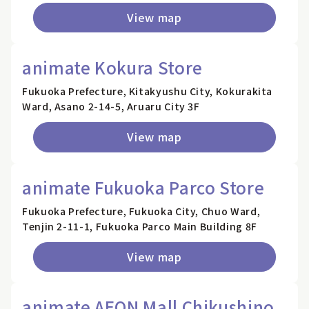
View map
animate Kokura Store
Fukuoka Prefecture, Kitakyushu City, Kokurakita
Ward, Asano 2-14-5, Aruaru City 3F
View map
animate Fukuoka Parco Store
Fukuoka Prefecture, Fukuoka City, Chuo Ward,
Tenjin 2-11-1, Fukuoka Parco Main Building 8F
View map
animate AEON Mall Chikushino