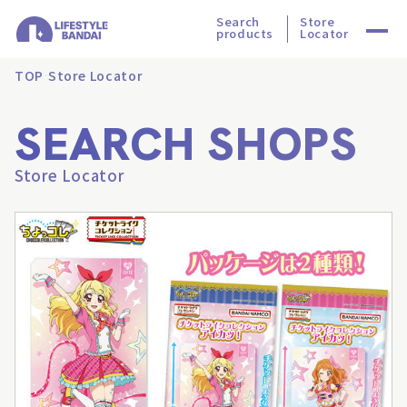
Search
Store
products
Locator
TOP
Store Locator
SEARCH SHOPS
Store Locator