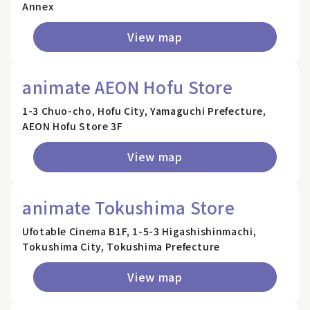
Annex
View map
animate AEON Hofu Store
1-3 Chuo-cho, Hofu City, Yamaguchi Prefecture,
AEON Hofu Store 3F
View map
animate Tokushima Store
Ufotable Cinema B1F, 1-5-3 Higashishinmachi,
Tokushima City, Tokushima Prefecture
View map