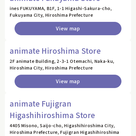
ines FUKUYAMA, B1F, 1-1 Higashi-Sakura-cho,
Fukuyama City, Hiroshima Prefecture
View map
animate Hiroshima Store
2F animate Building, 2-3-1 Otemachi, Naka-ku,
Hiroshima City, Hiroshima Prefecture
View map
animate Fujigran
Higashihiroshima Store
4405 Misono, Saijo-cho, Higashihiroshima City,
Hiroshima Prefecture, Fujigran Higashihiroshima