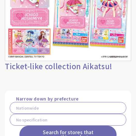
Ticket-like collection Aikatsu!
Narrow down by prefecture
Search for stores that