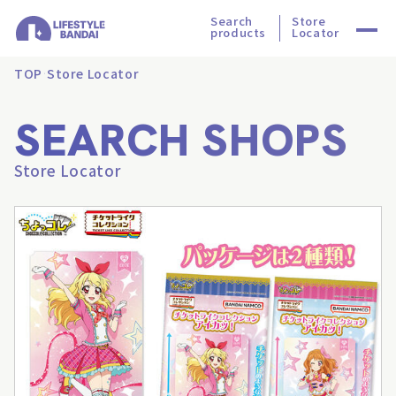
Search
Store
products
Locator
TOP
Store Locator
SEARCH SHOPS
Store Locator