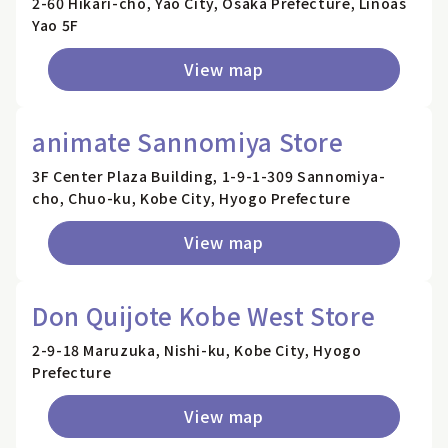
2-60 Hikari-cho, Yao City, Osaka Prefecture, Linoas
Yao 5F
View map
animate Sannomiya Store
3F Center Plaza Building, 1-9-1-309 Sannomiya-
cho, Chuo-ku, Kobe City, Hyogo Prefecture
View map
Don Quijote Kobe West Store
2-9-18 Maruzuka, Nishi-ku, Kobe City, Hyogo
Prefecture
View map