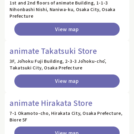
1st and 2nd floors of animate Building, 1-1-3
Nihonbashi Nishi, Naniwa-ku, Osaka City, Osaka
Prefecture
View map
animate Takatsuki Store
3F, Jōhoku Fuji Building, 2-3-3 Jōhoku-chō,
Takatsuki City, Osaka Prefecture
View map
animate Hirakata Store
7-1 Okamoto-cho, Hirakata City, Osaka Prefecture,
Biore 5F
View map