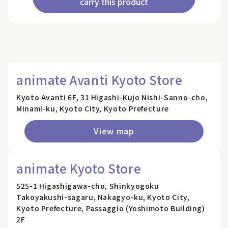
carry this product
animate Avanti Kyoto Store
Kyoto Avanti 6F, 31 Higashi-Kujo Nishi-Sanno-cho,
Minami-ku, Kyoto City, Kyoto Prefecture
View map
animate Kyoto Store
525-1 Higashigawa-cho, Shinkyogoku
Takoyakushi-sagaru, Nakagyo-ku, Kyoto City,
Kyoto Prefecture, Passaggio (Yoshimoto Building)
2F