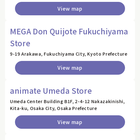
View map
MEGA Don Quijote Fukuchiyama
Store
9-19 Arakawa, Fukuchiyama City, Kyoto Prefecture
View map
animate Umeda Store
Umeda Center Building B1F, 2-4-12 Nakazakinishi,
Kita-ku, Osaka City, Osaka Prefecture
View map