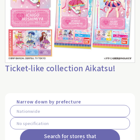
Ticket-like collection Aikatsu!
Narrow down by prefecture
Search for stores that