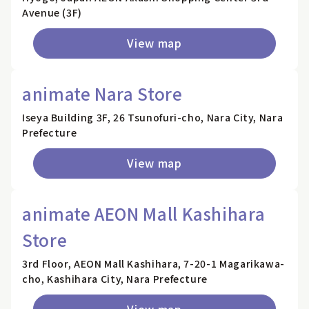
Avenue (3F)
View map
animate Nara Store
Iseya Building 3F, 26 Tsunofuri-cho, Nara City, Nara
Prefecture
View map
animate AEON Mall Kashihara
Store
3rd Floor, AEON Mall Kashihara, 7-20-1 Magarikawa-
cho, Kashihara City, Nara Prefecture
View map