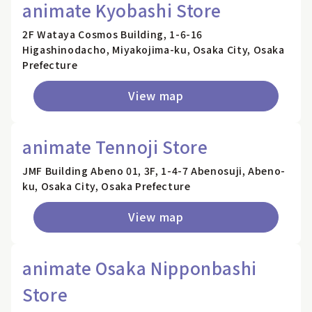
animate Kyobashi Store
2F Wataya Cosmos Building, 1-6-16
Higashinodacho, Miyakojima-ku, Osaka City, Osaka
Prefecture
View map
animate Tennoji Store
JMF Building Abeno 01, 3F, 1-4-7 Abenosuji, Abeno-
ku, Osaka City, Osaka Prefecture
View map
animate Osaka Nipponbashi
Store