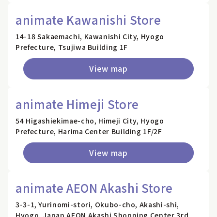
animate Kawanishi Store
14-18 Sakaemachi, Kawanishi City, Hyogo
Prefecture, Tsujiwa Building 1F
View map
animate Himeji Store
54 Higashiekimae-cho, Himeji City, Hyogo
Prefecture, Harima Center Building 1F/2F
View map
animate AEON Akashi Store
3-3-1, Yurinomi-stori, Okubo-cho, Akashi-shi,
Hyogo, Japan AEON Akashi Shopping Center 3rd