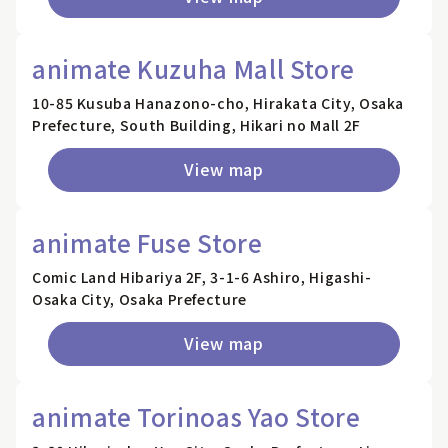
animate Kuzuha Mall Store
10-85 Kusuba Hanazono-cho, Hirakata City, Osaka
Prefecture, South Building, Hikari no Mall 2F
View map
animate Fuse Store
Comic Land Hibariya 2F, 3-1-6 Ashiro, Higashi-
Osaka City, Osaka Prefecture
View map
animate Torinoas Yao Store