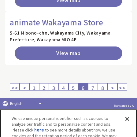
animate Wakayama Store
5-61 Misono-cho, Wakayama City, Wakayama
Prefecture, Wakayama MIO 4F
View map
<<
<
1
2
3
4
5
6
7
8
>
>>
English
Translated by AI
Return to product selection
We use unique personal identifier such as cookies to
analyze our traffic and to personalize content and ads.
Please click
here
to see more details about how we use
cookies and the retention period of each cookie. We may