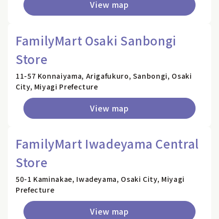
View map
FamilyMart Osaki Sanbongi
Store
11-57 Konnaiyama, Arigafukuro, Sanbongi, Osaki
City, Miyagi Prefecture
View map
FamilyMart Iwadeyama Central
Store
50-1 Kaminakae, Iwadeyama, Osaki City, Miyagi
Prefecture
View map