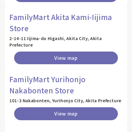
FamilyMart Akita Kami-Iijima
Store
2-14-11 Iijima-do Higashi, Akita City, Akita
Prefecture
View map
FamilyMart Yurihonjo
Nakabonten Store
101-3 Nakabonten, Yurihonjo City, Akita Prefecture
View map