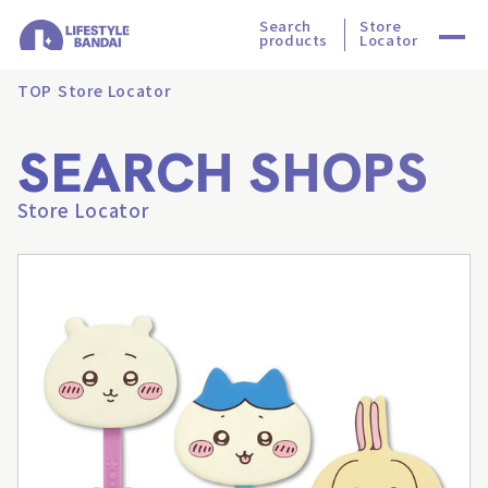
Search
Store
products
Locator
TOP
Store Locator
SEARCH SHOPS
Store Locator