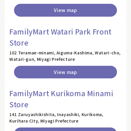
View map
FamilyMart Watari Park Front
Store
102 Teramae-minami, Aiguma-Kashima, Watari-cho,
Watari-gun, Miyagi Prefecture
View map
FamilyMart Kurikoma Minami
Store
141 Zaruyashikishita, Inayashiki, Kurikoma,
Kurihara City, Miyagi Prefecture