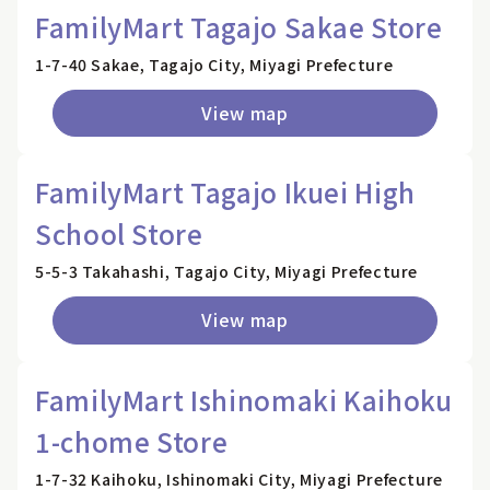
FamilyMart Tagajo Sakae Store
1-7-40 Sakae, Tagajo City, Miyagi Prefecture
View map
FamilyMart Tagajo Ikuei High
School Store
5-5-3 Takahashi, Tagajo City, Miyagi Prefecture
View map
FamilyMart Ishinomaki Kaihoku
1-chome Store
1-7-32 Kaihoku, Ishinomaki City, Miyagi Prefecture