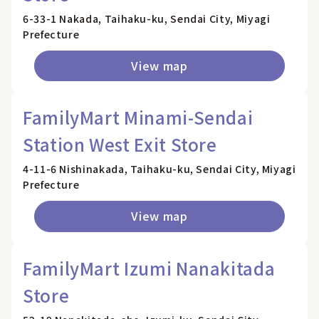
6-33-1 Nakada, Taihaku-ku, Sendai City, Miyagi
Prefecture
View map
FamilyMart Minami-Sendai
Station West Exit Store
4-11-6 Nishinakada, Taihaku-ku, Sendai City, Miyagi
Prefecture
View map
FamilyMart Izumi Nanakitada
Store