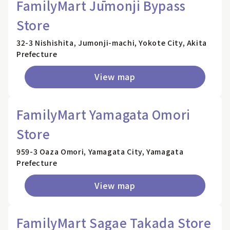
FamilyMart Jūmonji Bypass
Store
32-3 Nishishita, Jumonji-machi, Yokote City, Akita
Prefecture
View map
FamilyMart Yamagata Omori
Store
959-3 Oaza Omori, Yamagata City, Yamagata
Prefecture
View map
FamilyMart Sagae Takada Store