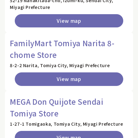
52-19 Nanakitada-cho, Izumi-ku, Sendai City,
Miyagi Prefecture
View map
FamilyMart Tomiya Narita 8-
chome Store
8-2-2 Narita, Tomiya City, Miyagi Prefecture
View map
MEGA Don Quijote Sendai
Tomiya Store
1-27-1 Tomigaoka, Tomiya City, Miyagi Prefecture
View map