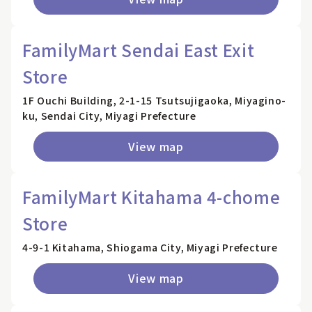
FamilyMart Sendai East Exit
Store
1F Ouchi Building, 2-1-15 Tsutsujigaoka, Miyagino-
ku, Sendai City, Miyagi Prefecture
View map
FamilyMart Kitahama 4-chome
Store
4-9-1 Kitahama, Shiogama City, Miyagi Prefecture
View map