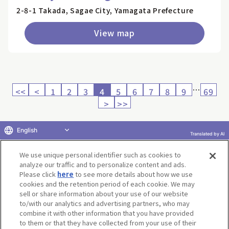
2-8-1 Takada, Sagae City, Yamagata Prefecture
View map
…
<<
<
1
2
3
4
5
6
7
8
9
69
>
>>
English
Translated by AI
Return to product selection
We use unique personal identifier such as cookies to
analyze our traffic and to personalize content and ads.
Please click
here
to see more details about how we use
cookies and the retention period of each cookie. We may
sell or share information about your use of our website
to/with our analytics and advertising partners, who may
Terms of Use
Website Terms of Use
Social Media Policy
combine it with other information that you have provided
privacy policy
Inquiry
Do Not Sell or Share My Personal Information
to them or that they have collected from your use of their