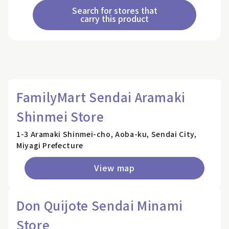
Search for stores that
carry this product
FamilyMart Sendai Aramaki
Shinmei Store
1-3 Aramaki Shinmei-cho, Aoba-ku, Sendai City,
Miyagi Prefecture
View map
Don Quijote Sendai Minami
Store