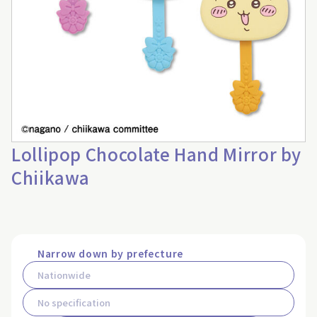
Lollipop Chocolate Hand Mirror by
Chiikawa
Narrow down by prefecture